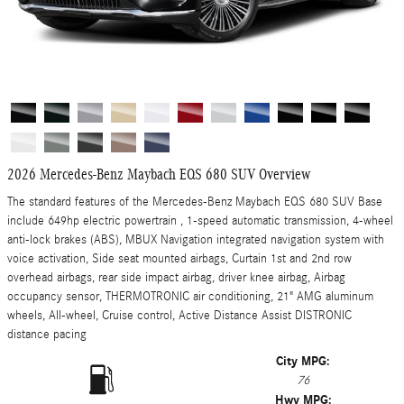
2026 Mercedes-Benz Maybach EQS 680 SUV Overview
The standard features of the Mercedes-Benz Maybach EQS 680 SUV Base
include 649hp electric powertrain , 1-speed automatic transmission, 4-wheel
anti-lock brakes (ABS), MBUX Navigation integrated navigation system with
voice activation, Side seat mounted airbags, Curtain 1st and 2nd row
overhead airbags, rear side impact airbag, driver knee airbag, Airbag
occupancy sensor, THERMOTRONIC air conditioning, 21" AMG aluminum
wheels, All-wheel, Cruise control, Active Distance Assist DISTRONIC
distance pacing
City MPG:
76
Hwy MPG: