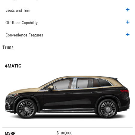
Seats and Trim
Off-Road Capability
Convenience Features
Trims
4MATIC
MSRP
$180,000