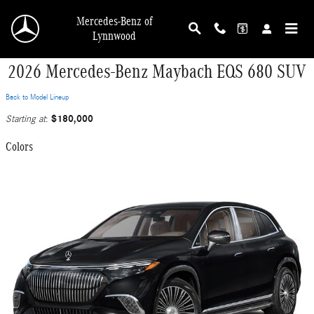
Skip to main content
Mercedes-Benz of
Lynnwood
2026 Mercedes-Benz Maybach EQS 680 SUV
Back to Model Lineup
$180,000
Starting at
:
Colors