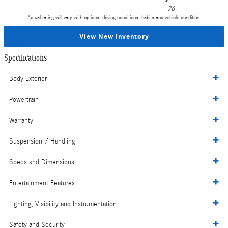
76
Actual rating will vary with options, driving conditions, habits and vehicle condition.
View New Inventory
Specifications
Body Exterior
Powertrain
Warranty
Suspension / Handling
Specs and Dimensions
Entertainment Features
Lighting, Visibility and Instrumentation
Safety and Security