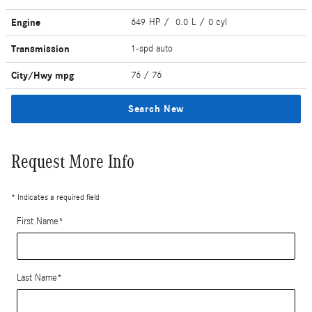
Engine
649 HP / 0.0 L / 0 cyl
Transmission
1-spd auto
City/Hwy
mpg
76
/ 76
Search New
Request More Info
* Indicates a required field
First Name
*
Last Name
*