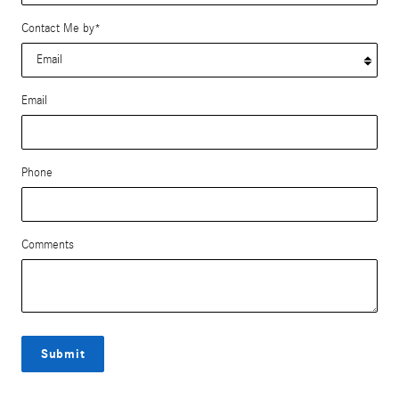
Contact Me by
*
Email
Phone
Comments
Submit