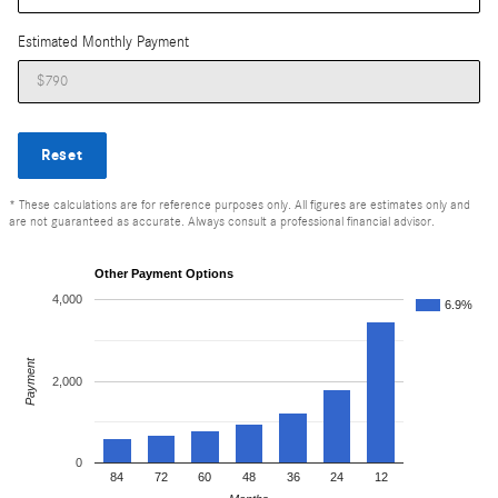
Estimated Monthly Payment
Reset
* These calculations are for reference purposes only. All figures are estimates only and
are not guaranteed as accurate. Always consult a professional financial advisor.
Other Payment Options
4,000
6.9%
Payment
2,000
0
84
72
60
48
36
24
12