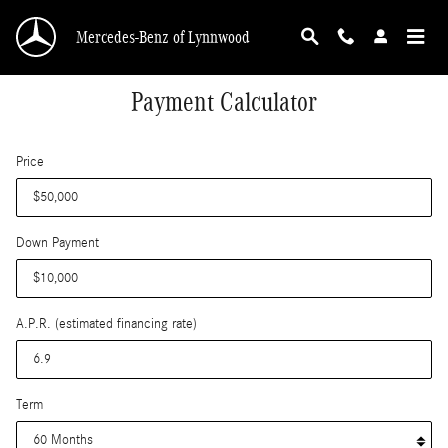
Skip to main content
Mercedes-Benz of Lynnwood
Payment Calculator
Price
Down Payment
A.P.R. (estimated financing rate)
Term