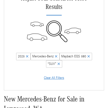
Results
2026
Mercedes-Benz
Maybach EQS 680
“SUV”
Clear All Filters
New Mercedes-Benz for Sale in