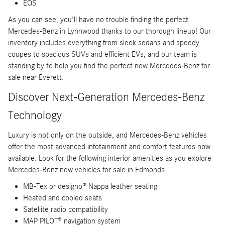
EQS
As you can see, you'll have no trouble finding the perfect
Mercedes-Benz in Lynnwood thanks to our thorough lineup! Our
inventory includes everything from sleek sedans and speedy
coupes to spacious SUVs and efficient EVs, and our team is
standing by to help you find the perfect new Mercedes-Benz for
sale near Everett.
Discover Next-Generation Mercedes-Benz
Technology
Luxury is not only on the outside, and Mercedes-Benz vehicles
offer the most advanced infotainment and comfort features now
available. Look for the following interior amenities as you explore
Mercedes-Benz new vehicles for sale in Edmonds:
MB-Tex or designo® Nappa leather seating
Heated and cooled seats
Satellite radio compatibility
MAP PILOT® navigation system