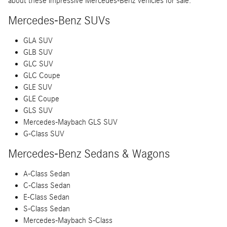
about these impressive Mercedes-Benz vehicles for sale:
Mercedes-Benz SUVs
GLA SUV
GLB SUV
GLC SUV
GLC Coupe
GLE SUV
GLE Coupe
GLS SUV
Mercedes-Maybach GLS SUV
G-Class SUV
Mercedes-Benz Sedans & Wagons
A-Class Sedan
C-Class Sedan
E-Class Sedan
S-Class Sedan
Mercedes-Maybach S-Class