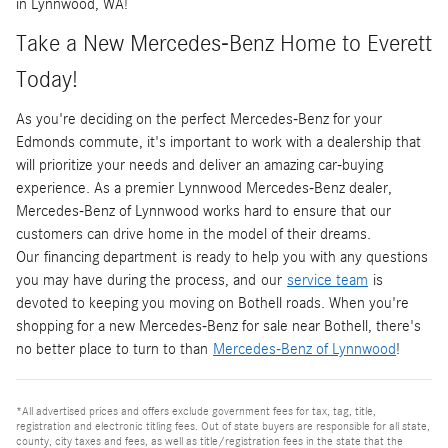
in Lynnwood, WA!
Take a New Mercedes-Benz Home to Everett
Today!
As you're deciding on the perfect Mercedes-Benz for your
Edmonds commute, it's important to work with a dealership that
will prioritize your needs and deliver an amazing car-buying
experience. As a premier Lynnwood Mercedes-Benz dealer,
Mercedes-Benz of Lynnwood works hard to ensure that our
customers can drive home in the model of their dreams.
Our financing department is ready to help you with any questions
you may have during the process, and our
service team
is
devoted to keeping you moving on Bothell roads. When you're
shopping for a new Mercedes-Benz for sale near Bothell, there's
no better place to turn to than
Mercedes-Benz of Lynnwood
!
*All advertised prices and offers exclude government fees for tax, tag, title,
registration and electronic titling fees. Out of state buyers are responsible for all state,
county, city taxes and fees, as well as title/registration fees in the state that the