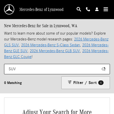
Skip to main content
Mercedes-Benz of Lynnwood
New Mercedes-Benz for Sale in Lynnwood, WA
Want to learn more about some of our popular models? Explore
our Mercedes-Benz model research pages:
2026 Mercedes-Benz
GLS SUV
,
2026 Mercedes-Benz S-Class Sedan
,
2026 Mercedes-
Benz GLE SUV
,
2026 Mercedes-Benz GLB SUV
,
2026 Mercedes-
Benz GLC Coupe
!
Filter / Sort
0 Matching
4
Adjust Your Search for More