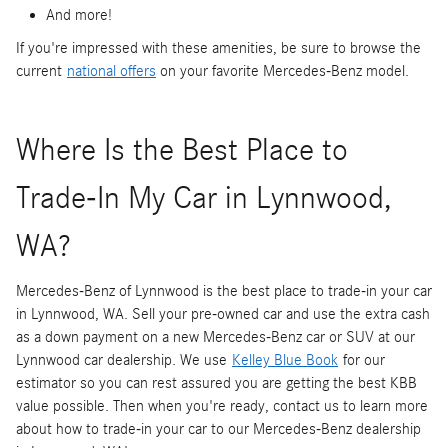
And more!
If you're impressed with these amenities, be sure to browse the
current
national offers
on your favorite Mercedes-Benz model.
Where Is the Best Place to
Trade-In My Car in Lynnwood,
WA?
Mercedes-Benz of Lynnwood is the best place to trade-in your car
in Lynnwood, WA. Sell your pre-owned car and use the extra cash
as a down payment on a new Mercedes-Benz car or SUV at our
Lynnwood car dealership. We use
Kelley Blue Book
for our
estimator so you can rest assured you are getting the best KBB
value possible. Then when you're ready, contact us to learn more
about how to trade-in your car to our Mercedes-Benz dealership