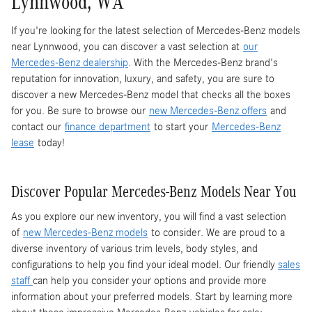
Lynnwood, WA
If you're looking for the latest selection of Mercedes-Benz models
near Lynnwood, you can discover a vast selection at
our
Mercedes-Benz dealership
. With the Mercedes-Benz brand's
reputation for innovation, luxury, and safety, you are sure to
discover a new Mercedes-Benz model that checks all the boxes
for you. Be sure to browse our
new Mercedes-Benz offers
and
contact our
finance department
to start your
Mercedes-Benz
lease
today!
Discover Popular Mercedes-Benz Models Near You
As you explore our new inventory, you will find a vast selection
of
new Mercedes-Benz models
to consider. We are proud to a
diverse inventory of various trim levels, body styles, and
configurations to help you find your ideal model. Our friendly
sales
staff
can help you consider your options and provide more
information about your preferred models. Start by learning more