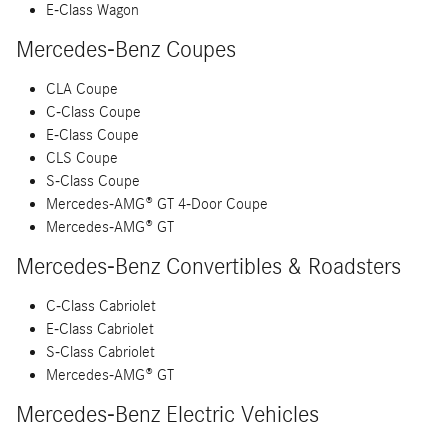
E-Class Wagon
Mercedes-Benz Coupes
CLA Coupe
C-Class Coupe
E-Class Coupe
CLS Coupe
S-Class Coupe
Mercedes-AMG® GT 4-Door Coupe
Mercedes-AMG® GT
Mercedes-Benz Convertibles & Roadsters
C-Class Cabriolet
E-Class Cabriolet
S-Class Cabriolet
Mercedes-AMG® GT
Mercedes-Benz Electric Vehicles