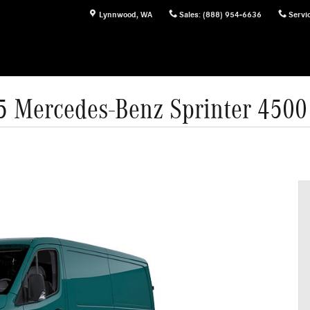
Lynnwood
,
WA
Sales
:
(888) 954-6636
Servi
5 Mercedes-Benz Sprinter 4500