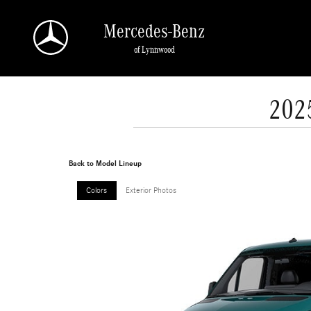
Skip to main content
Mercedes-Benz
of Lynnwood
202
Back to Model Lineup
Colors
Exterior Photos