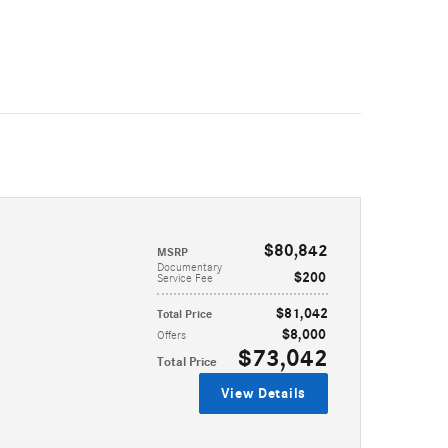
$80,842
MSRP
Documentary
$200
Service Fee
$81,042
Total Price
$8,000
Offers
$73,042
Total Price
View Details