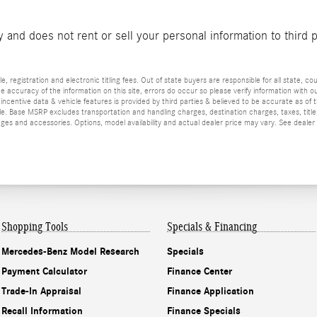
and does not rent or sell your personal information to third 
e, registration and electronic titling fees. Out of state buyers are responsible for all state, cou
he accuracy of the information on this site, errors do occur so please verify information with ou
incentive data & vehicle features is provided by third parties & believed to be accurate as of 
ior sale. Base MSRP excludes transportation and handling charges, destination charges, taxes, ti
es and accessories. Options, model availability and actual dealer price may vary. See dealer 
Shopping Tools
Specials & Financing
Mercedes-Benz Model Research
Specials
Payment Calculator
Finance Center
Trade-In Appraisal
Finance Application
Recall Information
Finance Specials