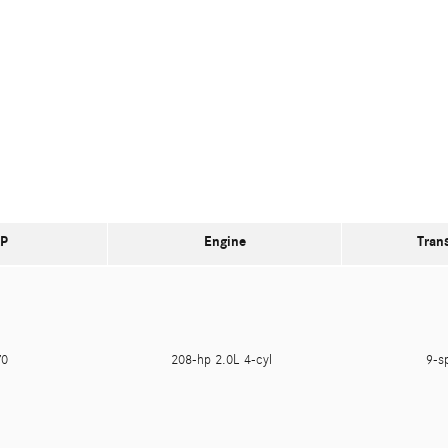
P
Engine
Tran
470
208-hp 2.0L 4-cyl
9-s