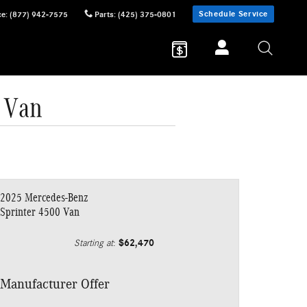
Schedule Service
ce
:
(877) 942-7575
Parts
:
(425) 375-0801
 Van
2025 Mercedes-Benz
Sprinter 4500 Van
$62,470
Starting at
:
Manufacturer Offer