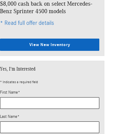
$8,000 cash back on select Mercedes-
Benz Sprinter 4500 models
* Read full offer details
View New Inventory
Yes, I'm Interested
* Indicates a required field
First Name
*
Last Name
*