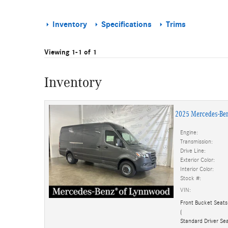
Inventory
Specifications
Trims
Viewing 1-1 of 1
Inventory
2025 Mercedes-Be
Engine:
Transmission:
Drive Line:
Exterior Color:
Interior Color:
Stock #:
VIN:
Front Bucket Seats
(
Standard Driver Sea