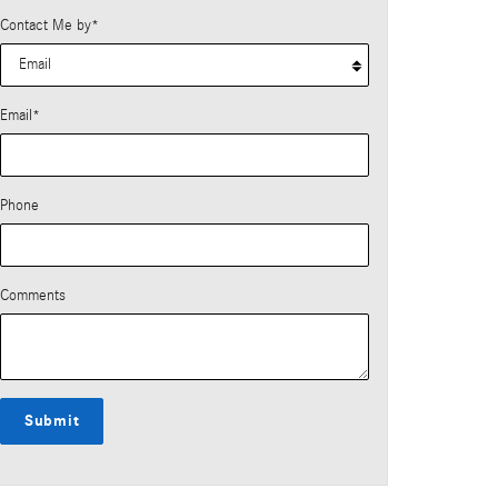
Contact Me by
*
Email
*
Phone
Comments
Submit