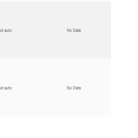
pd auto
No Data
pd auto
No Data