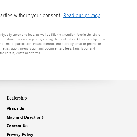
parties without your consent.
Read our privacy
nty, city taxes and fees, as well as title/registration fees in the state
r customer service rep or by visiting the dealership. All offers subject to
the time of publication. Please contact the store by email or phone for
tle, registration, preparation and documentary fees, tags, labor and
for details, costs and terms.
Dealership
About Us
Map and Directions
Contact Us
Privacy Policy