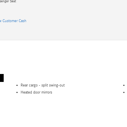
senger Seat
w Customer Cash
Rear cargo -
split swing-out
Heated door mirrors