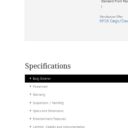
Standard Front Pas
)
Manufacturer Offer:
MY25 Cargo/Cre
Specifications
Body Exterior
Powertrain
Warranty
Suspension / Handling
Specs and Dimensions
Entertainment Features
Lighting, Visibility and Instrumentation