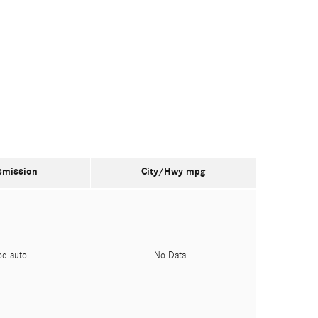
smission
City/Hwy
mpg
pd auto
No Data