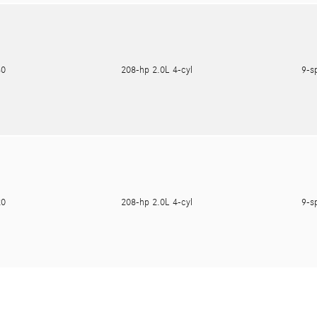
180
208-hp 2.0L 4-cyl
9-s
620
208-hp 2.0L 4-cyl
9-s