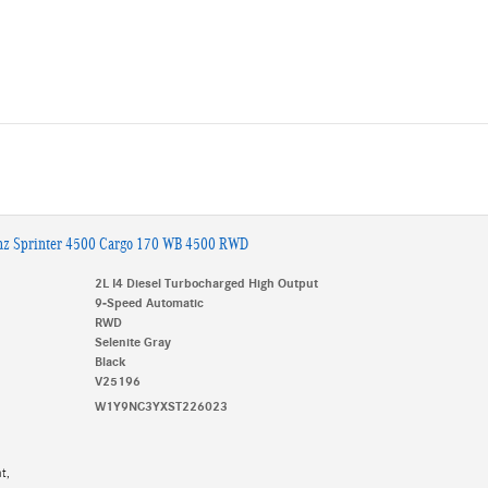
nz Sprinter 4500 Cargo 170 WB 4500 RWD
2L I4 Diesel Turbocharged High Output
9-Speed Automatic
RWD
Selenite Gray
Black
V25196
W1Y9NC3YXST226023
t,