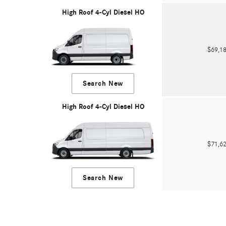
High Roof 4-Cyl Diesel HO
$69,
Search New
High Roof 4-Cyl Diesel HO
$71,
Search New