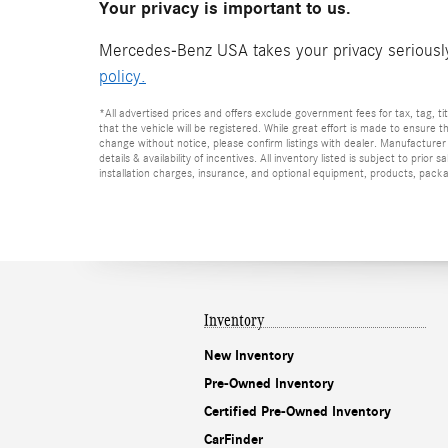
Your privacy is important to us.
Mercedes-Benz USA takes your privacy seriously 
policy.
*All advertised prices and offers exclude government fees for tax, tag, titl
that the vehicle will be registered. While great effort is made to ensure t
change without notice, please confirm listings with dealer. Manufacturer 
details & availability of incentives. All inventory listed is subject to pr
installation charges, insurance, and optional equipment, products, packag
Inventory
New Inventory
Pre-Owned Inventory
Certified Pre-Owned Inventory
CarFinder