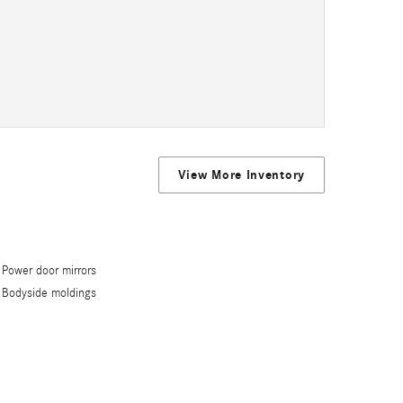
View More Inventory
Power door mirrors
Bodyside moldings