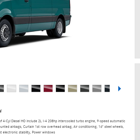
w
 4-Cyl Diesel HO include 2L I-4 208hp intercooled turbo engine, 9-speed automatic
unted airbags, Curtain 1st row overhead airbag, Air conditioning, 16" steel wheels,
t electronic stability, Power windows