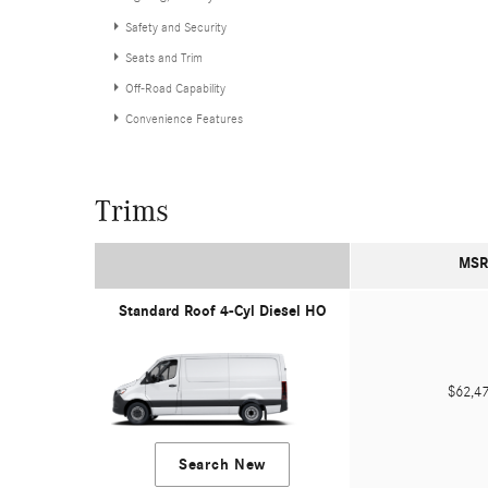
Safety and Security
Seats and Trim
Off-Road Capability
Convenience Features
Trims
MSR
Standard Roof 4-Cyl Diesel HO
$62,
Search New