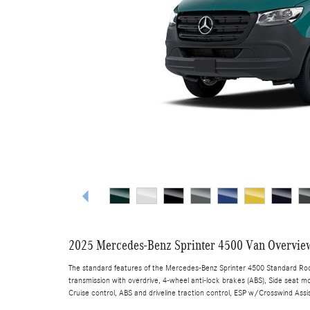
2025 Mercedes-Benz Sprinter 4500 Van Overvie
The standard features of the Mercedes-Benz Sprinter 4500 Standard Roof
transmission with overdrive, 4-wheel anti-lock brakes (ABS), Side seat mo
Cruise control, ABS and driveline traction control, ESP w/Crosswind Assis