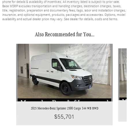
phone for details & availability of incentives. All inventory listed is subject to prior sale.
Base MSRP excludes transportation and handling charges, destination charges, taxes,
title, registration, preparation and documentary fees, tags, labor and installation charges,
insurance, and optional equipment, products, packages and accessories. Options, model
availability and actual dealer price may vary. See dealer for details, costs and terms.
Also Recommended for You...
Slide 1 of 6
2025 Mercedes-Benz Sprinter 2500 Cargo 144 WB RWD
$55,701