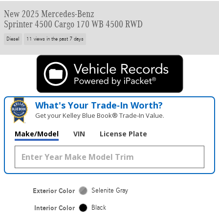
New 2025 Mercedes-Benz
Sprinter 4500 Cargo 170 WB 4500 RWD
Diesel
11 views in the past 7 days
What's Your Trade‑In Worth?
Get your Kelley Blue Book® Trade‑In Value.
Make/Model
VIN
License Plate
Exterior Color
Selenite Gray
Interior Color
Black