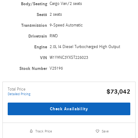
Body/Seating
Cargo Van/2 seats
Seats
2 seats
Transmission
9-Speed Automatic
Drivetrain
RWD
Engine
2.0L I4 Diesel Turbocharged High Output
VIN
W1Y9NC3YXST226023
Stock Number
V25196
Total Price
$73,042
Detailed Pricing
Check Availability
Track Price
Save