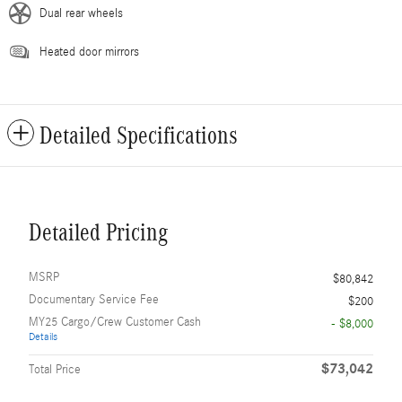
Dual rear wheels
Heated door mirrors
Detailed Specifications
Detailed Pricing
MSRP
$80,842
Documentary Service Fee
$200
MY25 Cargo/Crew Customer Cash
- $8,000
Details
$73,042
Total Price