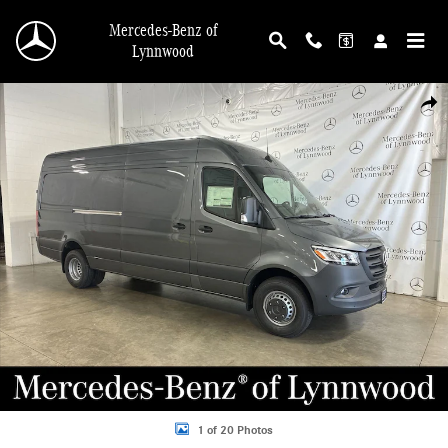
Skip to main content
Mercedes-Benz of
Lynnwood
New 2025 Mercedes-Benz Sprinter 4500 Cargo 170 WB 4500 Cargo Van Photo 1
Shar
1 of 20 Photos