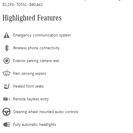
$2,295- TOTAL -$80,842
Highlighted Features
Emergency communication system
Wireless phone connectivity
Exterior parking camera rear
Rain sensing wipers
Heated front seats
Remote keyless entry
Steering wheel mounted audio controls
Fully automatic headlights