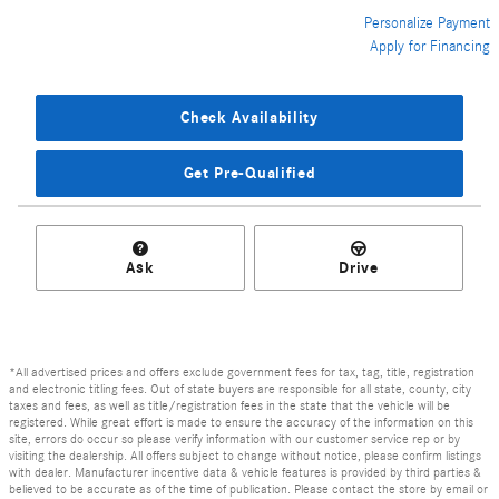
Personalize Payment
Apply for Financing
Check Availability
Get Pre-Qualified
Ask
Drive
*All advertised prices and offers exclude government fees for tax, tag, title, registration
and electronic titling fees. Out of state buyers are responsible for all state, county, city
taxes and fees, as well as title/registration fees in the state that the vehicle will be
registered. While great effort is made to ensure the accuracy of the information on this
site, errors do occur so please verify information with our customer service rep or by
visiting the dealership. All offers subject to change without notice, please confirm listings
with dealer. Manufacturer incentive data & vehicle features is provided by third parties &
believed to be accurate as of the time of publication. Please contact the store by email or