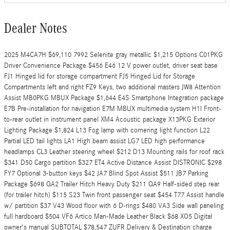
Dealer Notes
2025 M4CA7H $69,110 7992 Selenite gray metallic $1,215 Options C01PKG
Driver Convenience Package $456 E46 12 V power outlet, driver seat base
FJ1 Hinged lid for storage compartment FJ5 Hinged Lid for Storage
Compartments left and right FZ9 Keys, two additional masters JW8 Attention
Assist MB0PKG MBUX Package $1,644 E4S Smartphone Integration package
E7B Pre-installation for navigation E7M MBUX multimedia system H1I Front-
to-rear outlet in instrument panel XM4 Acoustic package X13PKG Exterior
Lighting Package $1,824 L13 Fog lamp with cornering light function L22
Partial LED tail lights LA1 High beam assist LG7 LED high performance
headlamps CL3 Leather steering wheel $212 D13 Mounting rails for roof rack
$341 D50 Cargo partition $327 ET4 Active Distance Assist DISTRONIC $298
FY7 Optional 3-button keys $42 JA7 Blind Spot Assist $511 JB7 Parking
Package $698 QA2 Trailer Hitch Heavy Duty $211 QA9 Half-sided step rear
(for trailer hitch) $115 S23 Twin front passenger seat $454 T77 Assist handle
w/ partition $37 V43 Wood floor with 6 D-rings $480 VA3 Side wall paneling
full hardboard $504 VF6 Artico Man-Made Leather Black $68 XO5 Digital
owner's manual SUBTOTAL $78,547 ZUFR Delivery & Destination charge