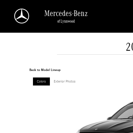
Skip to main content
Mercedes-Benz
of Lynnwood
2
Back to Model Lineup
Colors
Exterior Photos