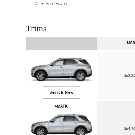
Convenience Features
Trims
MSR
$62,
Search New
4MATIC
$64,