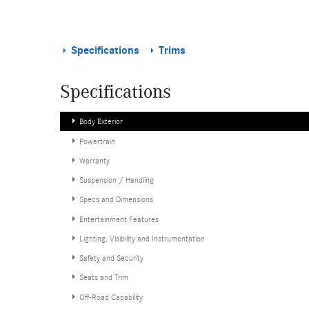
Specifications
Trims
Specifications
Body Exterior
Powertrain
Warranty
Suspension / Handling
Specs and Dimensions
Entertainment Features
Lighting, Visibility and Instrumentation
Safety and Security
Seats and Trim
Off-Road Capability