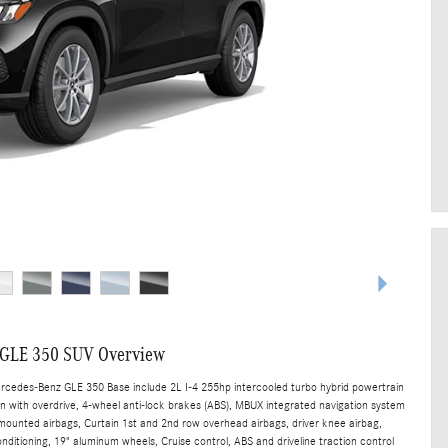
 GLE 350 SUV Overview
ercedes-Benz GLE 350 Base include 2L I-4 255hp intercooled turbo hybrid powertrain
n with overdrive, 4-wheel anti-lock brakes (ABS), MBUX integrated navigation system
t mounted airbags, Curtain 1st and 2nd row overhead airbags, driver knee airbag,
ditioning, 19" aluminum wheels, Cruise control, ABS and driveline traction control