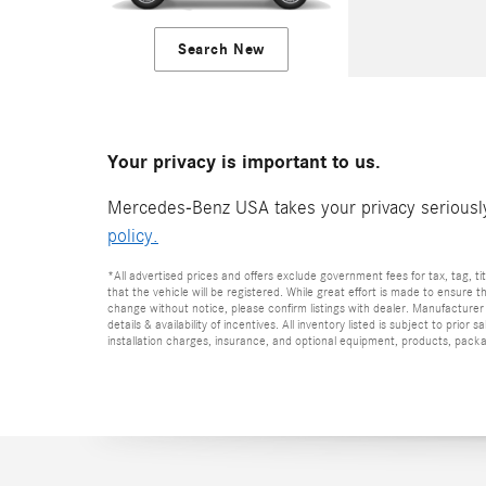
Search New
Your privacy is important to us.
Mercedes-Benz USA takes your privacy seriously 
policy.
*All advertised prices and offers exclude government fees for tax, tag, titl
that the vehicle will be registered. While great effort is made to ensure t
change without notice, please confirm listings with dealer. Manufacturer 
details & availability of incentives. All inventory listed is subject to pr
installation charges, insurance, and optional equipment, products, packag