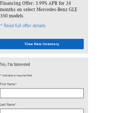
Financing Offer: 3.99% APR for 24
months on select Mercedes-Benz GLE
350 models
* Read full offer details
View New Inventory
Yes, I'm Interested
* Indicates a required field
First Name
*
Last Name
*