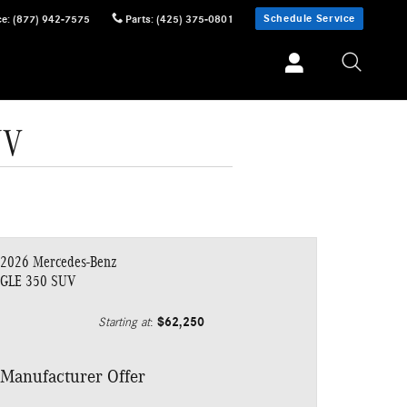
Schedule Service
ce
:
(877) 942-7575
Parts
:
(425) 375-0801
UV
2026 Mercedes-Benz
GLE 350 SUV
$62,250
Starting at
:
Manufacturer Offer