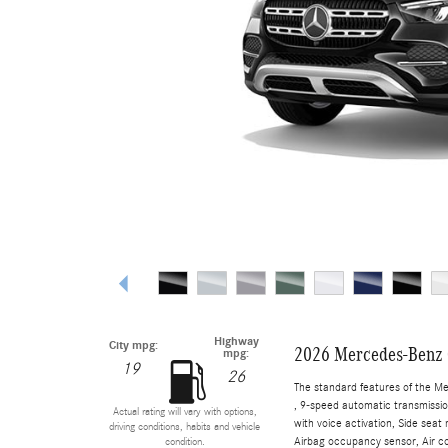
Highway
City mpg:
2026 Mercedes-Benz
mpg:
19
26
The standard features of the M
, 9-speed automatic transmissio
Actual rating will vary with options,
with voice activation, Side sea
driving conditions, habits and vehicle
Airbag occupancy sensor, Air con
condition.