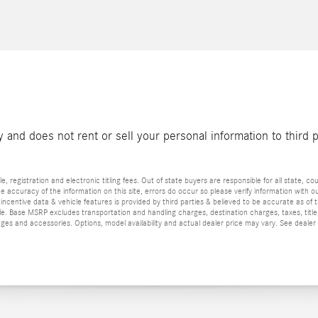
and does not rent or sell your personal information to third 
e, registration and electronic titling fees. Out of state buyers are responsible for all state, cou
he accuracy of the information on this site, errors do occur so please verify information with ou
incentive data & vehicle features is provided by third parties & believed to be accurate as of 
ior sale. Base MSRP excludes transportation and handling charges, destination charges, taxes, ti
es and accessories. Options, model availability and actual dealer price may vary. See dealer 