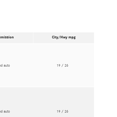
smission
City/Hwy
mpg
pd auto
19
/ 26
pd auto
19
/ 26