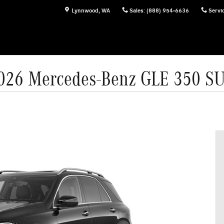
Lynnwood
,
WA
Sales
:
(888) 954-6636
Servi
026 Mercedes-Benz GLE 350 S