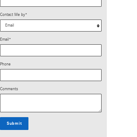
Contact Me by
*
Email
*
Phone
Comments
Submit