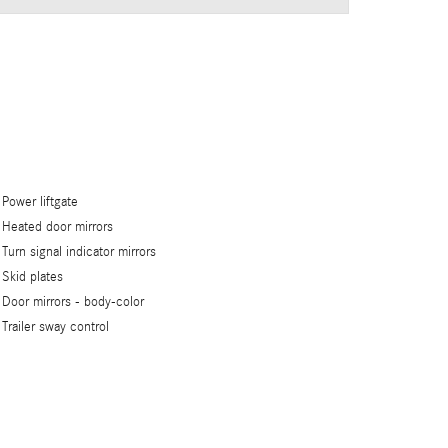
Power liftgate
Heated door mirrors
Turn signal indicator mirrors
Skid plates
Door mirrors -
body-color
Trailer sway control