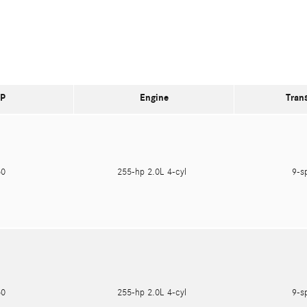
P
Engine
Tran
250
255-hp 2.0L 4-cyl
9-s
750
255-hp 2.0L 4-cyl
9-s