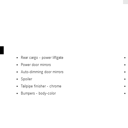
Rear cargo -
power liftgate
Power door mirrors
Auto-dimming door mirrors
Spoiler
Tailpipe finisher -
chrome
Bumpers -
body-color