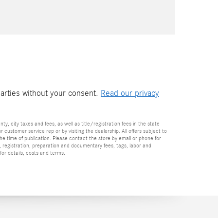
parties without your consent.
Read our privacy
nty, city taxes and fees, as well as title/registration fees in the state
r customer service rep or by visiting the dealership. All offers subject to
the time of publication. Please contact the store by email or phone for
tle, registration, preparation and documentary fees, tags, labor and
for details, costs and terms.