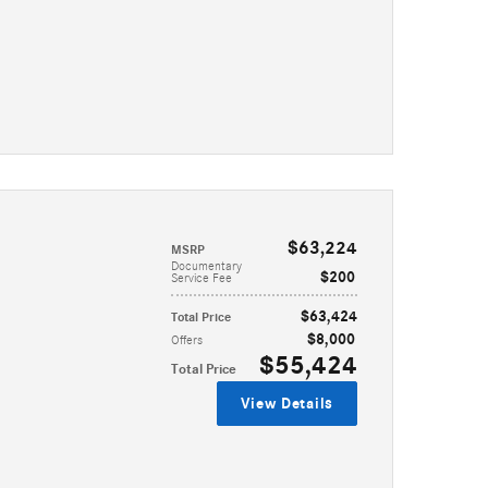
$63,224
MSRP
Documentary
$200
Service Fee
$63,424
Total Price
$8,000
Offers
$55,424
Total Price
View Details