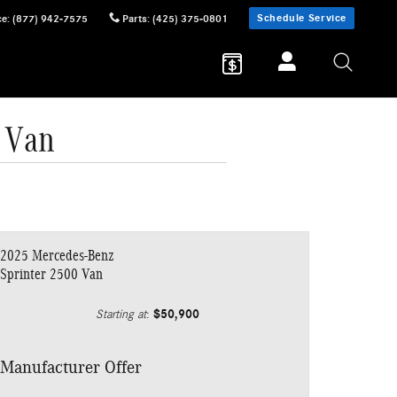
Schedule Service
ce
:
(877) 942-7575
Parts
:
(425) 375-0801
 Van
2025 Mercedes-Benz
Sprinter 2500 Van
$50,900
Starting at
:
Manufacturer Offer