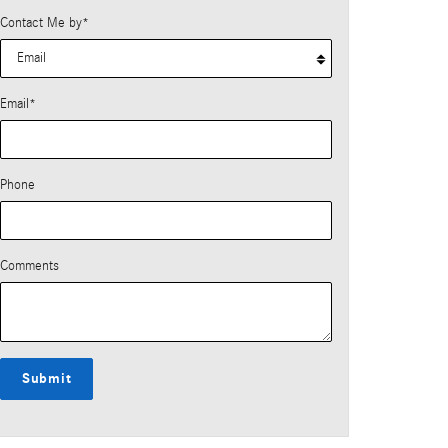
Contact Me by
*
Email
*
Phone
Comments
Submit