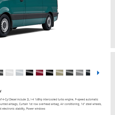
w
 4-Cyl Diesel include 2L I-4 168hp intercooled turbo engine, 9-speed automatic
unted airbags, Curtain 1st row overhead airbag, Air conditioning, 16" steel wheels,
t electronic stability, Power windows