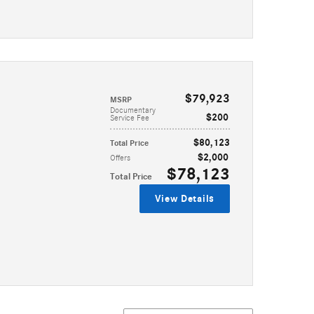
$79,923
MSRP
Documentary
$200
Service Fee
$80,123
Total Price
$2,000
Offers
$78,123
Total Price
View Details