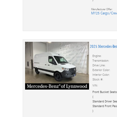
Manufacturer Offer:
MY25 Cargo/Cre
2025 Mercedes-Be
Engine:
Transmission:
Drive Line:
Exterior Color:
Interior Color:
Stock #:
VIN:
Front Bucket Seats
(
Standard Driver Sea
Standard Front Pas
)