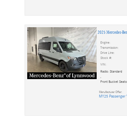
2025 Mercedes-Be
Engine:
Transmission:
Drive Line:
Stock #:
VIN:
Radio: Standard
,
Front Bucket Seats
Manufacturer Offer:
MY25 Passenger 