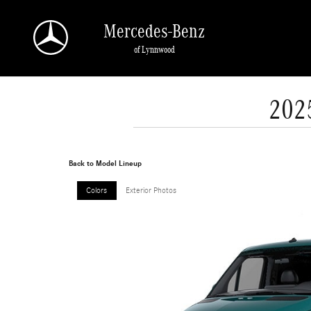
Skip to main content
Mercedes-Benz
of Lynnwood
202
Back to Model Lineup
Colors
Exterior Photos