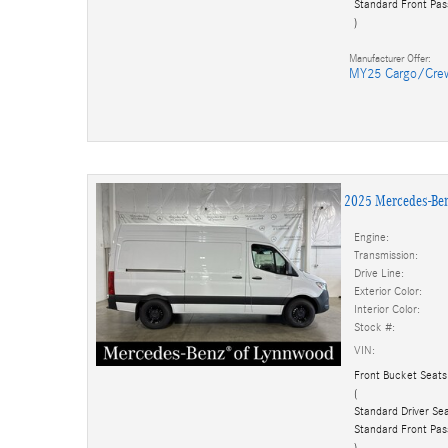
Standard Front Pas
)
Manufacturer Offer:
MY25 Cargo/Cre
2025 Mercedes-Be
Engine:
Transmission:
Drive Line:
Exterior Color:
Interior Color:
Stock #:
VIN:
Front Bucket Seats
(
Standard Driver Sea
Standard Front Pas
)