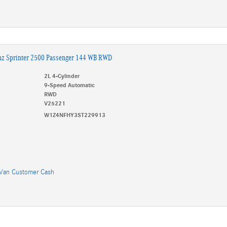
nz Sprinter 2500 Passenger 144 WB RWD
2L 4-Cylinder
9-Speed Automatic
RWD
V25221
W1Z4NFHY3ST229913
Van Customer Cash