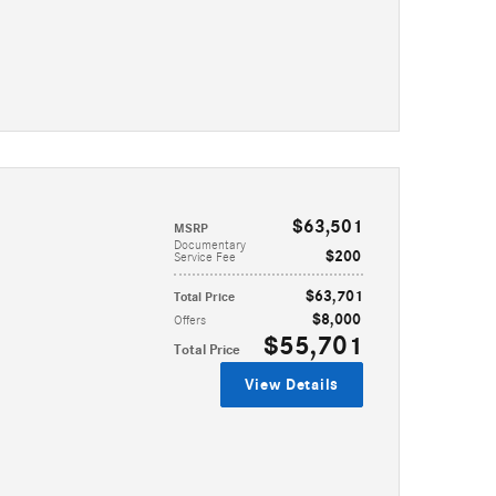
$63,501
MSRP
Documentary
$200
Service Fee
$63,701
Total Price
$8,000
Offers
$55,701
Total Price
View Details