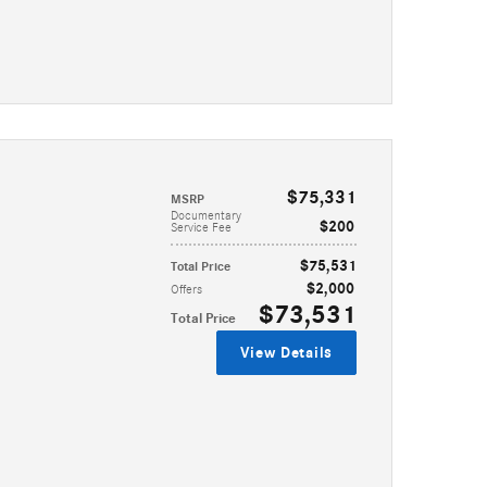
$75,331
MSRP
Documentary
$200
Service Fee
$75,531
Total Price
$2,000
Offers
$73,531
Total Price
View Details