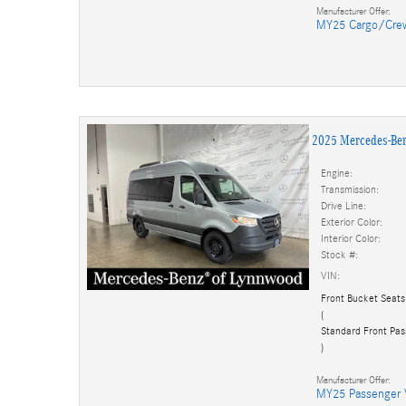
Manufacturer Offer:
MY25 Cargo/Cre
2025 Mercedes-Be
Engine:
Transmission:
Drive Line:
Exterior Color:
Interior Color:
Stock #:
VIN:
Front Bucket Seats
(
Standard Front Pas
)
Manufacturer Offer:
MY25 Passenger 