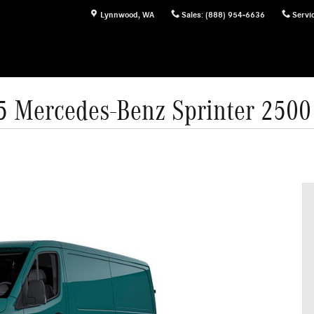
Lynnwood
,
WA
Sales
:
(888) 954-6636
Servi
5 Mercedes-Benz Sprinter 2500