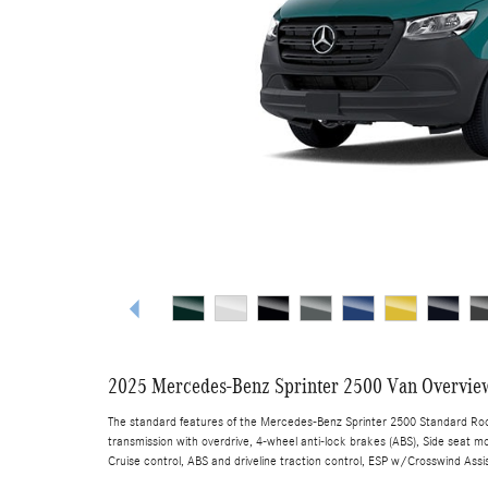
2025 Mercedes-Benz Sprinter 2500 Van Overvie
The standard features of the Mercedes-Benz Sprinter 2500 Standard Roof
transmission with overdrive, 4-wheel anti-lock brakes (ABS), Side seat mo
Cruise control, ABS and driveline traction control, ESP w/Crosswind Assis