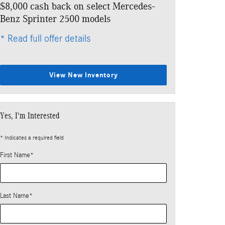
$8,000 cash back on select Mercedes-
Benz Sprinter 2500 models
* Read full offer details
View New Inventory
Yes, I'm Interested
* Indicates a required field
First Name
*
Last Name
*