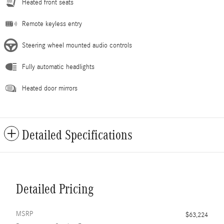
Heated front seats
Remote keyless entry
Steering wheel mounted audio controls
Fully automatic headlights
Heated door mirrors
Detailed Specifications
Detailed Pricing
MSRP
$63,224