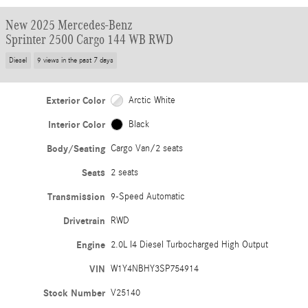
New 2025 Mercedes-Benz
Sprinter 2500 Cargo 144 WB RWD
Diesel
9 views in the past 7 days
Exterior Color
Arctic White
Interior Color
Black
Body/Seating
Cargo Van/2 seats
Seats
2 seats
Transmission
9-Speed Automatic
Drivetrain
RWD
Engine
2.0L I4 Diesel Turbocharged High Output
VIN
W1Y4NBHY3SP754914
Stock Number
V25140