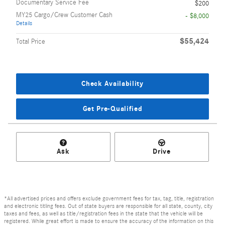
Documentary Service Fee
$200
MY25 Cargo/Crew Customer Cash
- $8,000
Details
$55,424
Total Price
Check Availability
Get Pre-Qualified
Ask
Drive
*All advertised prices and offers exclude government fees for tax, tag, title, registration
and electronic titling fees. Out of state buyers are responsible for all state, county, city
taxes and fees, as well as title/registration fees in the state that the vehicle will be
registered. While great effort is made to ensure the accuracy of the information on this