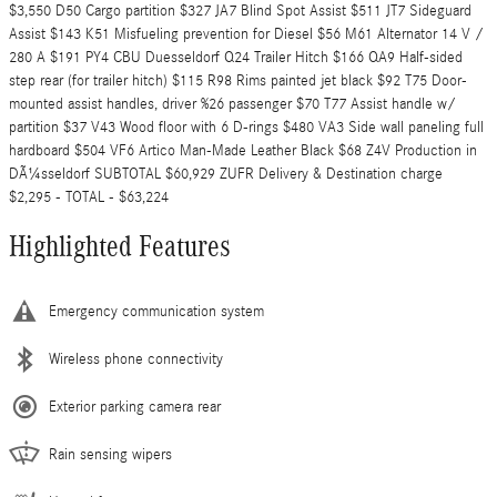
$3,550 D50 Cargo partition $327 JA7 Blind Spot Assist $511 JT7 Sideguard
Assist $143 K51 Misfueling prevention for Diesel $56 M61 Alternator 14 V /
280 A $191 PY4 CBU Duesseldorf Q24 Trailer Hitch $166 QA9 Half-sided
step rear (for trailer hitch) $115 R98 Rims painted jet black $92 T75 Door-
mounted assist handles, driver %26 passenger $70 T77 Assist handle w/
partition $37 V43 Wood floor with 6 D-rings $480 VA3 Side wall paneling full
hardboard $504 VF6 Artico Man-Made Leather Black $68 Z4V Production in
DÃ¼sseldorf SUBTOTAL $60,929 ZUFR Delivery & Destination charge
$2,295 - TOTAL - $63,224
Highlighted Features
Emergency communication system
Wireless phone connectivity
Exterior parking camera rear
Rain sensing wipers