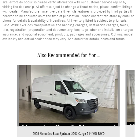
site, errors do occur so please verify information with our customer service rep or by
visiting the dealership. All offers subject to change without notice, please confirm listings
with dealer. Manufacturer incentive data & vehicle features is provided by third parties &
believed to be accurate as of the time of publication. Please contact the store by email or
phone for details & availability of incentives. All inventory listed is subject to prior sale.
Base MSRP excludes transportation and handling charges, destination charges, taxes,
title, registration, preparation and documentary fees, tags, labor and installation charges,
insurance, and optional equipment, products, packages and accessories. Options, model
availability and actual dealer price may vary. See dealer for details, costs and terms.
Also Recommended for You...
Slide 1 of 6
2025 Mercedes-Benz Sprinter 2500 Cargo 144 WB RWD