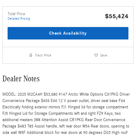
Total Price
$55,424
Detailed Pricing
Check Availability
Track Price
Save
Dealer Notes
MODEL: 2025 M2CA4H $53,680 9147 Arctic White Options C01PKG Driver
Convenience Package $456 E46 12 V power outlet, driver seat base F64
Electrically folding exterior mirrors FJ1 Hinged lid for storage compartment
FJ5 Hinged Lid for Storage Compartments left and right FZ9 Keys, two
additional masters JW8 Attention Assist CR1PKG Rear Door Convenience
Package $483 T85 Assist handle, left rear door W54 Rear doors, opening to
side wall W5F Additional block for rear doors at 90 degrees D03 High roof