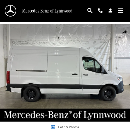
Skip to main content
Mercedes-Benz of Lynnwood
New 2025 Mercedes-Benz Sprinter 2500 Cargo 144 WB Cargo Van Photo 1 of 1
Shar
1 of 15 Photos