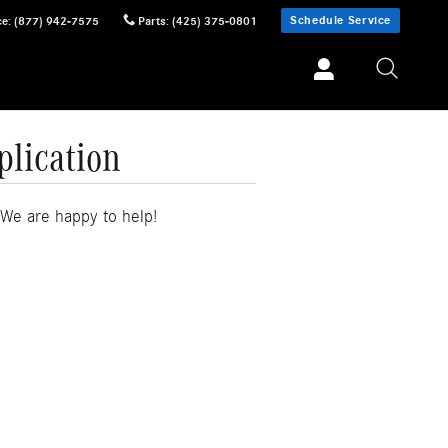
Schedule Service
ce
:
(877) 942-7575
Parts
:
(425) 375-0801
plication
 We are happy to help!