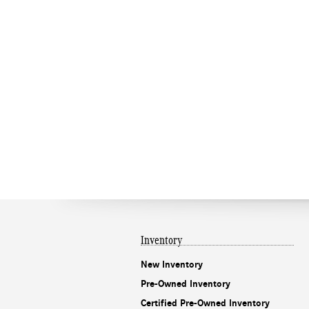
Inventory
New Inventory
Pre-Owned Inventory
Certified Pre-Owned Inventory