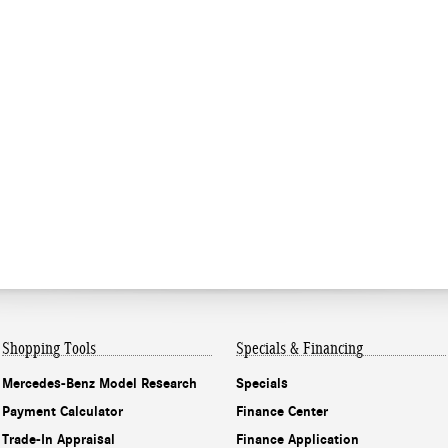
Shopping Tools
Specials & Financing
Mercedes-Benz Model Research
Specials
Payment Calculator
Finance Center
Trade-In Appraisal
Finance Application