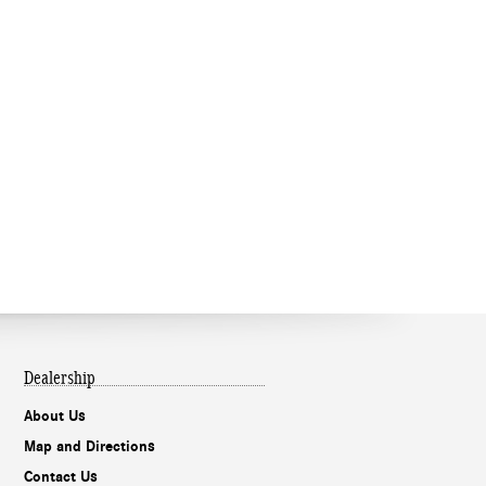
Dealership
About Us
Map and Directions
Contact Us