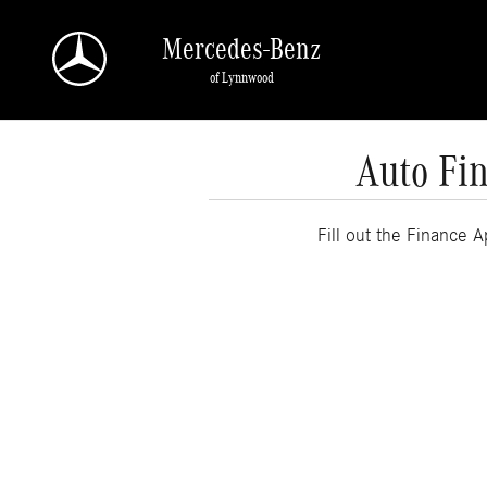
Skip to main content
Mercedes-Benz
of Lynnwood
Auto Fin
Fill out the Finance 