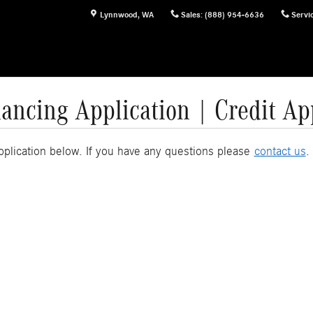
Lynnwood
,
WA
Sales
:
(888) 954-6636
Servi
ancing Application | Credit Ap
Application below. If you have any questions please
contact us
.