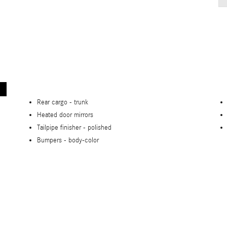
Rear cargo -
trunk
Heated door mirrors
Tailpipe finisher -
polished
Bumpers -
body-color