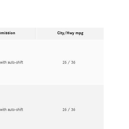
smission
City/Hwy
mpg
with auto-shift
26
/ 36
with auto-shift
26
/ 36