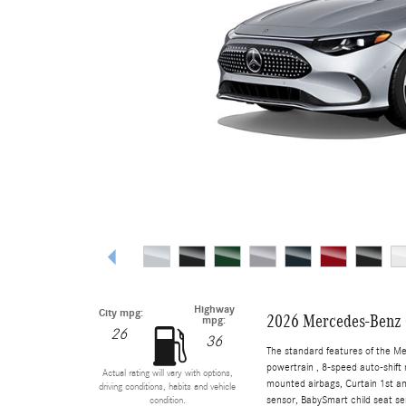
Highway
City mpg:
2026 Mercedes-Benz 
mpg:
26
36
The standard features of the M
powertrain , 8-speed auto-shift 
Actual rating will vary with options,
mounted airbags, Curtain 1st a
driving conditions, habits and vehicle
sensor, BabySmart child seat sen
condition.