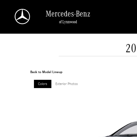
Skip to main content
Mercedes-Benz
of Lynnwood
20
Back to Model Lineup
Colors
Exterior Photos