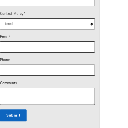
Contact Me by
*
Email
*
Phone
Comments
Submit