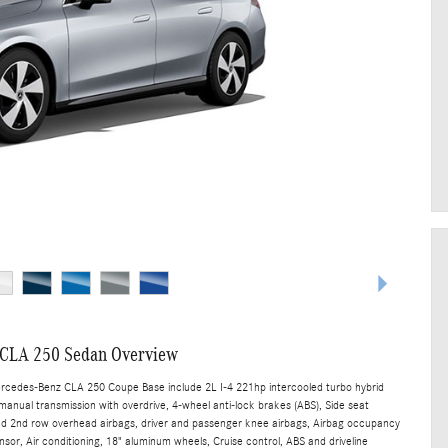
CLA 250 Sedan Overview
ercedes-Benz CLA 250 Coupe Base include 2L I-4 221hp intercooled turbo hybrid
manual transmission with overdrive, 4-wheel anti-lock brakes (ABS), Side seat
nd 2nd row overhead airbags, driver and passenger knee airbags, Airbag occupancy
sor, Air conditioning, 18" aluminum wheels, Cruise control, ABS and driveline