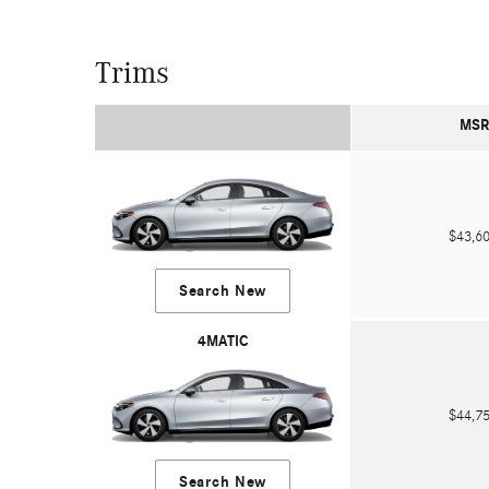
Trims
MSR
$43,
Search New
4MATIC
$44,
Search New