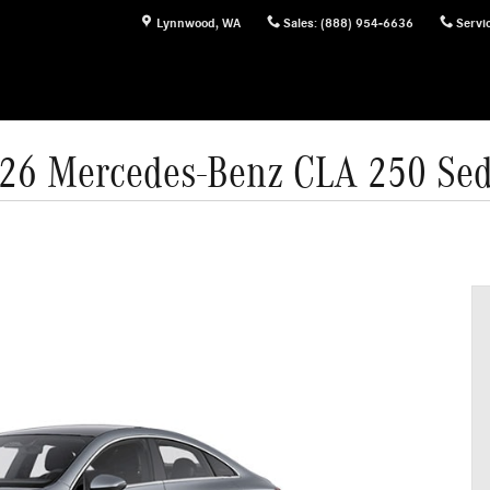
Lynnwood
,
WA
Sales
:
(888) 954-6636
Servi
26 Mercedes-Benz CLA 250 Se