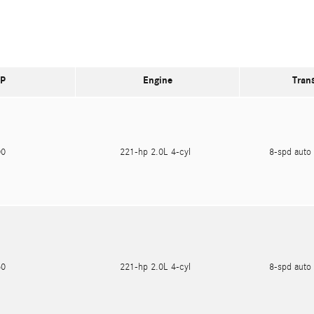
P
Engine
Tran
600
221-hp 2.0L 4-cyl
8-spd auto 
750
221-hp 2.0L 4-cyl
8-spd auto 