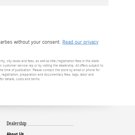
parties without your consent.
Read our privacy
nty, city taxes and fees, as well as title/registration fees in the state
r customer service rep or by visiting the dealership. All offers subject to
the time of publication. Please contact the store by email or phone for
tle, registration, preparation and documentary fees, tags, labor and
for details, costs and terms.
Dealership
About Us