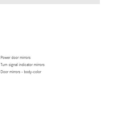
Power door mirrors
Turn signal indicator mirrors
Door mirrors -
body-color