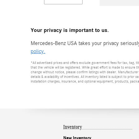
Your privacy is important to us.
Mercedes-Benz USA takes your privacy seriously 
policy.
*All advertised prices and offers exclude government fees for tax, tag, titl
that the vehicle will be registered. While great effort is made to ensure t
change without notice, please confirm listings with dealer. Manufacturer 
details & availability of incentives. All inventory listed is subject to pr
installation charges, insurance, and optional equipment, products, packag
Inventory
New Inventory