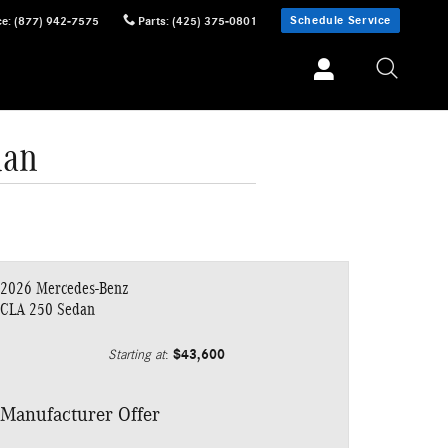
Schedule Service
ce
:
(877) 942-7575
Parts
:
(425) 375-0801
dan
2026 Mercedes-Benz
CLA 250 Sedan
$43,600
Starting at
:
Manufacturer Offer