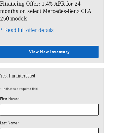
Financing Offer: 1.4% APR for 24
months on select Mercedes-Benz CLA
250 models
* Read full offer details
View New Inventory
Yes, I'm Interested
* Indicates a required field
First Name
*
Last Name
*