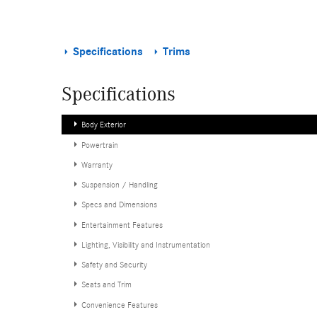
Specifications
Trims
Specifications
Body Exterior
Powertrain
Warranty
Suspension / Handling
Specs and Dimensions
Entertainment Features
Lighting, Visibility and Instrumentation
Safety and Security
Seats and Trim
Convenience Features