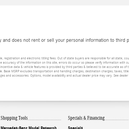
and does not rent or sell your personal information to third 
e, registration and electronic titling fees. Out of state buyers are responsible for all state, cou
he accuracy of the information on this site, errors do occur so please verify information with ou
incentive data & vehicle features is provided by third parties & believed to be accurate as of 
ior sale. Base MSRP excludes transportation and handling charges, destination charges, taxes, ti
es and accessories. Options, model availability and actual dealer price may vary. See dealer 
Shopping Tools
Specials & Financing
Mercedes-Benz Model Research
Specials