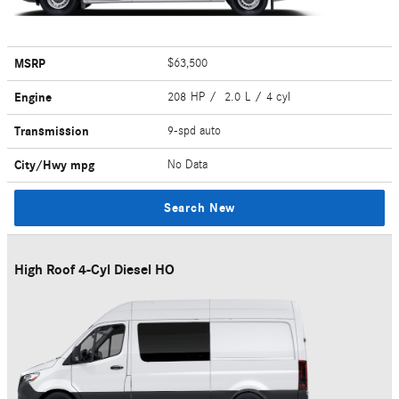
MSRP
$63,500
Engine
208 HP / 2.0 L / 4 cyl
Transmission
9-spd auto
City/Hwy
mpg
No Data
Search New
High Roof 4-Cyl Diesel HO