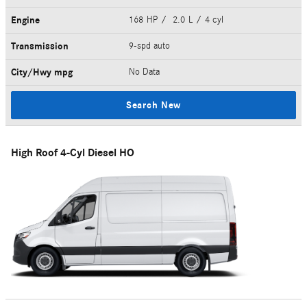
Engine
168 HP / 2.0 L / 4 cyl
Transmission
9-spd auto
City/Hwy
mpg
No Data
Search New
High Roof 4-Cyl Diesel HO