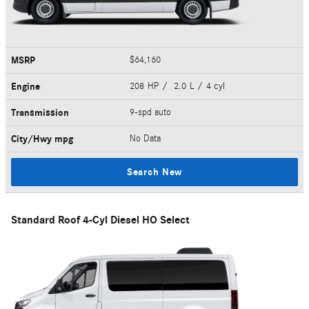
MSRP
$64,160
Engine
208 HP / 2.0 L / 4 cyl
Transmission
9-spd auto
City/Hwy
mpg
No Data
Search New
Standard Roof 4-Cyl Diesel HO Select