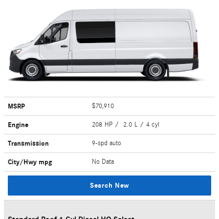
MSRP
$70,910
Engine
208 HP / 2.0 L / 4 cyl
Transmission
9-spd auto
City/Hwy
mpg
No Data
Search New