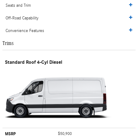
Seats and Trim
Off-Road Capability
Convenience Features
Trims
Standard Roof 4-Cyl Diesel
MSRP
$50,900