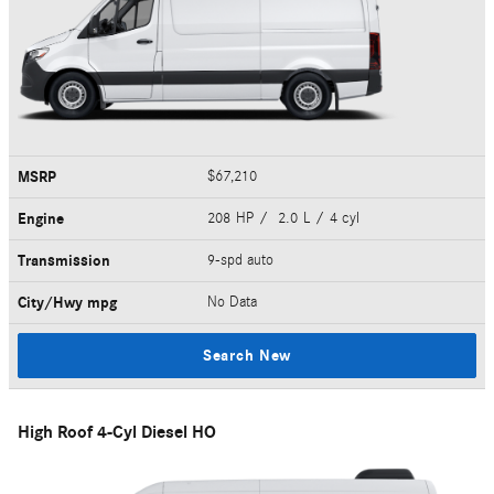
MSRP
$67,210
Engine
208 HP / 2.0 L / 4 cyl
Transmission
9-spd auto
City/Hwy
mpg
No Data
Search New
High Roof 4-Cyl Diesel HO