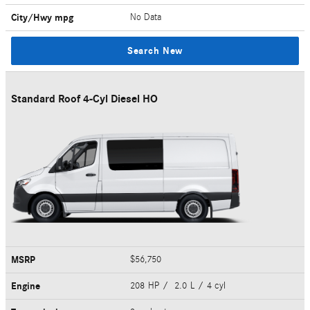
City/Hwy
mpg
No Data
Search New
Standard Roof 4-Cyl Diesel HO
MSRP
$56,750
Engine
208 HP / 2.0 L / 4 cyl