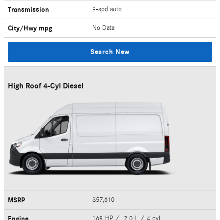
Transmission
9-spd auto
City/Hwy
mpg
No Data
Search New
High Roof 4-Cyl Diesel
MSRP
$57,610
Engine
168 HP / 2.0 L / 4 cyl