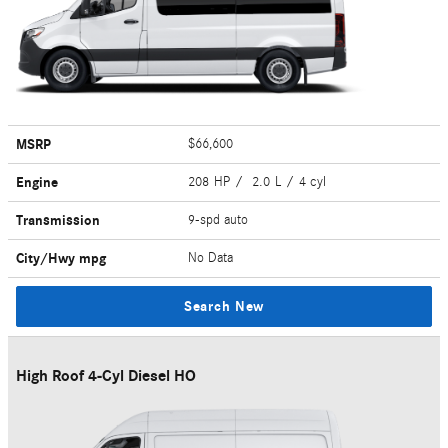
MSRP
$66,600
Engine
208 HP / 2.0 L / 4 cyl
Transmission
9-spd auto
City/Hwy
mpg
No Data
Search New
High Roof 4-Cyl Diesel HO