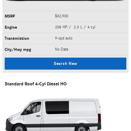
MSRP
$62,900
Engine
208 HP / 2.0 L / 4 cyl
Transmission
9-spd auto
City/Hwy
mpg
No Data
Search New
Standard Roof 4-Cyl Diesel HO