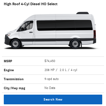
High Roof 4-Cyl Diesel HO Select
MSRP
$74,450
Engine
208 HP / 2.0 L / 4 cyl
Transmission
9-spd auto
City/Hwy
mpg
No Data
Search New