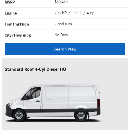
MSRP
$60,460
Engine
208 HP / 2.0 L / 4 cyl
Transmission
9-spd auto
City/Hwy
mpg
No Data
Search New
Standard Roof 4-Cyl Diesel HO