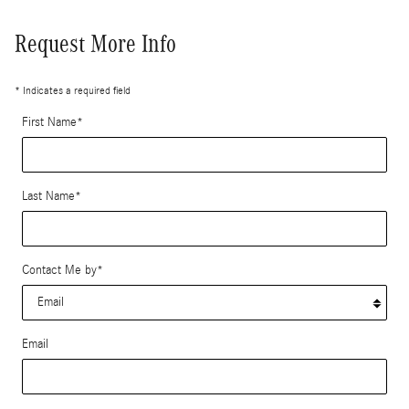
Request More Info
* Indicates a required field
First Name
*
Last Name
*
Contact Me by
*
Email