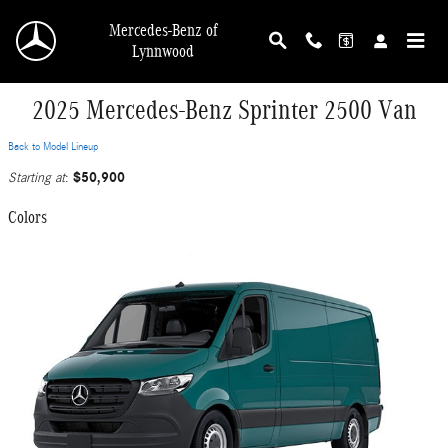
Skip to main content
Mercedes-Benz of
Lynnwood
2025 Mercedes-Benz Sprinter 2500 Van
Back to Model Lineup
$50,900
Starting at
:
Colors