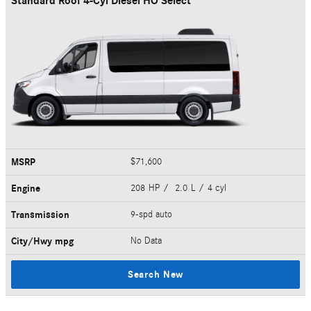
Standard Roof 4-Cyl Diesel HO Select
MSRP
$71,600
Engine
208 HP / 2.0 L / 4 cyl
Transmission
9-spd auto
City/Hwy
mpg
No Data
Search New