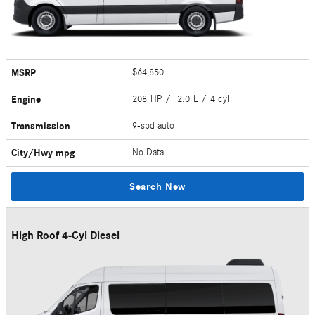
MSRP
$64,850
Engine
208 HP / 2.0 L / 4 cyl
Transmission
9-spd auto
City/Hwy
mpg
No Data
Search New
High Roof 4-Cyl Diesel