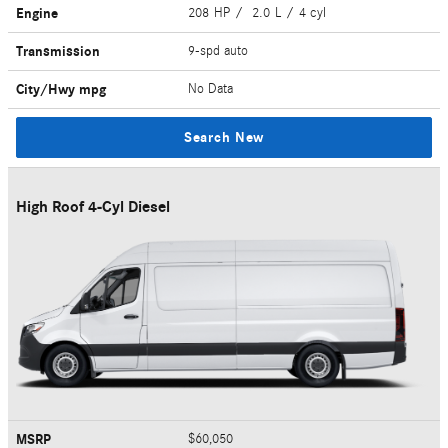
Engine
208 HP / 2.0 L / 4 cyl
Transmission
9-spd auto
City/Hwy
mpg
No Data
Search New
High Roof 4-Cyl Diesel
MSRP
$60,050