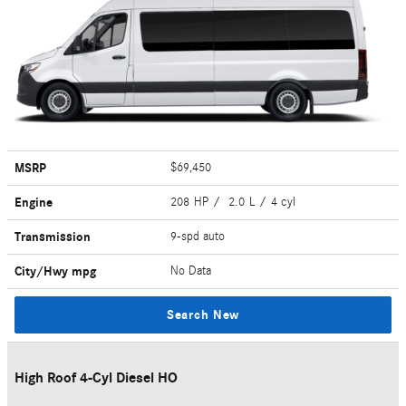
MSRP
$69,450
Engine
208 HP / 2.0 L / 4 cyl
Transmission
9-spd auto
City/Hwy
mpg
No Data
Search New
High Roof 4-Cyl Diesel HO