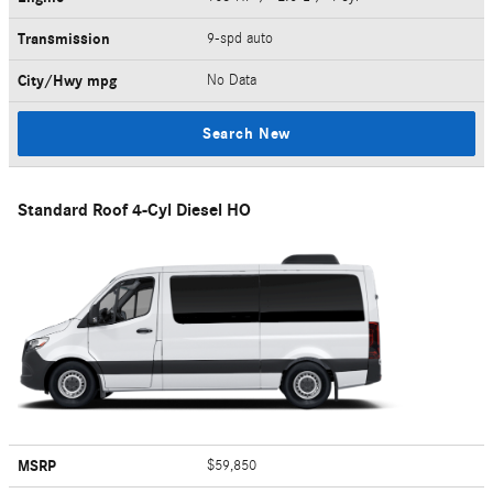
Transmission
9-spd auto
City/Hwy
mpg
No Data
Search New
Standard Roof 4-Cyl Diesel HO
MSRP
$59,850