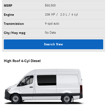
MSRP
$60,500
Engine
208 HP / 2.0 L / 4 cyl
Transmission
9-spd auto
City/Hwy
mpg
No Data
Search New
High Roof 4-Cyl Diesel