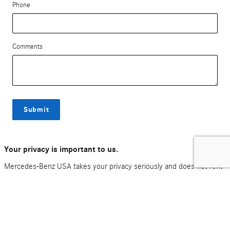
Phone
Comments
Submit
Your privacy is important to us.
Mercedes-Benz USA takes your privacy seriously and does not rent
or sell your personal information to third parties without your
consent.
Read our privacy policy.
*All advertised prices and offers exclude government fees for tax, tag, title, registration
and electronic titling fees. Out of state buyers are responsible for all state, county, city
taxes and fees, as well as title/registration fees in the state that the vehicle will be