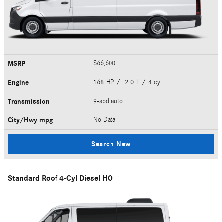
MSRP
$66,600
Engine
168 HP / 2.0 L / 4 cyl
Transmission
9-spd auto
City/Hwy
mpg
No Data
Search New
Standard Roof 4-Cyl Diesel HO