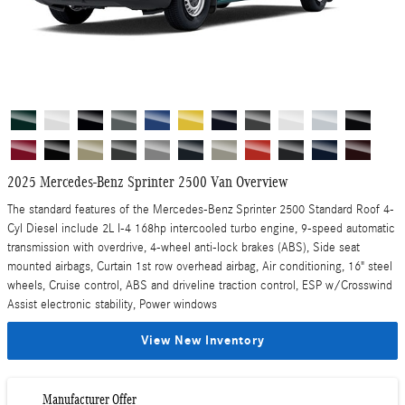
2025 Mercedes-Benz Sprinter 2500 Van Overview
The standard features of the Mercedes-Benz Sprinter 2500 Standard Roof 4-
Cyl Diesel include 2L I-4 168hp intercooled turbo engine, 9-speed automatic
transmission with overdrive, 4-wheel anti-lock brakes (ABS), Side seat
mounted airbags, Curtain 1st row overhead airbag, Air conditioning, 16" steel
wheels, Cruise control, ABS and driveline traction control, ESP w/Crosswind
Assist electronic stability, Power windows
View New Inventory
Manufacturer Offer