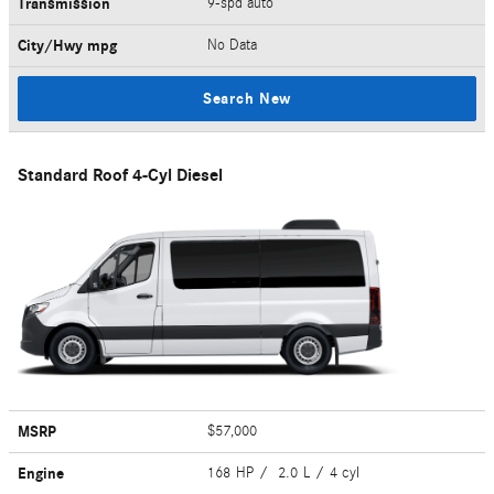
Transmission
9-spd auto
City/Hwy
mpg
No Data
Search New
Standard Roof 4-Cyl Diesel
MSRP
$57,000
Engine
168 HP / 2.0 L / 4 cyl