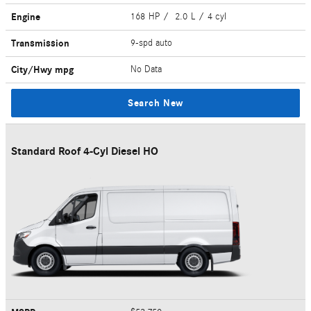
Engine
168 HP / 2.0 L / 4 cyl
Transmission
9-spd auto
City/Hwy
mpg
No Data
Search New
Standard Roof 4-Cyl Diesel HO