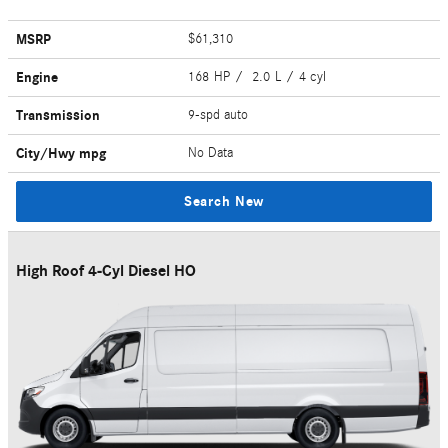
MSRP
$61,310
Engine
168 HP / 2.0 L / 4 cyl
Transmission
9-spd auto
City/Hwy
mpg
No Data
Search New
High Roof 4-Cyl Diesel HO