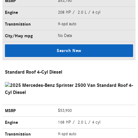
MSRP
$53,750
Engine
208 HP / 2.0 L / 4 cyl
Transmission
9-spd auto
City/Hwy
mpg
No Data
Search New
Standard Roof 4-Cyl Diesel
MSRP
$53,900
Engine
168 HP / 2.0 L / 4 cyl
Transmission
9-spd auto