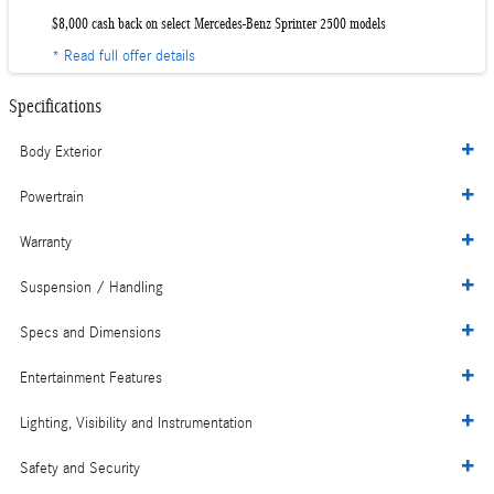
$8,000 cash back on select Mercedes-Benz Sprinter 2500 models
* Read full offer details
Specifications
Body Exterior
Powertrain
Warranty
Suspension / Handling
Specs and Dimensions
Entertainment Features
Lighting, Visibility and Instrumentation
Safety and Security