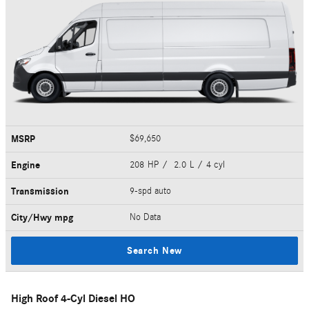
MSRP
$69,650
Engine
208 HP / 2.0 L / 4 cyl
Transmission
9-spd auto
City/Hwy
mpg
No Data
Search New
High Roof 4-Cyl Diesel HO