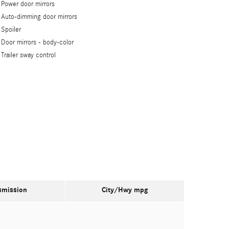
Power door mirrors
Auto-dimming door mirrors
Spoiler
Door mirrors -
body-color
Trailer sway control
smission
City/Hwy
mpg