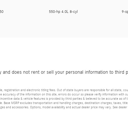
450
550-hp 4.0L 8-cyl
9-s
and does not rent or sell your personal information to third 
e, registration and electronic titling fees. Out of state buyers are responsible for all state, cou
he accuracy of the information on this site, errors do occur so please verify information with ou
incentive data & vehicle features is provided by third parties & believed to be accurate as of 
ior sale. Base MSRP excludes transportation and handling charges, destination charges, taxes, ti
es and accessories. Options, model availability and actual dealer price may vary. See dealer 