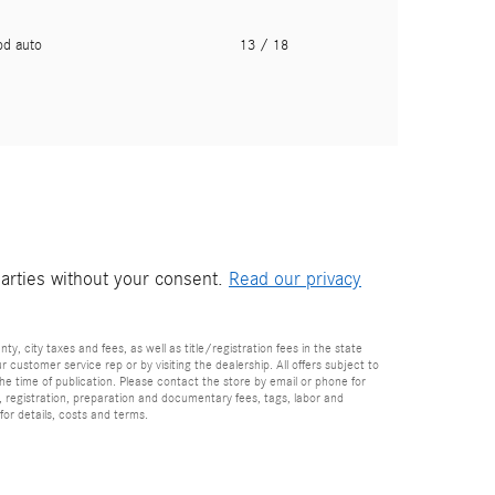
pd auto
13
/ 18
parties without your consent.
Read our privacy
nty, city taxes and fees, as well as title/registration fees in the state
r customer service rep or by visiting the dealership. All offers subject to
the time of publication. Please contact the store by email or phone for
tle, registration, preparation and documentary fees, tags, labor and
for details, costs and terms.