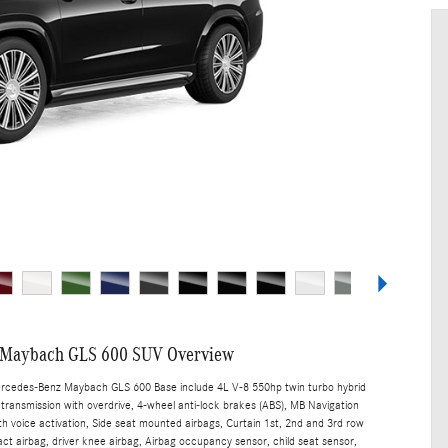
 Maybach GLS 600 SUV Overview
ercedes-Benz Maybach GLS 600 Base include 4L V-8 550hp twin turbo hybrid
transmission with overdrive, 4-wheel anti-lock brakes (ABS), MB Navigation
th voice activation, Side seat mounted airbags, Curtain 1st, 2nd and 3rd row
act airbag, driver knee airbag, Airbag occupancy sensor, child seat sensor,