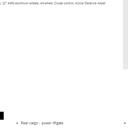
 22" AMG aluminum wheels, All-wheel, Cruise control, Active Distance Assist
Rear cargo -
power liftgate