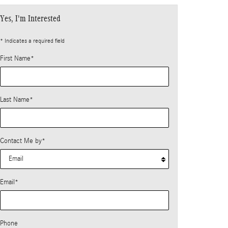
Yes, I'm Interested
* Indicates a required field
First Name
*
Last Name
*
Contact Me by
*
Email
*
Phone