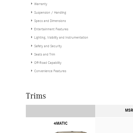
Warranty
Suspension / Handling
Specs and Dimensions
Entertainment Features
Lighting, Visibility and Instrumentation
Safety and Security
Seats and Trim
Off-Road Capability
Convenience Features
Trims
MSR
4MATIC