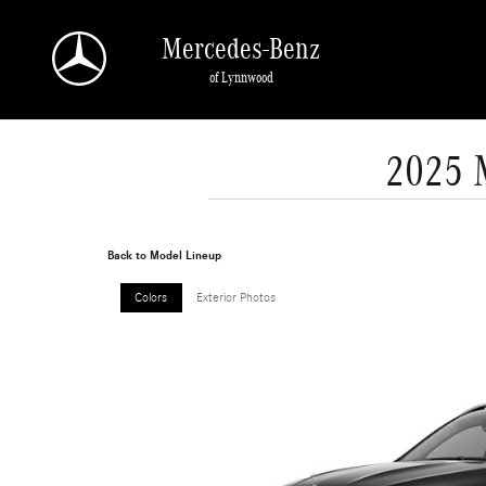
Skip to main content
Mercedes-Benz
of Lynnwood
2025 
Back to Model Lineup
Colors
Exterior Photos