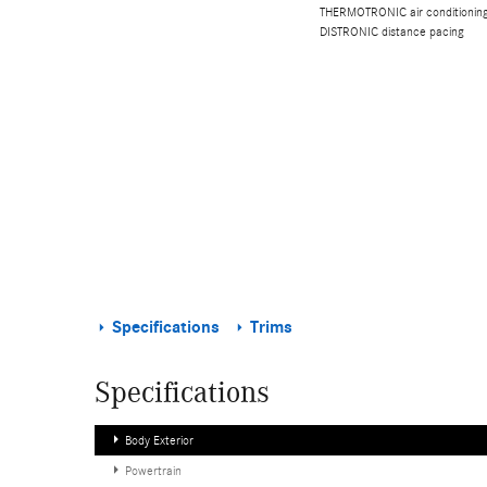
THERMOTRONIC air conditioning,
DISTRONIC distance pacing
Specifications
Trims
Specifications
Body Exterior
Powertrain