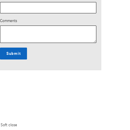
Comments
Submit
Soft close