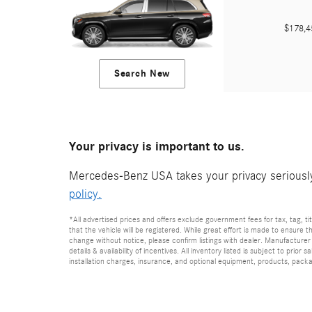
$178,
Search New
Your privacy is important to us.
Mercedes-Benz USA takes your privacy seriously 
policy.
*All advertised prices and offers exclude government fees for tax, tag, titl
that the vehicle will be registered. While great effort is made to ensure t
change without notice, please confirm listings with dealer. Manufacturer 
details & availability of incentives. All inventory listed is subject to pr
installation charges, insurance, and optional equipment, products, packag