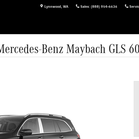
Lynnwood
,
WA
Sales
:
(888) 954-6636
Servi
Mercedes-Benz Maybach GLS 6