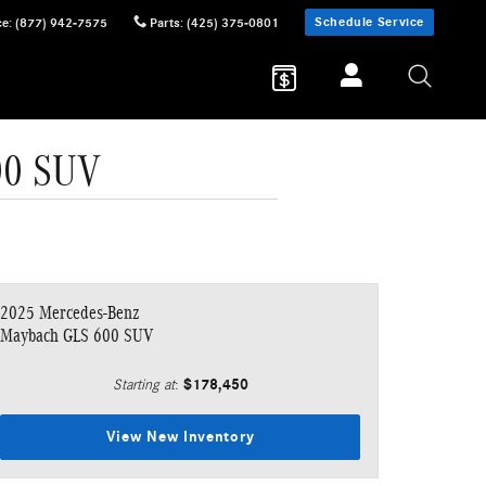
Schedule Service
ce
:
(877) 942-7575
Parts
:
(425) 375-0801
00 SUV
2025 Mercedes-Benz
Maybach GLS 600 SUV
$178,450
Starting at
:
View New Inventory