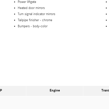
Power liftgate
Heated door mirrors
Turn signal indicator mirrors
Tailpipe finisher -
chrome
Bumpers -
body-color
P
Engine
Tran