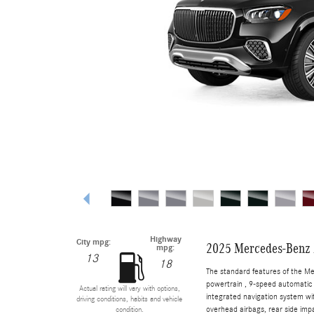
Highway
City mpg:
2025 Mercedes-Benz
mpg:
13
18
The standard features of the M
powertrain , 9-speed automatic 
Actual rating will vary with options,
integrated navigation system wi
driving conditions, habits and vehicle
overhead airbags, rear side imp
condition.