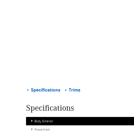
Specifications
Trims
Specifications
Body Exterior
Powertrain