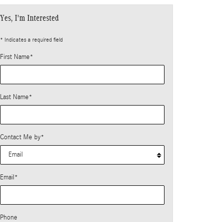
Yes, I'm Interested
* Indicates a required field
First Name
*
Last Name
*
Contact Me by
*
Email
*
Phone