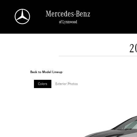
Skip to main content
Mercedes-Benz
of Lynnwood
2
Back to Model Lineup
Colors
Exterior Photos