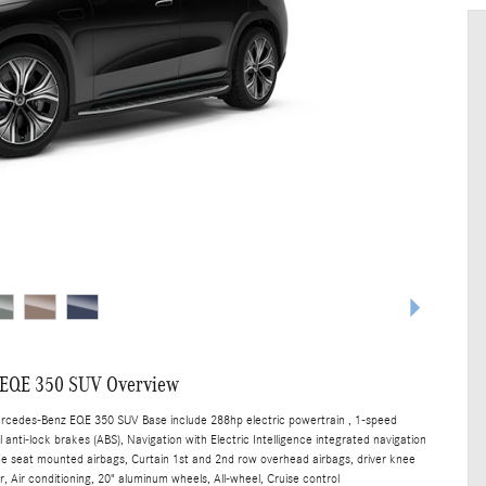
 EQE 350 SUV Overview
ercedes-Benz EQE 350 SUV Base include 288hp electric powertrain , 1-speed
anti-lock brakes (ABS), Navigation with Electric Intelligence integrated navigation
ide seat mounted airbags, Curtain 1st and 2nd row overhead airbags, driver knee
, Air conditioning, 20" aluminum wheels, All-wheel, Cruise control