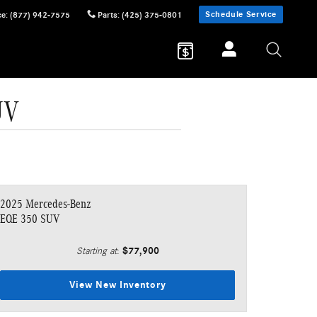
Schedule Service
ce
:
(877) 942-7575
Parts
:
(425) 375-0801
UV
2025 Mercedes-Benz
EQE 350 SUV
$77,900
Starting at
:
View New Inventory