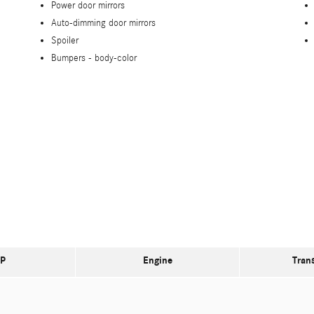
Power door mirrors
Auto-dimming door mirrors
Spoiler
Bumpers -
body-color
P
Engine
Tran