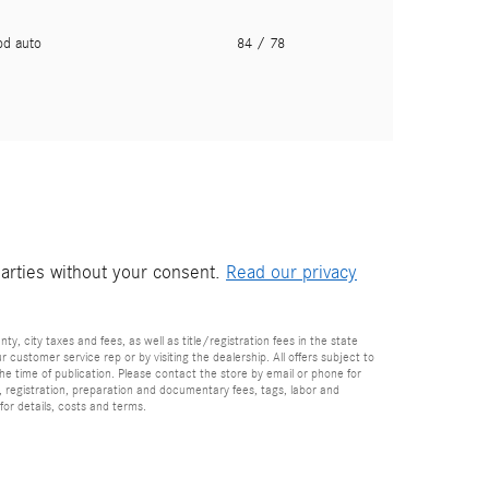
pd auto
84
/ 78
parties without your consent.
Read our privacy
nty, city taxes and fees, as well as title/registration fees in the state
r customer service rep or by visiting the dealership. All offers subject to
the time of publication. Please contact the store by email or phone for
tle, registration, preparation and documentary fees, tags, labor and
for details, costs and terms.