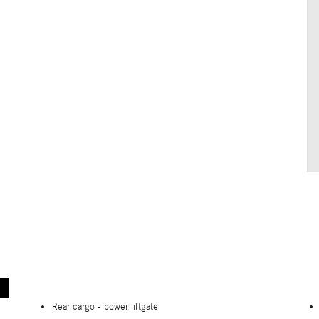
Rear cargo -
power liftgate