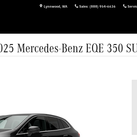
Lynnwood
,
WA
Sales
:
(888) 954-6636
Servi
025 Mercedes-Benz EQE 350 S