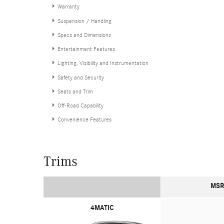
Warranty
Suspension / Handling
Specs and Dimensions
Entertainment Features
Lighting, Visibility and Instrumentation
Safety and Security
Seats and Trim
Off-Road Capability
Convenience Features
Trims
MSR
4MATIC