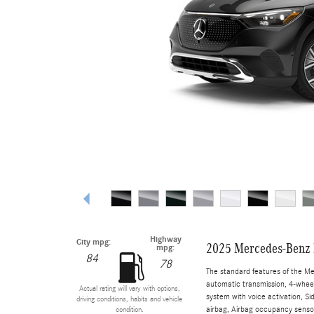
Highway
City mpg:
2025 Mercedes-Benz
mpg:
84
78
The standard features of the M
automatic transmission, 4-wheel 
Actual rating will vary with options,
system with voice activation, S
driving conditions, habits and vehicle
airbag, Airbag occupancy sensor
condition.