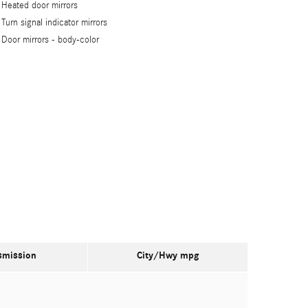
Heated door mirrors
Turn signal indicator mirrors
Door mirrors -
body-color
smission
City/Hwy
mpg