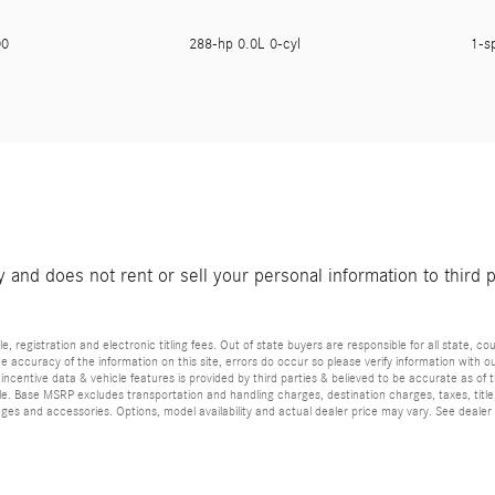
900
288-hp 0.0L 0-cyl
1-s
and does not rent or sell your personal information to third 
e, registration and electronic titling fees. Out of state buyers are responsible for all state, cou
he accuracy of the information on this site, errors do occur so please verify information with ou
incentive data & vehicle features is provided by third parties & believed to be accurate as of 
ior sale. Base MSRP excludes transportation and handling charges, destination charges, taxes, ti
es and accessories. Options, model availability and actual dealer price may vary. See dealer 