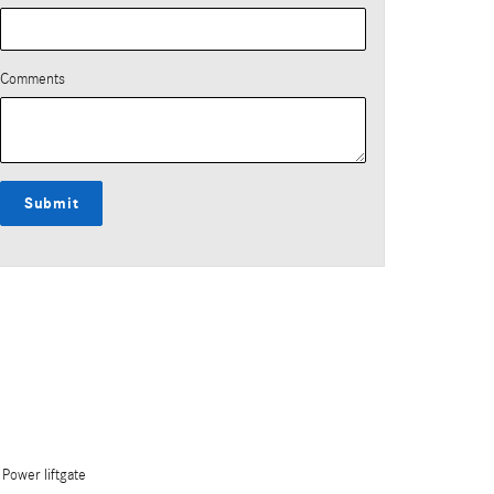
Comments
Submit
Power liftgate