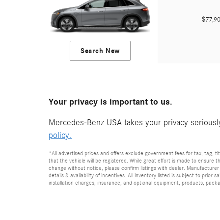
$77,
Search New
Your privacy is important to us.
Mercedes-Benz USA takes your privacy seriously 
policy.
*All advertised prices and offers exclude government fees for tax, tag, titl
that the vehicle will be registered. While great effort is made to ensure t
change without notice, please confirm listings with dealer. Manufacturer 
details & availability of incentives. All inventory listed is subject to pr
installation charges, insurance, and optional equipment, products, packag