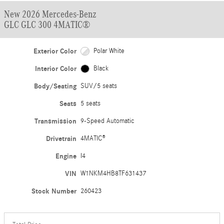
New 2026 Mercedes-Benz
GLC GLC 300 4MATIC®
Exterior Color
Polar White
Interior Color
Black
Body/Seating
SUV/5 seats
Seats
5 seats
Transmission
9-Speed Automatic
Drivetrain
4MATIC®
Engine
I4
VIN
W1NKM4HB8TF631437
Stock Number
260423