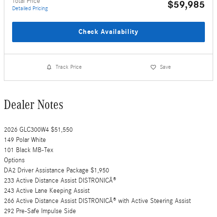
Total Price
$59,985
Detailed Pricing
Check Availability
Track Price
Save
Dealer Notes
2026 GLC300W4 $51,550
149 Polar White
101 Black MB-Tex
Options
DA2 Driver Assistance Package $1,950
233 Active Distance Assist DISTRONICÂ®
243 Active Lane Keeping Assist
266 Active Distance Assist DISTRONICÂ® with Active Steering Assist
292 Pre-Safe Impulse Side