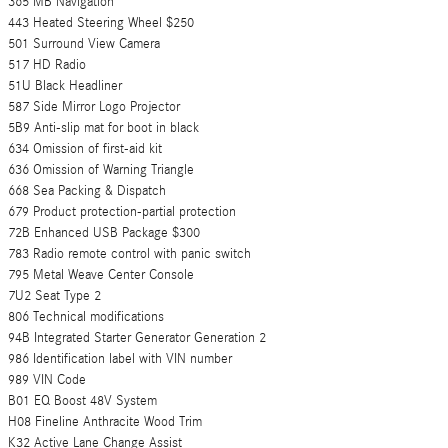
365 MB Navigation
443 Heated Steering Wheel $250
501 Surround View Camera
517 HD Radio
51U Black Headliner
587 Side Mirror Logo Projector
5B9 Anti-slip mat for boot in black
634 Omission of first-aid kit
636 Omission of Warning Triangle
668 Sea Packing & Dispatch
679 Product protection-partial protection
72B Enhanced USB Package $300
783 Radio remote control with panic switch
795 Metal Weave Center Console
7U2 Seat Type 2
806 Technical modifications
94B Integrated Starter Generator Generation 2
986 Identification label with VIN number
989 VIN Code
B01 EQ Boost 48V System
H08 Fineline Anthracite Wood Trim
K32 Active Lane Change Assist