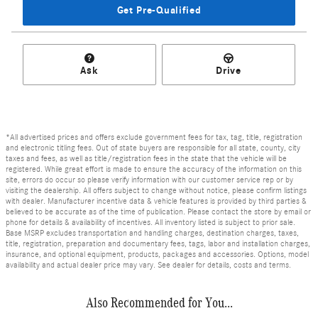
Get Pre-Qualified
Ask
Drive
*All advertised prices and offers exclude government fees for tax, tag, title, registration
and electronic titling fees. Out of state buyers are responsible for all state, county, city
taxes and fees, as well as title/registration fees in the state that the vehicle will be
registered. While great effort is made to ensure the accuracy of the information on this
site, errors do occur so please verify information with our customer service rep or by
visiting the dealership. All offers subject to change without notice, please confirm listings
with dealer. Manufacturer incentive data & vehicle features is provided by third parties &
believed to be accurate as of the time of publication. Please contact the store by email or
phone for details & availability of incentives. All inventory listed is subject to prior sale.
Base MSRP excludes transportation and handling charges, destination charges, taxes,
title, registration, preparation and documentary fees, tags, labor and installation charges,
insurance, and optional equipment, products, packages and accessories. Options, model
availability and actual dealer price may vary. See dealer for details, costs and terms.
Also Recommended for You...