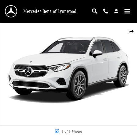
Skip to main content
Mercedes-Benz of Lynnwood
New 2026 Mercedes-Benz GLC GLC 300 SUV Photo 1 of 1
Shar
1 of 1 Photos