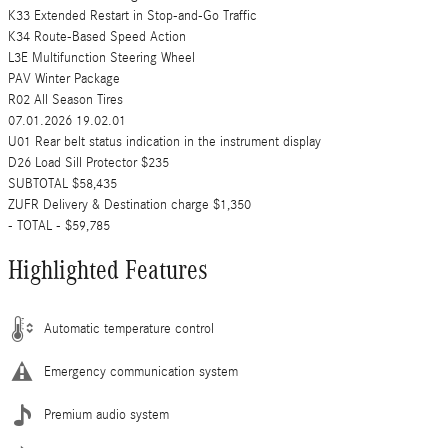
K33 Extended Restart in Stop-and-Go Traffic
K34 Route-Based Speed Action
L3E Multifunction Steering Wheel
PAV Winter Package
R02 All Season Tires
07.01.2026 19.02.01
U01 Rear belt status indication in the instrument display
D26 Load Sill Protector $235
SUBTOTAL $58,435
ZUFR Delivery & Destination charge $1,350
- TOTAL - $59,785
Highlighted Features
Automatic temperature control
Emergency communication system
Premium audio system