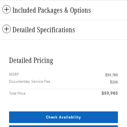
Included Packages & Options
Detailed Specifications
Detailed Pricing
MSRP
$59,785
Documentary Service Fee
$200
$59,985
Total Price
Check Availability