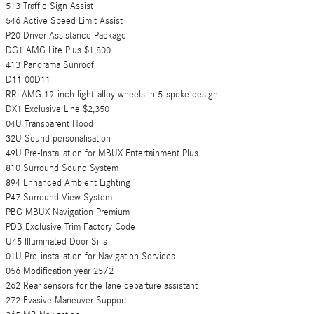
513 Traffic Sign Assist
546 Active Speed Limit Assist
P20 Driver Assistance Package
DG1 AMG Lite Plus $1,800
413 Panorama Sunroof
D11 00D11
RRI AMG 19-inch light-alloy wheels in 5-spoke design
DX1 Exclusive Line $2,350
04U Transparent Hood
32U Sound personalisation
49U Pre-Installation for MBUX Entertainment Plus
810 Surround Sound System
894 Enhanced Ambient Lighting
P47 Surround View System
PBG MBUX Navigation Premium
PDB Exclusive Trim Factory Code
U45 Illuminated Door Sills
01U Pre-installation for Navigation Services
056 Modification year 25/2
262 Rear sensors for the lane departure assistant
272 Evasive Maneuver Support