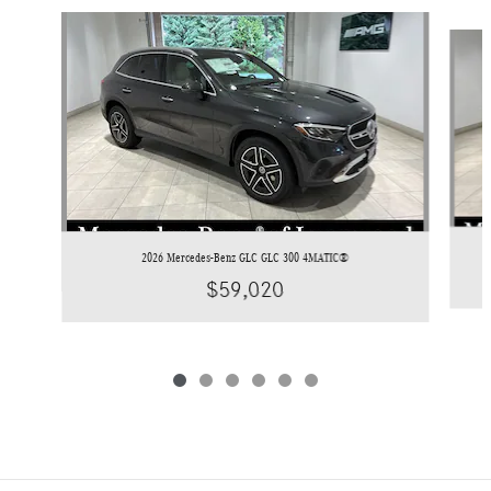
Slide 1 of 6
2026 Mercedes-Benz GLC GLC 300 4MATIC®
$59,020