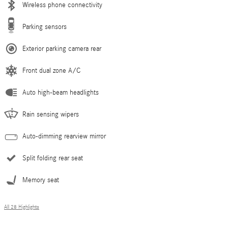
Wireless phone connectivity
Parking sensors
Exterior parking camera rear
Front dual zone A/C
Auto high-beam headlights
Rain sensing wipers
Auto-dimming rearview mirror
Split folding rear seat
Memory seat
All 28 Highlights