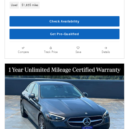
Used
51,835 miles
Check Availability
Get Pre-Qualified
Compare
Track Price
Save
Details