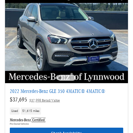
2022 Mercedes-Benz GLE 350 4MATIC® 4MATIC®
$37,695
$37,998 Retail Value
Used
51,615 miles
Check Availability