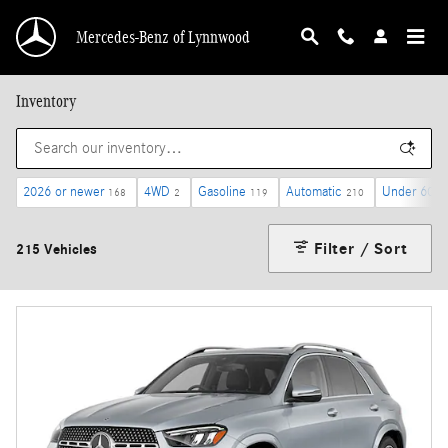
Skip to main content
Mercedes-Benz of Lynnwood
Inventory
2026 or newer
4WD
Gasoline
Automatic
Under 60,0
168
2
119
210
Filter / Sort
215 Vehicles