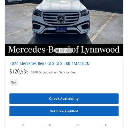
2026 Mercedes-Benz GLS GLS 580 4MATIC®
$120,535
$200 Documentary Service Fee
New
Check Availability
Get Pre-Qualified