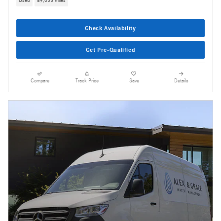
Used
89,056 miles
Check Availability
Get Pre-Qualified
Compare
Track Price
Save
Details