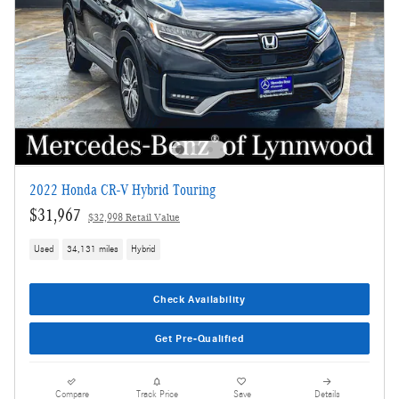
2022 Honda CR-V Hybrid Touring
$31,967
$32,998 Retail Value
Used
34,131 miles
Hybrid
Check Availability
Get Pre-Qualified
Compare
Track Price
Save
Details