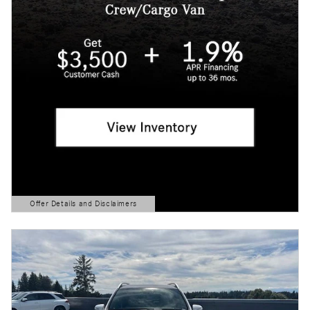
Offer Details and Disclaimers
Open Details Modal