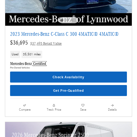
2023 Mercedes-Benz C-Class C 300 4MATIC® 4MATIC®
$36,695
$37,495 Retail Value
Used
35,501 miles
Check Availability
Get Pre-Qualified
Compare
Track Price
Save
Details
2026 Mercedes-Benz Sprinter 2500