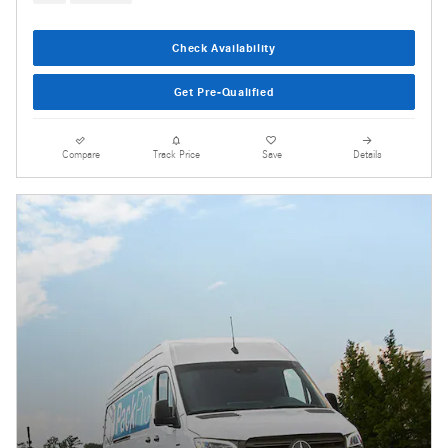
Check Availability
Get Pre-Qualified
Compare
Track Price
Save
Details