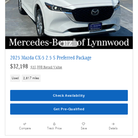
2025 Mazda CX-5 2.5 S Preferred Package
$32,198
$31,998 Retail Value
Used
2,817 miles
Check Availability
Get Pre-Qualified
Compare
Track Price
Save
Details