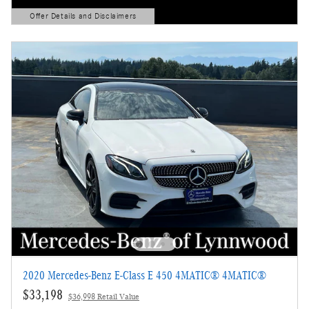
Offer Details and Disclaimers
Open Details Modal
2020 Mercedes-Benz E-Class E 450 4MATIC® 4MATIC®
$33,198
$36,998 Retail Value