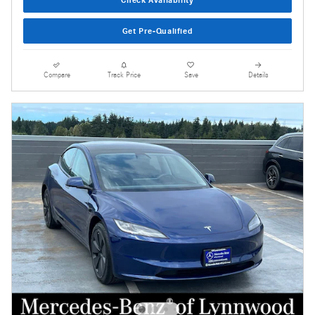
Get Pre-Qualified
Compare
Track Price
Save
Details