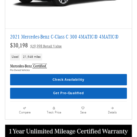
2021 Mercedes-Benz C-Class C 300 4MATIC® 4MATIC®
$30,198
$29,998 Retail Value
Used
21,948 miles
Check Availability
Get Pre-Qualified
Compare
Track Price
Save
Details