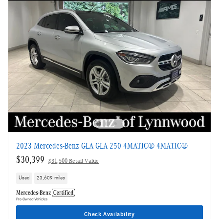
2023 Mercedes-Benz GLA GLA 250 4MATIC® 4MATIC®
$30,399
$31,500 Retail Value
Used
23,609 miles
Check Availability