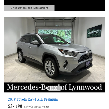
Offer Details and Disclaimers
Open Details Modal
2019 Toyota RAV4 XLE Premium
$27,198
$29,995 Retail Value