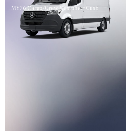
MY26 Cargo/Crew Customer Cash