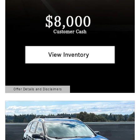
Offer Details and Disclaimers
Open Details Modal