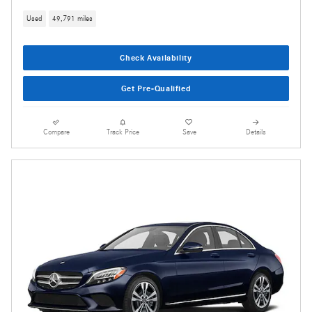
Used
49,791 miles
Check Availability
Get Pre-Qualified
Compare
Track Price
Save
Details