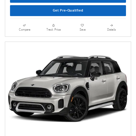
Get Pre-Qualified
Compare
Track Price
Save
Details