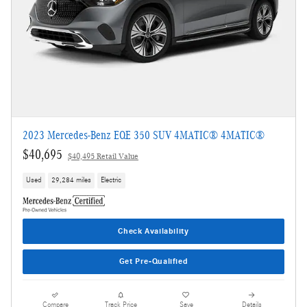
2023 Mercedes-Benz EQE 350 SUV 4MATIC® 4MATIC®
$40,695
$40,495 Retail Value
Used
29,284 miles
Electric
Check Availability
Get Pre-Qualified
Compare
Track Price
Save
Details