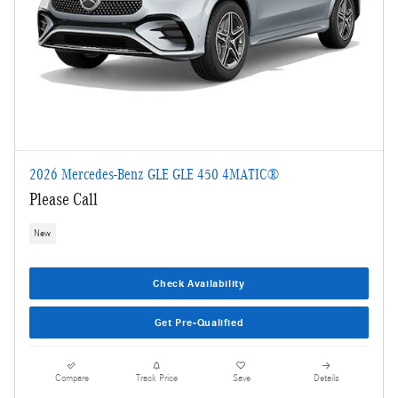
2026 Mercedes-Benz GLE GLE 450 4MATIC®
Please Call
New
Check Availability
Get Pre-Qualified
Compare
Track Price
Save
Details