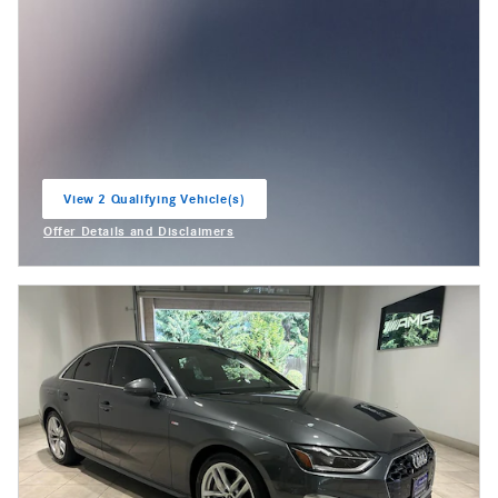
View 2 Qualifying Vehicle(s)
open in same tab
Offer Details and Disclaimers
Open Incentive Modal