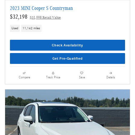
2023 MINI Cooper S Countryman
$32,198
$31,998 Retail Value
Used
11,142 miles
Check Availability
Get Pre-Qualified
Compare
Track Price
Save
Details