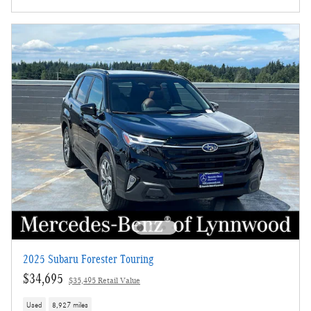
2025 Subaru Forester Touring
$34,695
$35,495 Retail Value
Used
8,927 miles