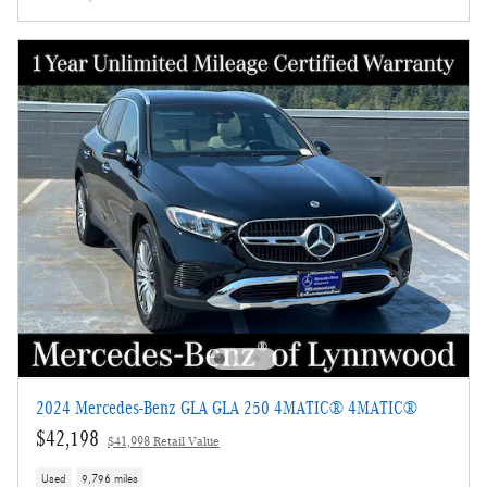
2024 Mercedes-Benz GLA GLA 250 4MATIC® 4MATIC®
$42,198
$41,998 Retail Value
Used
9,796 miles