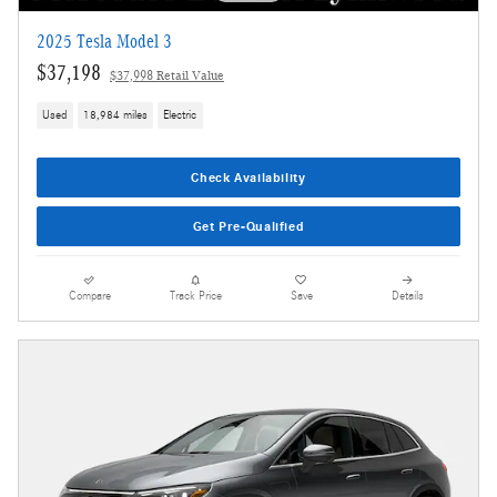
2025 Tesla Model 3
$37,198
$37,998 Retail Value
Used
18,984 miles
Electric
Check Availability
Get Pre-Qualified
Compare
Track Price
Save
Details