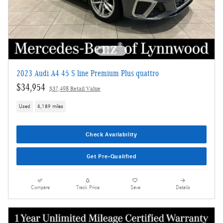
2023 Audi A4 45 S line Premium Plus quattro
$34,954
$37,498 Retail Value
Used
6,189 miles
Check Availability
Get Pre-Qualified
Compare
Track Price
Save
Details