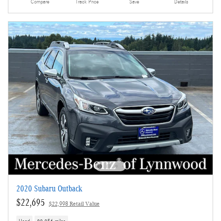
Compare
Track Price
Save
Details
2020 Subaru Outback
$22,695
$22,998 Retail Value