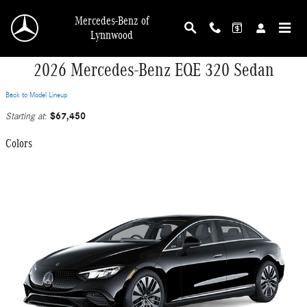
Skip to main content
Mercedes-Benz of
Lynnwood
2026 Mercedes-Benz EQE 320 Sedan
Back to Model Lineup
$67,450
Starting at
:
Colors