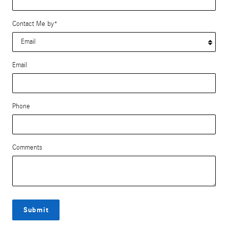
Contact Me by
*
Email
Phone
Comments
Submit