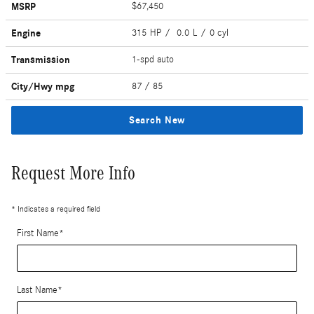
MSRP
$67,450
Engine
315 HP / 0.0 L / 0 cyl
Transmission
1-spd auto
City/Hwy
mpg
87
/ 85
Search New
Request More Info
* Indicates a required field
First Name
*
Last Name
*