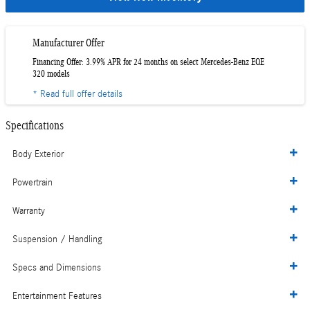
Manufacturer Offer
Financing Offer: 3.99% APR for 24 months on select Mercedes-Benz EQE
320 models
* Read full offer details
Specifications
Body Exterior
Powertrain
Warranty
Suspension / Handling
Specs and Dimensions
Entertainment Features