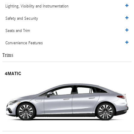
Lighting, Visibility and Instrumentation
Safety and Security
Seats and Trim
Convenience Features
Trims
4MATIC