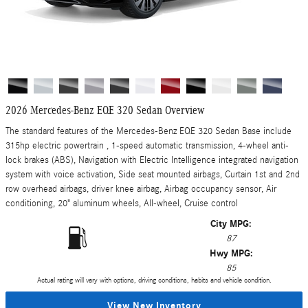
2026 Mercedes-Benz EQE 320 Sedan Overview
The standard features of the Mercedes-Benz EQE 320 Sedan Base include
315hp electric powertrain , 1-speed automatic transmission, 4-wheel anti-
lock brakes (ABS), Navigation with Electric Intelligence integrated navigation
system with voice activation, Side seat mounted airbags, Curtain 1st and 2nd
row overhead airbags, driver knee airbag, Airbag occupancy sensor, Air
conditioning, 20" aluminum wheels, All-wheel, Cruise control
City MPG:
87
Hwy MPG:
85
Actual rating will vary with options, driving conditions, habits and vehicle condition.
View New Inventory