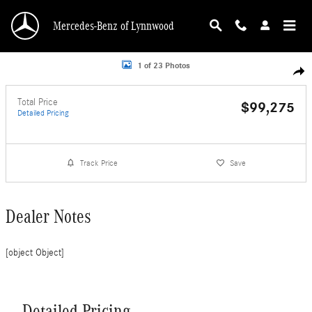
Skip to main content
Mercedes-Benz of Lynnwood
Photo 1 of 23
1 of 23 Photos
Shar
Total Price
$99,275
Detailed Pricing
Track Price
Save
Dealer Notes
[object Object]
Detailed Pricing