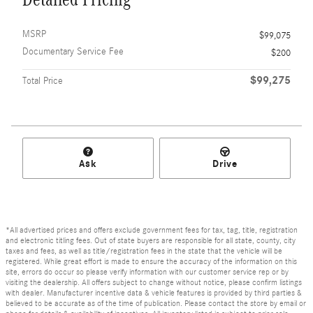
MSRP
$99,075
Documentary Service Fee
$200
$99,275
Total Price
Ask
Drive
*All advertised prices and offers exclude government fees for tax, tag, title, registration
and electronic titling fees. Out of state buyers are responsible for all state, county, city
taxes and fees, as well as title/registration fees in the state that the vehicle will be
registered. While great effort is made to ensure the accuracy of the information on this
site, errors do occur so please verify information with our customer service rep or by
visiting the dealership. All offers subject to change without notice, please confirm listings
with dealer. Manufacturer incentive data & vehicle features is provided by third parties &
believed to be accurate as of the time of publication. Please contact the store by email or