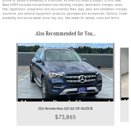
phone for details & availability of incentives. All inventory listed is subject to prior sale.
Base MSRP excludes transportation and handling charges, destination charges, taxes,
title, registration, preparation and documentary fees, tags, labor and installation charges,
insurance, and optional equipment, products, packages and accessories. Options, model
availability and actual dealer price may vary. See dealer for details, costs and terms.
Also Recommended for You...
Slide 1 of 6
2026 Mercedes-Benz GLE GLE 350 4MATIC®
$73,865