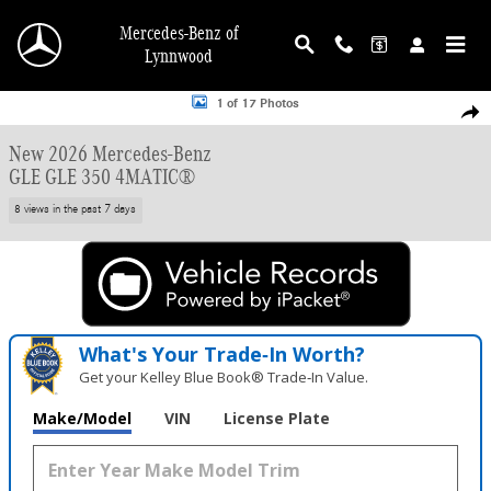
Skip to main content
Mercedes-Benz of
Lynnwood
New 2026 Mercedes-Benz GLE GLE 350 SUV Photo 1 of 17
1 of 17 Photos
Shar
New 2026 Mercedes-Benz
GLE GLE 350 4MATIC®
8 views in the past 7 days
What's Your Trade‑In Worth?
Get your Kelley Blue Book® Trade‑In Value.
Make/Model
VIN
License Plate