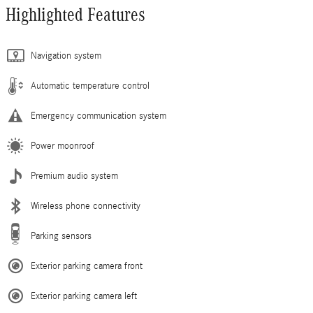
Highlighted Features
Navigation system
Automatic temperature control
Emergency communication system
Power moonroof
Premium audio system
Wireless phone connectivity
Parking sensors
Exterior parking camera front
Exterior parking camera left