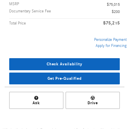
MSRP
$75,015
Documentary Service Fee
$200
$75,215
Total Price
Personalize Payment
Apply for Financing
Check Availability
Get Pre-Qualified
Ask
Drive