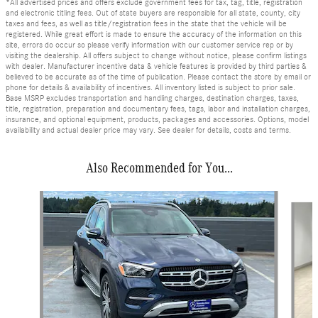
*All advertised prices and offers exclude government fees for tax, tag, title, registration
and electronic titling fees. Out of state buyers are responsible for all state, county, city
taxes and fees, as well as title/registration fees in the state that the vehicle will be
registered. While great effort is made to ensure the accuracy of the information on this
site, errors do occur so please verify information with our customer service rep or by
visiting the dealership. All offers subject to change without notice, please confirm listings
with dealer. Manufacturer incentive data & vehicle features is provided by third parties &
believed to be accurate as of the time of publication. Please contact the store by email or
phone for details & availability of incentives. All inventory listed is subject to prior sale.
Base MSRP excludes transportation and handling charges, destination charges, taxes,
title, registration, preparation and documentary fees, tags, labor and installation charges,
insurance, and optional equipment, products, packages and accessories. Options, model
availability and actual dealer price may vary. See dealer for details, costs and terms.
Also Recommended for You...
Slide 1 of 6