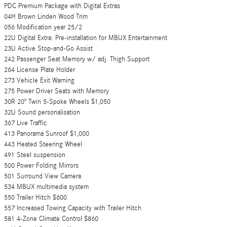
PDC Premium Package with Digital Extras
04H Brown Linden Wood Trim
056 Modification year 25/2
22U Digital Extra: Pre-installation for MBUX Entertainment
23U Active Stop-and-Go Assist
242 Passenger Seat Memory w/ adj. Thigh Support
264 License Plate Holder
273 Vehicle Exit Warning
275 Power Driver Seats with Memory
30R 20" Twin 5-Spoke Wheels $1,050
32U Sound personalisation
367 Live Traffic
413 Panorama Sunroof $1,000
443 Heated Steering Wheel
491 Steel suspension
500 Power Folding Mirrors
501 Surround View Camera
534 MBUX multimedia system
550 Trailer Hitch $600
557 Increased Towing Capacity with Trailer Hitch
581 4-Zone Climate Control $860