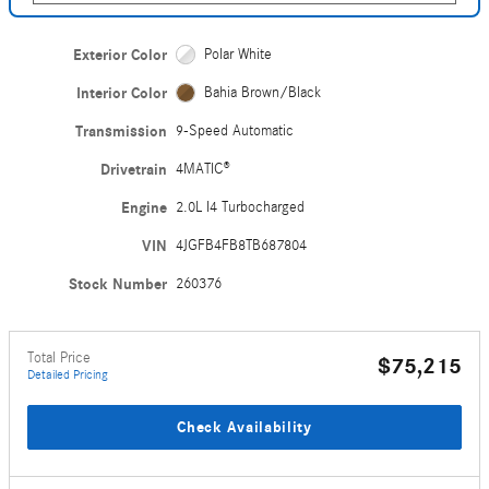
Exterior Color
Polar White
Interior Color
Bahia Brown/Black
Transmission
9-Speed Automatic
Drivetrain
4MATIC®
Engine
2.0L I4 Turbocharged
VIN
4JGFB4FB8TB687804
Stock Number
260376
Total Price
$75,215
Detailed Pricing
Check Availability