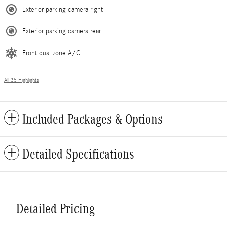
Exterior parking camera right
Exterior parking camera rear
Front dual zone A/C
All 35 Highlights
Included Packages & Options
Detailed Specifications
Detailed Pricing