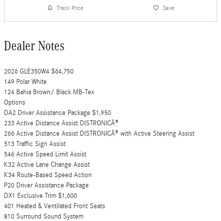
Track Price
Save
Dealer Notes
2026 GLE350W4 $64,750
149 Polar White
124 Bahia Brown/ Black MB-Tex
Options
DA2 Driver Assistance Package $1,950
233 Active Distance Assist DISTRONICÂ®
266 Active Distance Assist DISTRONICÂ® with Active Steering Assist
513 Traffic Sign Assist
546 Active Speed Limit Assist
K32 Active Lane Change Assist
K34 Route-Based Speed Action
P20 Driver Assistance Package
DX1 Exclusive Trim $1,600
401 Heated & Ventilated Front Seats
810 Surround Sound System