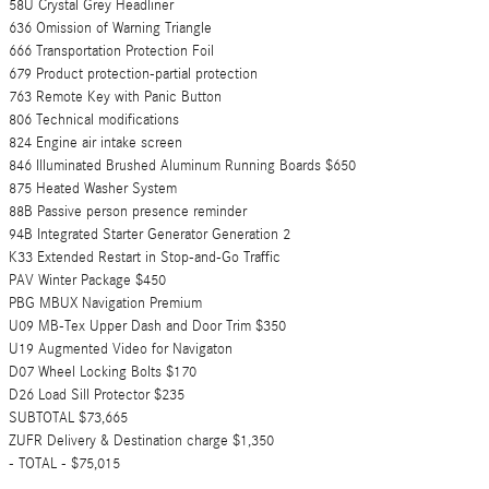
58U Crystal Grey Headliner
636 Omission of Warning Triangle
666 Transportation Protection Foil
679 Product protection-partial protection
763 Remote Key with Panic Button
806 Technical modifications
824 Engine air intake screen
846 Illuminated Brushed Aluminum Running Boards $650
875 Heated Washer System
88B Passive person presence reminder
94B Integrated Starter Generator Generation 2
K33 Extended Restart in Stop-and-Go Traffic
PAV Winter Package $450
PBG MBUX Navigation Premium
U09 MB-Tex Upper Dash and Door Trim $350
U19 Augmented Video for Navigaton
D07 Wheel Locking Bolts $170
D26 Load Sill Protector $235
SUBTOTAL $73,665
ZUFR Delivery & Destination charge $1,350
- TOTAL - $75,015