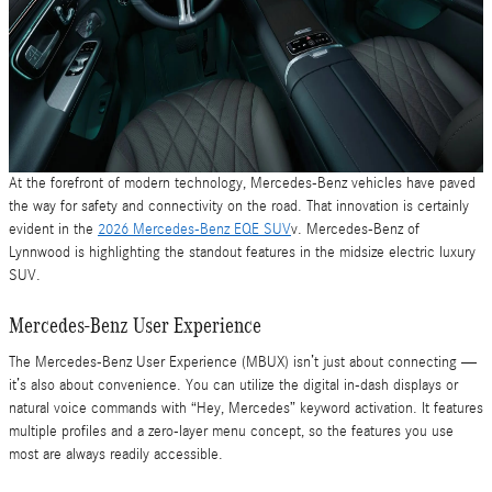
At the forefront of modern technology, Mercedes-Benz vehicles have paved
the way for safety and connectivity on the road. That innovation is certainly
evident in the
2026 Mercedes-Benz EQE SUV
v. Mercedes-Benz of
Lynnwood is highlighting the standout features in the midsize electric luxury
SUV.
Mercedes-Benz User Experience
The Mercedes-Benz User Experience (MBUX) isn’t just about connecting —
it’s also about convenience. You can utilize the digital in-dash displays or
natural voice commands with “Hey, Mercedes” keyword activation. It features
multiple profiles and a zero-layer menu concept, so the features you use
most are always readily accessible.