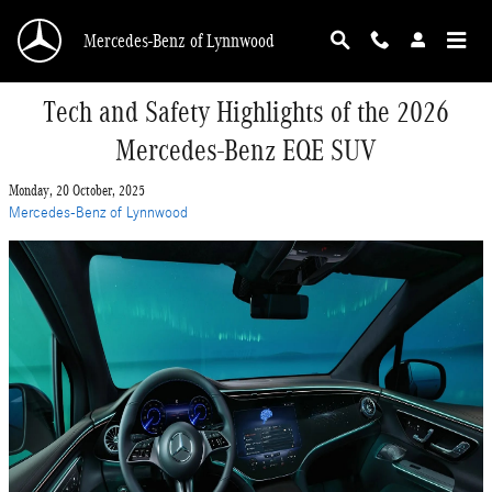
Skip to main content
Mercedes-Benz of Lynnwood
Tech and Safety Highlights of the 2026
Mercedes-Benz EQE SUV
Monday, 20 October, 2025
Mercedes-Benz of Lynnwood