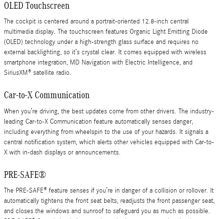
OLED Touchscreen
The cockpit is centered around a portrait-oriented 12.8-inch central
multimedia display. The touchscreen features Organic Light Emitting Diode
(OLED) technology under a high-strength glass surface and requires no
external backlighting, so it’s crystal clear. It comes equipped with wireless
smartphone integration, MD Navigation with Electric Intelligence, and
SiriusXM® satellite radio.
Car-to-X Communication
When you’re driving, the best updates come from other drivers. The industry-
leading Car-to-X Communication feature automatically senses danger,
including everything from wheelspin to the use of your hazards. It signals a
central notification system, which alerts other vehicles equipped with Car-to-
X with in-dash displays or announcements.
PRE-SAFE®
The PRE-SAFE® feature senses if you’re in danger of a collision or rollover. It
automatically tightens the front seat belts, readjusts the front passenger seat,
and closes the windows and sunroof to safeguard you as much as possible.