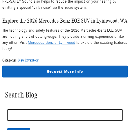
PRE-SAFE® Sound also helps to reduce the impact on your hearing by
emitting a special “pink noise” via the audio system.
Explore the 2026 Mercedes-Benz EQE SUV in Lynnwood, WA
The technology and safety features of the 2026 Mercedes-Benz EQE SUV
are nothing short of cutting-edge. They provide a driving experience unlike
any other. Visit
Mercedes-Benz of Lynnwood
to explore the exciting features
today!
Categories
:
New Inventory
Request More Info
Search Blog
Search Blog