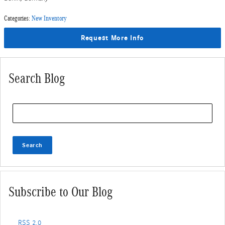
Categories
:
New Inventory
Request More Info
Search Blog
Search Blog
Search
Subscribe to Our Blog
RSS 2.0