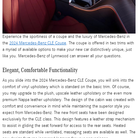
Experience the sportiness of a coupe and the luxury of Mercedes-Benz in
the
2024 Mercedes-Benz CLE Coupe
. The coupe is offered in two trims with
a myriad of available options to make your new car distinctively unique, just
like you. Mercedes-Benz of Lynnwood can answer all your questions.
Elegant, Comfortable Functionality
As you slide into the 2024 Mercedes-Benz CLE Coupe, you will sink into the
comfort of vinyl upholstery which is standard on the basic trim. Of course,
you may upgrade to the plush, upscale leather upholstery or the even more
premium Nappa leather upholstery. The design of the cabin was created with
comfort and convenience in mind while maintaining the superior style you
expect from Mercedes-Benz. The new front seats have been designed
exclusively for the CLE class. This design features a leather strap mechanism
to assist in gliding the seat forward for access to the rear seats. Heated
seats are standard while ventilated, massaging seats are available as well. The