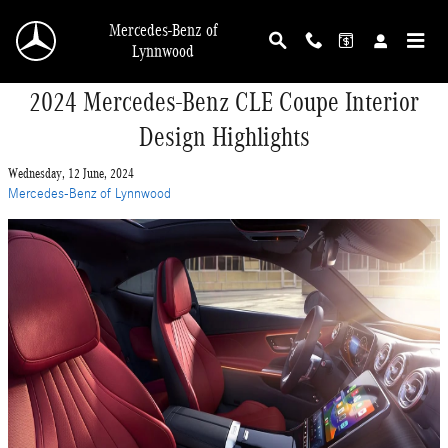
Skip to main content
Mercedes-Benz of
Lynnwood
2024 Mercedes-Benz CLE Coupe Interior
Design Highlights
Wednesday, 12 June, 2024
Mercedes-Benz of Lynnwood