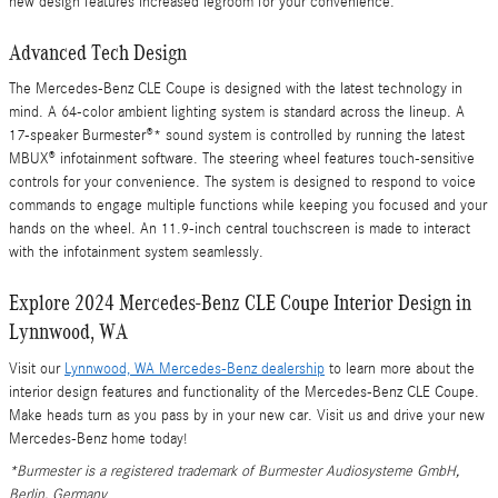
new design features increased legroom for your convenience.
Advanced Tech Design
The Mercedes-Benz CLE Coupe is designed with the latest technology in
mind. A 64-color ambient lighting system is standard across the lineup. A
17-speaker Burmester®* sound system is controlled by running the latest
MBUX® infotainment software. The steering wheel features touch-sensitive
controls for your convenience. The system is designed to respond to voice
commands to engage multiple functions while keeping you focused and your
hands on the wheel. An 11.9-inch central touchscreen is made to interact
with the infotainment system seamlessly.
Explore 2024 Mercedes-Benz CLE Coupe Interior Design in
Lynnwood, WA
Visit our
Lynnwood, WA Mercedes-Benz dealership
to learn more about the
interior design features and functionality of the Mercedes-Benz CLE Coupe.
Make heads turn as you pass by in your new car. Visit us and drive your new
Mercedes-Benz home today!
*Burmester is a registered trademark of Burmester Audiosysteme GmbH,
Berlin, Germany