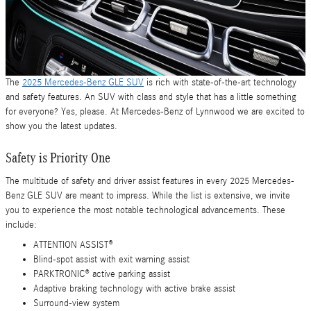
The
2025 Mercedes-Benz GLE SUV
is rich with state-of-the-art technology
and safety features. An SUV with class and style that has a little something
for everyone? Yes, please. At Mercedes-Benz of Lynnwood we are excited to
show you the latest updates.
Safety is Priority One
The multitude of safety and driver assist features in every 2025 Mercedes-
Benz GLE SUV are meant to impress. While the list is extensive, we invite
you to experience the most notable technological advancements. These
include:
ATTENTION ASSIST®
Blind-spot assist with exit warning assist
PARKTRONIC® active parking assist
Adaptive braking technology with active brake assist
Surround-view system