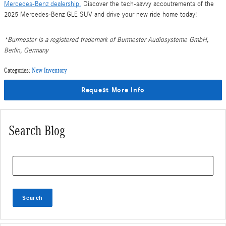
Mercedes-Benz dealership.
Discover the tech-savvy accoutrements of the
2025 Mercedes-Benz GLE SUV and drive your new ride home today!
*Burmester is a registered trademark of Burmester Audiosysteme GmbH,
Berlin, Germany
Categories
:
New Inventory
Request More Info
Search Blog
Search Blog
Search