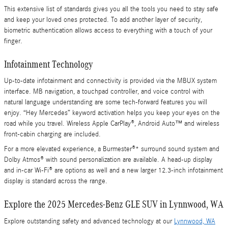
This extensive list of standards gives you all the tools you need to stay safe
and keep your loved ones protected. To add another layer of security,
biometric authentication allows access to everything with a touch of your
finger.
Infotainment Technology
Up-to-date infotainment and connectivity is provided via the MBUX system
interface. MB navigation, a touchpad controller, and voice control with
natural language understanding are some tech-forward features you will
enjoy. “Hey Mercedes” keyword activation helps you keep your eyes on the
road while you travel. Wireless Apple CarPlay®, Android Auto™ and wireless
front-cabin charging are included.
For a more elevated experience, a Burmester®* surround sound system and
Dolby Atmos® with sound personalization are available. A head-up display
and in-car Wi-Fi® are options as well and a new larger 12.3-inch infotainment
display is standard across the range.
Explore the 2025 Mercedes-Benz GLE SUV in Lynnwood, WA
Explore outstanding safety and advanced technology at our
Lynnwood, WA