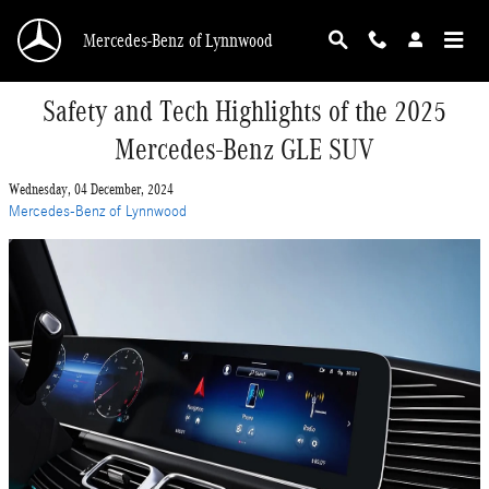
Skip to main content
Mercedes-Benz of Lynnwood
Safety and Tech Highlights of the 2025
Mercedes-Benz GLE SUV
Wednesday, 04 December, 2024
Mercedes-Benz of Lynnwood