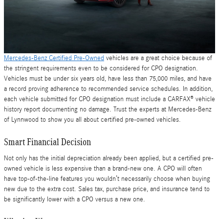
Mercedes-Benz Certified Pre-Owned
vehicles are a great choice because of
the stringent requirements even to be considered for CPO designation.
Vehicles must be under six years old, have less than 75,000 miles, and have
a record proving adherence to recommended service schedules. In addition,
each vehicle submitted for CPO designation must include a CARFAX® vehicle
history report documenting no damage. Trust the experts at Mercedes-Benz
of Lynnwood to show you all about certified pre-owned vehicles.
Smart Financial Decision
Not only has the initial depreciation already been applied, but a certified pre-
owned vehicle is less expensive than a brand-new one. A CPO will often
have top-of-the-line features you wouldn’t necessarily choose when buying
new due to the extra cost. Sales tax, purchase price, and insurance tend to
be significantly lower with a CPO versus a new one.