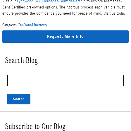
Visit our
Lynnwood, WA Mercedes-Benz dealership
to explore Mercedes-
Benz Certified pre-owned options. The rigorous process each vehicle must
endure provides the confidence you need for peace of mind. Visit us today!
Categories
:
Pre-Owned Inventory
Request More Info
Search Blog
Search Blog
Search
Subscribe to Our Blog