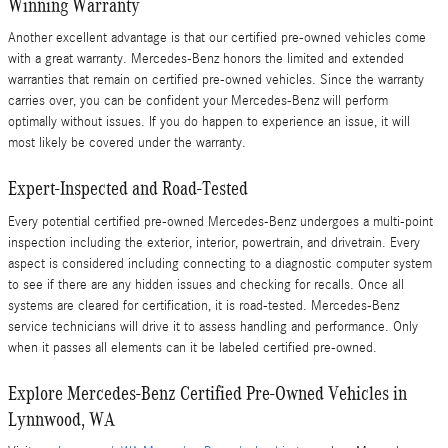
Winning Warranty
Another excellent advantage is that our certified pre-owned vehicles come
with a great warranty. Mercedes-Benz honors the limited and extended
warranties that remain on certified pre-owned vehicles. Since the warranty
carries over, you can be confident your Mercedes-Benz will perform
optimally without issues. If you do happen to experience an issue, it will
most likely be covered under the warranty.
Expert-Inspected and Road-Tested
Every potential certified pre-owned Mercedes-Benz undergoes a multi-point
inspection including the exterior, interior, powertrain, and drivetrain. Every
aspect is considered including connecting to a diagnostic computer system
to see if there are any hidden issues and checking for recalls. Once all
systems are cleared for certification, it is road-tested. Mercedes-Benz
service technicians will drive it to assess handling and performance. Only
when it passes all elements can it be labeled certified pre-owned.
Explore Mercedes-Benz Certified Pre-Owned Vehicles in
Lynnwood, WA