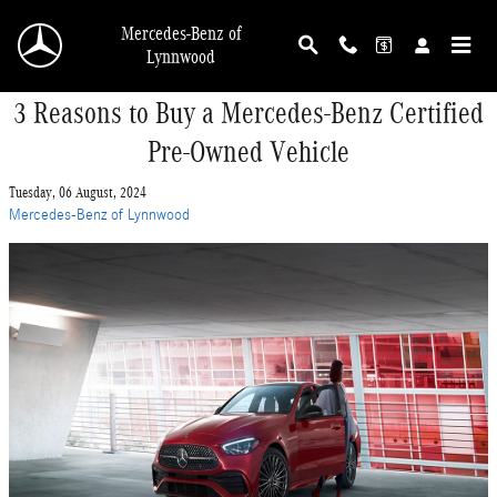
Skip to main content
Mercedes-Benz of
Lynnwood
3 Reasons to Buy a Mercedes-Benz Certified
Pre-Owned Vehicle
Tuesday, 06 August, 2024
Mercedes-Benz of Lynnwood