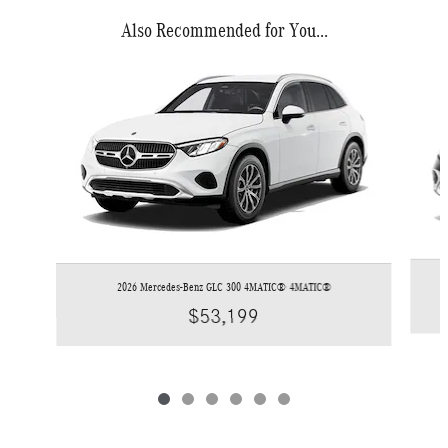
Also Recommended for You...
Slide 1 of 6
2026 Mercedes-Benz GLC 300 4MATIC® 4MATIC®
$53,199