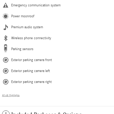
Emergency communication system
Power moonroof
Premium audio system
Wireless phone connectivity
Parking sensors
Exterior parking camera front
Exterior parking camera left
Exterior parking camera right
All 48 Highlights