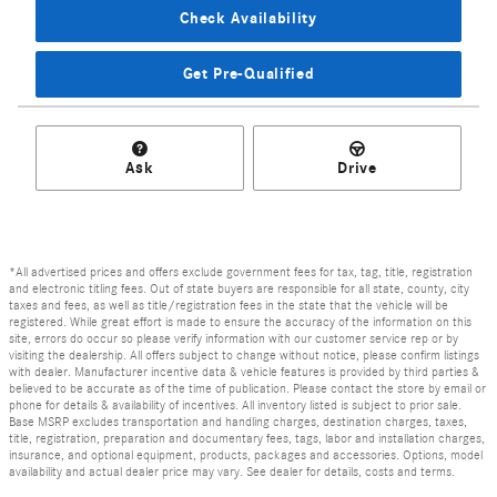
Check Availability
Get Pre-Qualified
Ask
Drive
*All advertised prices and offers exclude government fees for tax, tag, title, registration
and electronic titling fees. Out of state buyers are responsible for all state, county, city
taxes and fees, as well as title/registration fees in the state that the vehicle will be
registered. While great effort is made to ensure the accuracy of the information on this
site, errors do occur so please verify information with our customer service rep or by
visiting the dealership. All offers subject to change without notice, please confirm listings
with dealer. Manufacturer incentive data & vehicle features is provided by third parties &
believed to be accurate as of the time of publication. Please contact the store by email or
phone for details & availability of incentives. All inventory listed is subject to prior sale.
Base MSRP excludes transportation and handling charges, destination charges, taxes,
title, registration, preparation and documentary fees, tags, labor and installation charges,
insurance, and optional equipment, products, packages and accessories. Options, model
availability and actual dealer price may vary. See dealer for details, costs and terms.