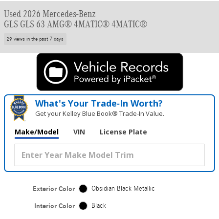
Used 2026 Mercedes-Benz
GLS GLS 63 AMG® 4MATIC® 4MATIC®
29 views in the past 7 days
What's Your Trade‑In Worth?
Get your Kelley Blue Book® Trade‑In Value.
Make/Model
VIN
License Plate
Exterior Color
Obsidian Black Metallic
Interior Color
Black