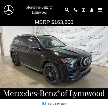
Skip to main content
Mercedes-Benz of
Lynnwood
Used 2026 Mercedes-Benz GLS GLS 63 AMG&reg; 4MATIC&reg; SUV Photo 1 o
Shar
1 of 35 Photos