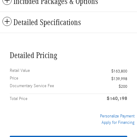
Included Packages & Options
Detailed Specifications
Detailed Pricing
Retail Value
$163,800
Price
$139,998
Documentary Service Fee
$200
$140,198
Total Price
Personalize Payment
Apply for Financing