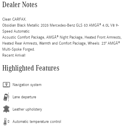
Dealer Notes
Clean CARFAX.
Obsidian Black Metallic 2026 Mercedes-Benz GLS 63 AMGÂ® 4.0L V8 9-
Speed Automatic
Acoustic Comfort Package, AMGÂ® Night Package, Heated Front Armrests,
Heated Rear Armrests, Warmth and Comfort Package, Wheels: 23" AMGÂ®
Multi-Spoke Forged.
Recent Arrival!
Highlighted Features
Navigation system
Lane departure
Leather upholstery
Automatic temperature control