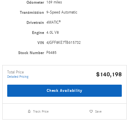
Odometer
169 miles
Transmission
9-Speed Automatic
Drivetrain
4MATIC®
Engine
4.0L V8
VIN
4JGFF8KE7TB615732
Stock Number
P6485
Total Price
$140,198
Detailed Pricing
Check Availability
Track Price
Save