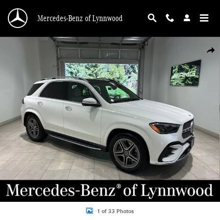
Skip to main content
Mercedes-Benz of Lynnwood
Used 2026 Mercedes-Benz GLE GLE 580 4MATIC&reg; SUV Photo 1 of 33
Shar
1 of 33 Photos