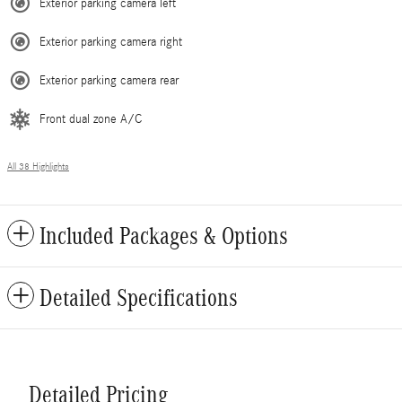
Exterior parking camera left
Exterior parking camera right
Exterior parking camera rear
Front dual zone A/C
All 38 Highlights
Included Packages & Options
Detailed Specifications
Detailed Pricing