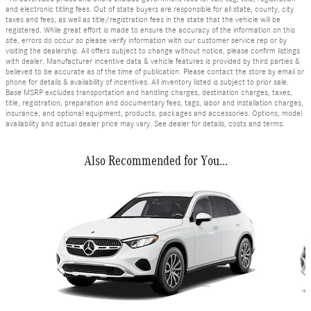
and electronic titling fees. Out of state buyers are responsible for all state, county, city
taxes and fees, as well as title/registration fees in the state that the vehicle will be
registered. While great effort is made to ensure the accuracy of the information on this
site, errors do occur so please verify information with our customer service rep or by
visiting the dealership. All offers subject to change without notice, please confirm listings
with dealer. Manufacturer incentive data & vehicle features is provided by third parties &
believed to be accurate as of the time of publication. Please contact the store by email or
phone for details & availability of incentives. All inventory listed is subject to prior sale.
Base MSRP excludes transportation and handling charges, destination charges, taxes,
title, registration, preparation and documentary fees, tags, labor and installation charges,
insurance, and optional equipment, products, packages and accessories. Options, model
availability and actual dealer price may vary. See dealer for details, costs and terms.
Also Recommended for You...
Slide 1 of 6