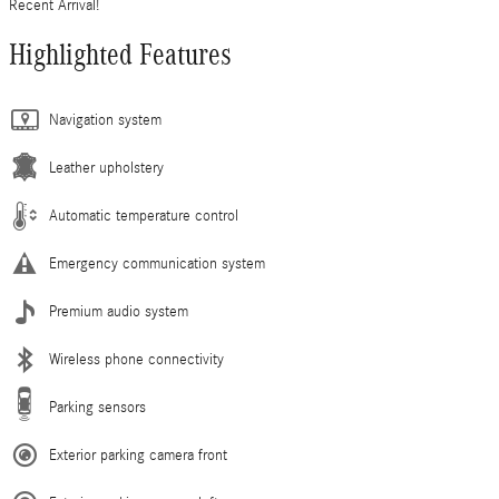
Recent Arrival!
Highlighted Features
Navigation system
Leather upholstery
Automatic temperature control
Emergency communication system
Premium audio system
Wireless phone connectivity
Parking sensors
Exterior parking camera front