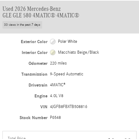
Used 2026 Mercedes-Benz
GLE GLE 580 4MATIC® 4MATIC®
33 views in the past 7 days
Exterior Color
Polar White
Interior Color
Macchiato Beige/Black
Odometer
220 miles
Transmission
9-Speed Automatic
Drivetrain
4MATIC®
Engine
4.0L V8
VIN
4JGFB8FBXTB508816
Stock Number
P6548
Total Price