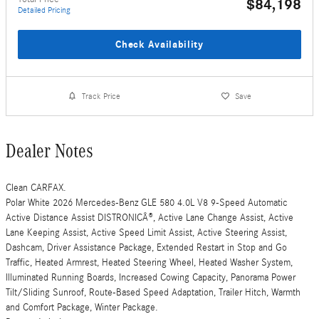
$84,198
Detailed Pricing
Check Availability
Track Price
Save
Dealer Notes
Clean CARFAX.
Polar White 2026 Mercedes-Benz GLE 580 4.0L V8 9-Speed Automatic
Active Distance Assist DISTRONICÂ®, Active Lane Change Assist, Active
Lane Keeping Assist, Active Speed Limit Assist, Active Steering Assist,
Dashcam, Driver Assistance Package, Extended Restart in Stop and Go
Traffic, Heated Armrest, Heated Steering Wheel, Heated Washer System,
Illuminated Running Boards, Increased Cowing Capacity, Panorama Power
Tilt/Sliding Sunroof, Route-Based Speed Adaptation, Trailer Hitch, Warmth
and Comfort Package, Winter Package.