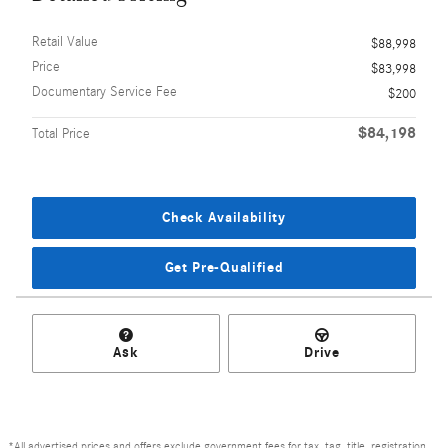
Retail Value
$88,998
Price
$83,998
Documentary Service Fee
$200
$84,198
Total Price
Check Availability
Get Pre-Qualified
Ask
Drive
*All advertised prices and offers exclude government fees for tax, tag, title, registration