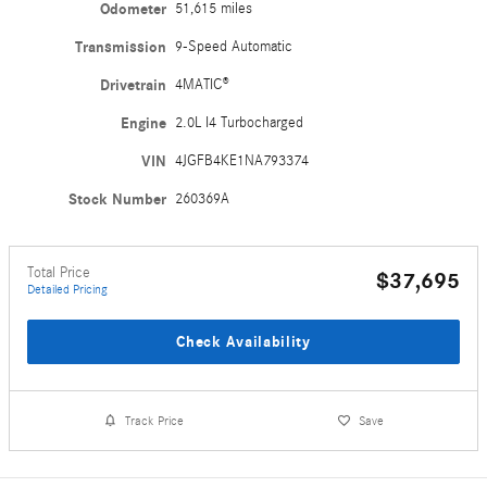
Odometer
51,615 miles
Transmission
9-Speed Automatic
Drivetrain
4MATIC®
Engine
2.0L I4 Turbocharged
VIN
4JGFB4KE1NA793374
Stock Number
260369A
Total Price
$37,695
Detailed Pricing
Check Availability
Track Price
Save