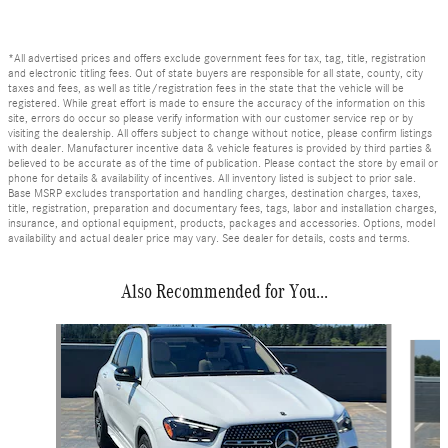
*All advertised prices and offers exclude government fees for tax, tag, title, registration
and electronic titling fees. Out of state buyers are responsible for all state, county, city
taxes and fees, as well as title/registration fees in the state that the vehicle will be
registered. While great effort is made to ensure the accuracy of the information on this
site, errors do occur so please verify information with our customer service rep or by
visiting the dealership. All offers subject to change without notice, please confirm listings
with dealer. Manufacturer incentive data & vehicle features is provided by third parties &
believed to be accurate as of the time of publication. Please contact the store by email or
phone for details & availability of incentives. All inventory listed is subject to prior sale.
Base MSRP excludes transportation and handling charges, destination charges, taxes,
title, registration, preparation and documentary fees, tags, labor and installation charges,
insurance, and optional equipment, products, packages and accessories. Options, model
availability and actual dealer price may vary. See dealer for details, costs and terms.
Also Recommended for You...
Slide 1 of 6