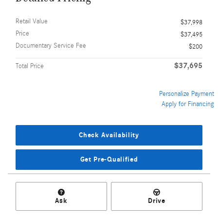
Retail Value
$37,998
Price
$37,495
Documentary Service Fee
$200
$37,695
Total Price
Personalize Payment
Apply for Financing
Check Availability
Get Pre-Qualified
Ask
Drive