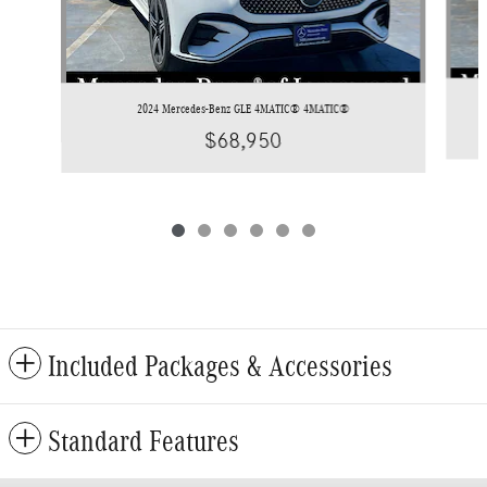
2024 Mercedes-Benz GLE 4MATIC® 4MATIC®
$68,950
Included Packages & Accessories
Standard Features