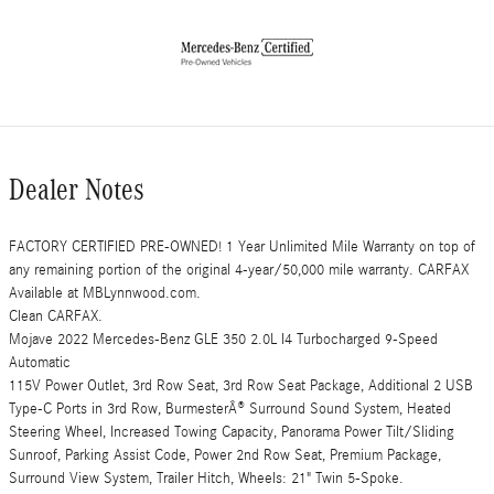
Dealer Notes
FACTORY CERTIFIED PRE-OWNED! 1 Year Unlimited Mile Warranty on top of
any remaining portion of the original 4-year/50,000 mile warranty. CARFAX
Available at MBLynnwood.com.
Clean CARFAX.
Mojave 2022 Mercedes-Benz GLE 350 2.0L I4 Turbocharged 9-Speed
Automatic
115V Power Outlet, 3rd Row Seat, 3rd Row Seat Package, Additional 2 USB
Type-C Ports in 3rd Row, BurmesterÂ® Surround Sound System, Heated
Steering Wheel, Increased Towing Capacity, Panorama Power Tilt/Sliding
Sunroof, Parking Assist Code, Power 2nd Row Seat, Premium Package,
Surround View System, Trailer Hitch, Wheels: 21" Twin 5-Spoke.