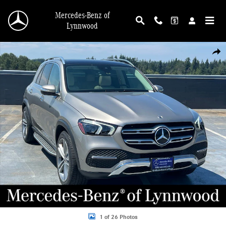
Skip to main content
Mercedes-Benz of
Lynnwood
Certified 2022 Mercedes-Benz GLE 350 4MATIC&reg; SUV Photo 1 of 26
Shar
1 of 26 Photos