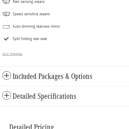
Rain sensing wipers
Speed sensitive wipers
Auto-dimming rearview mirror
Split folding rear seat
All 31 Highlights
Included Packages & Options
Detailed Specifications
Detailed Pricing