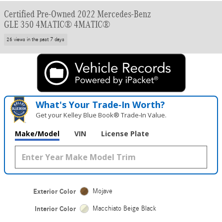
Certified Pre-Owned 2022 Mercedes-Benz
GLE 350 4MATIC® 4MATIC®
26 views in the past 7 days
What's Your Trade‑In Worth?
Get your Kelley Blue Book® Trade‑In Value.
Make/Model
VIN
License Plate
Exterior Color
Mojave
Interior Color
Macchiato Beige Black