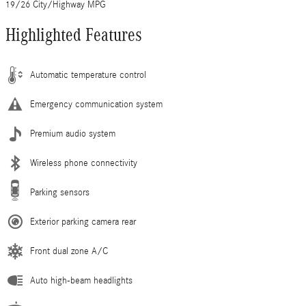
19/26 City/Highway MPG
Highlighted Features
Automatic temperature control
Emergency communication system
Premium audio system
Wireless phone connectivity
Parking sensors
Exterior parking camera rear
Front dual zone A/C
Auto high-beam headlights