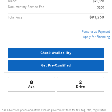
MSRP
$91,060
Documentary Service Fee
$200
$91,260
Total Price
Personalize Payment
Apply for Financing
Check Availability
Get Pre-Qualified
Ask
Drive
*All advertised prices and offers exclude government fees for tax, tag, title, registration