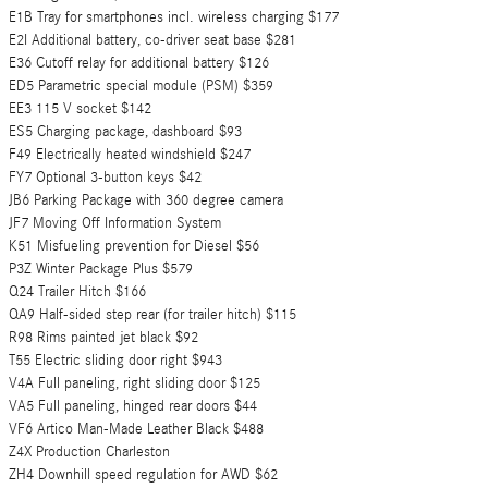
E1B Tray for smartphones incl. wireless charging $177
E2I Additional battery, co-driver seat base $281
E36 Cutoff relay for additional battery $126
ED5 Parametric special module (PSM) $359
EE3 115 V socket $142
ES5 Charging package, dashboard $93
F49 Electrically heated windshield $247
FY7 Optional 3-button keys $42
JB6 Parking Package with 360 degree camera
JF7 Moving Off Information System
K51 Misfueling prevention for Diesel $56
P3Z Winter Package Plus $579
Q24 Trailer Hitch $166
QA9 Half-sided step rear (for trailer hitch) $115
R98 Rims painted jet black $92
T55 Electric sliding door right $943
V4A Full paneling, right sliding door $125
VA5 Full paneling, hinged rear doors $44
VF6 Artico Man-Made Leather Black $488
Z4X Production Charleston
ZH4 Downhill speed regulation for AWD $62