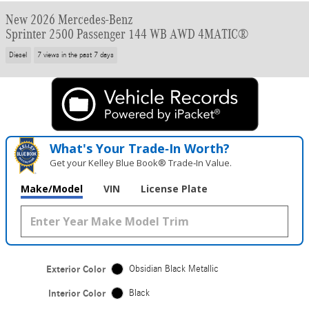
New 2026 Mercedes-Benz
Sprinter 2500 Passenger 144 WB AWD 4MATIC®
Diesel
7 views in the past 7 days
What's Your Trade‑In Worth?
Get your Kelley Blue Book® Trade‑In Value.
Make/Model
VIN
License Plate
Exterior Color
Obsidian Black Metallic
Interior Color
Black