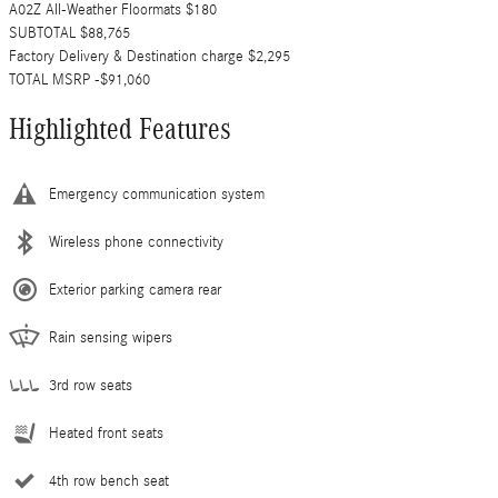
A02Z All-Weather Floormats $180
SUBTOTAL $88,765
Factory Delivery & Destination charge $2,295
TOTAL MSRP -$91,060
Highlighted Features
Emergency communication system
Wireless phone connectivity
Exterior parking camera rear
Rain sensing wipers
3rd row seats
Heated front seats
4th row bench seat