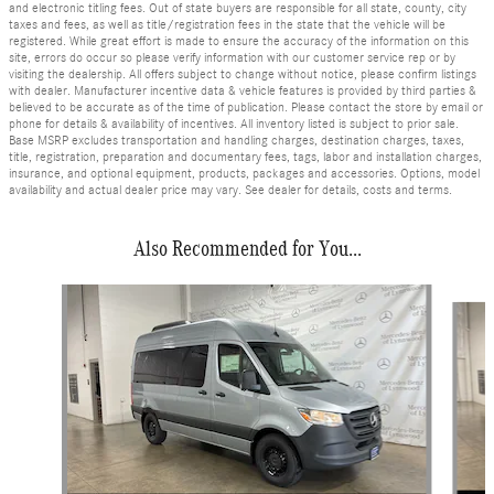
and electronic titling fees. Out of state buyers are responsible for all state, county, city
taxes and fees, as well as title/registration fees in the state that the vehicle will be
registered. While great effort is made to ensure the accuracy of the information on this
site, errors do occur so please verify information with our customer service rep or by
visiting the dealership. All offers subject to change without notice, please confirm listings
with dealer. Manufacturer incentive data & vehicle features is provided by third parties &
believed to be accurate as of the time of publication. Please contact the store by email or
phone for details & availability of incentives. All inventory listed is subject to prior sale.
Base MSRP excludes transportation and handling charges, destination charges, taxes,
title, registration, preparation and documentary fees, tags, labor and installation charges,
insurance, and optional equipment, products, packages and accessories. Options, model
availability and actual dealer price may vary. See dealer for details, costs and terms.
Also Recommended for You...
Slide 1 of 6