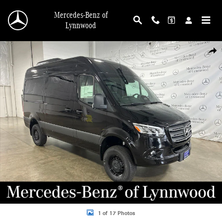
Skip to main content
Mercedes-Benz of
Lynnwood
New 2026 Mercedes-Benz Sprinter 2500 Passenger 144 WB AWD Minivan/Van P
Shar
1 of 17 Photos