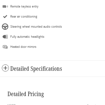
Remote keyless entry
Rear air conditioning
Steering wheel mounted audio controls
Fully automatic headlights
Heated door mirrors
Detailed Specifications
Detailed Pricing