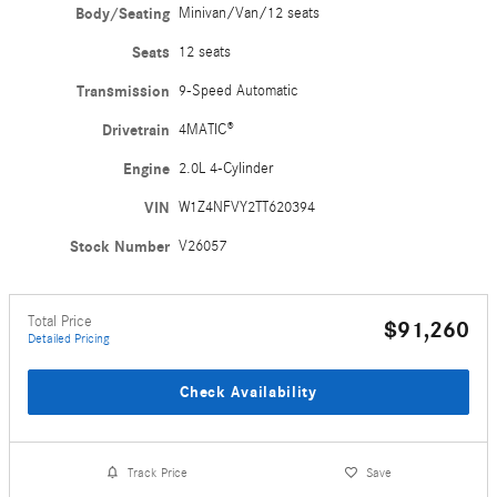
Body/Seating
Minivan/Van/12 seats
Seats
12 seats
Transmission
9-Speed Automatic
Drivetrain
4MATIC®
Engine
2.0L 4-Cylinder
VIN
W1Z4NFVY2TT620394
Stock Number
V26057
Total Price
$91,260
Detailed Pricing
Check Availability
Track Price
Save