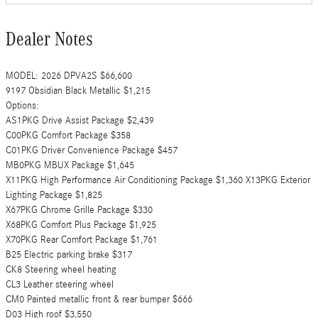
Dealer Notes
MODEL: 2026 DPVA2S $66,600
9197 Obsidian Black Metallic $1,215
Options:
AS1PKG Drive Assist Package $2,439
C00PKG Comfort Package $358
C01PKG Driver Convenience Package $457
MB0PKG MBUX Package $1,645
X11PKG High Performance Air Conditioning Package $1,360 X13PKG Exterior
Lighting Package $1,825
X67PKG Chrome Grille Package $330
X68PKG Comfort Plus Package $1,925
X70PKG Rear Comfort Package $1,761
B25 Electric parking brake $317
CK8 Steering wheel heating
CL3 Leather steering wheel
CM0 Painted metallic front & rear bumper $666
D03 High roof $3,550