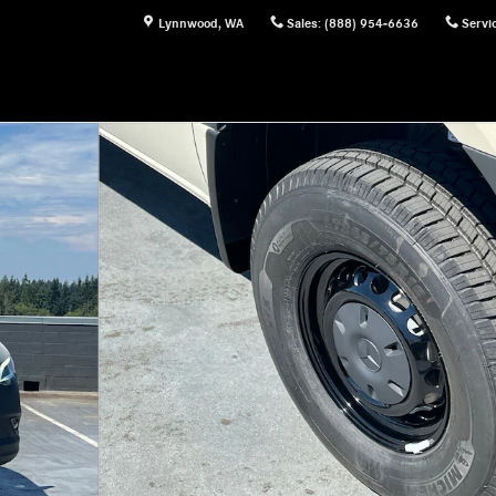
Lynnwood
,
WA
Sales
:
(888) 954-6636
Servi
of 24