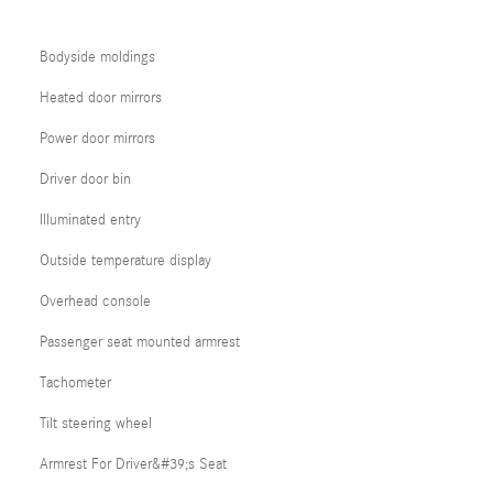
Bodyside moldings
Heated door mirrors
Power door mirrors
Driver door bin
Illuminated entry
Outside temperature display
Overhead console
Passenger seat mounted armrest
Tachometer
Tilt steering wheel
Armrest For Driver&#39;s Seat