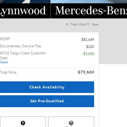
Track Price
Save
MSRP
$82,469
Documentary Service Fee
$200
MY26 Cargo/Crew Customer
-$3,000
Cash
Details
$79,669
Total Price
Check Availability
Get Pre-Qualified