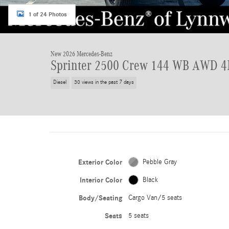
1 of 24 Photos
New 2026 Mercedes-Benz
Sprinter 2500 Crew 144 WB AWD
Diesel
30 views in the past 7 days
Exterior Color
Pebble Gray
Interior Color
Black
Body/Seating
Cargo Van/5 seats
Seats
5 seats