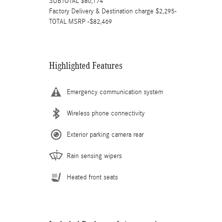
SUBTOTAL $80,174
Factory Delivery & Destination charge $2,295-
TOTAL MSRP -$82,469
Highlighted Features
Emergency communication system
Wireless phone connectivity
Exterior parking camera rear
Rain sensing wipers
Heated front seats