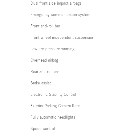
Dual front side impact airbags
Emergency communication system
Front anti-roll bar
Front wheel independent suspension
Low tire pressure warning
Overhead airbag
Rear anti-roll bar
Brake assist
Electronic Stability Control
Exterior Parking Camera Rear
Fully automatic headlights
Speed control