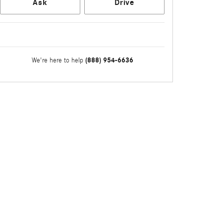
Ask
Drive
(888) 954-6636
We're here to help