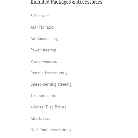
Included Packages & Accessories
5 Speakers
AM/FM radio
Air Conditioning
Power steering
Power windows
Remote keyless entry
Speed-sensing steering
Traction control
4-Wheel Disc Brakes
ABS brakes
Dual front impact airbags