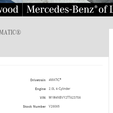
 4MATIC®
Drivetrain
4MATIC®
Engine
2.0L 4-Cylinder
VIN
W1W4NBVY2TT623706
Stock Number
V26065