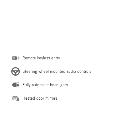
Remote keyless entry
Steering wheel mounted audio controls
Fully automatic headlights
Heated door mirrors