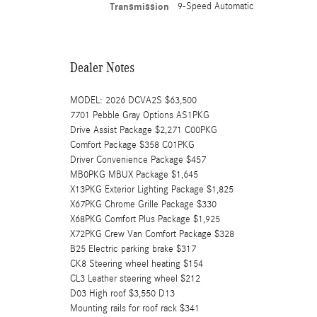
Transmission
9-Speed Automatic
Dealer Notes
MODEL: 2026 DCVA2S $63,500
7701 Pebble Gray Options AS1PKG
Drive Assist Package $2,271 C00PKG
Comfort Package $358 C01PKG
Driver Convenience Package $457
MB0PKG MBUX Package $1,645
X13PKG Exterior Lighting Package $1,825
X67PKG Chrome Grille Package $330
X68PKG Comfort Plus Package $1,925
X72PKG Crew Van Comfort Package $328
B25 Electric parking brake $317
CK8 Steering wheel heating $154
CL3 Leather steering wheel $212
D03 High roof $3,550 D13
Mounting rails for roof rack $341