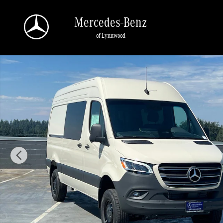
Skip to main content
Mercedes-Benz
of Lynnwood
New 2026 Mercedes-Benz Sprinter 2500 Crew 144 WB AWD Cargo Van Photo 1 