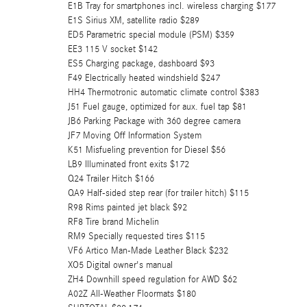
E1B Tray for smartphones incl. wireless charging $177
E1S Sirius XM, satellite radio $289
ED5 Parametric special module (PSM) $359
EE3 115 V socket $142
ES5 Charging package, dashboard $93
F49 Electrically heated windshield $247
HH4 Thermotronic automatic climate control $383
J51 Fuel gauge, optimized for aux. fuel tap $81
JB6 Parking Package with 360 degree camera
JF7 Moving Off Information System
K51 Misfueling prevention for Diesel $56
LB9 Illuminated front exits $172
Q24 Trailer Hitch $166
QA9 Half-sided step rear (for trailer hitch) $115
R98 Rims painted jet black $92
RF8 Tire brand Michelin
RM9 Specially requested tires $115
VF6 Artico Man-Made Leather Black $232
XO5 Digital owner's manual
ZH4 Downhill speed regulation for AWD $62
A02Z All-Weather Floormats $180