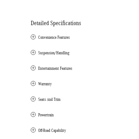
Detailed Specifications
Convenience Features
Suspension/Handling
Entertainment Features
Warranty
Seats And Trim
Powertrain
Off-Road Capability