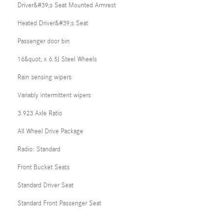
Driver&#39;s Seat Mounted Armrest
Heated Driver&#39;s Seat
Passenger door bin
16&quot; x 6.5J Steel Wheels
Rain sensing wipers
Variably intermittent wipers
3.923 Axle Ratio
All Wheel Drive Package
Radio: Standard
Front Bucket Seats
Standard Driver Seat
Standard Front Passenger Seat