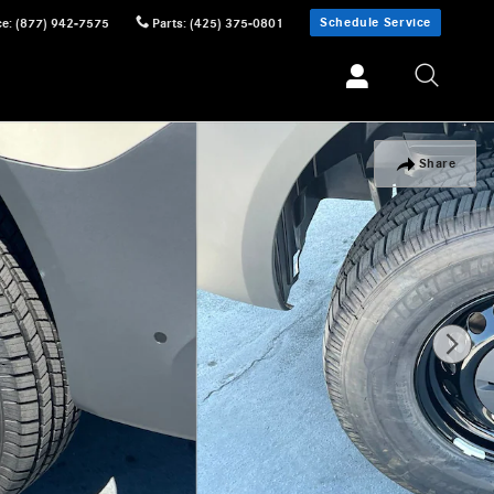
Schedule Service
ce
:
(877) 942-7575
Parts
:
(425) 375-0801
Share