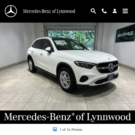
Skip to main content
Mercedes-Benz of Lynnwood
New 2026 Mercedes-Benz GLC GLC 300 SUV Photo 1 of 16
Shar
1 of 16 Photos