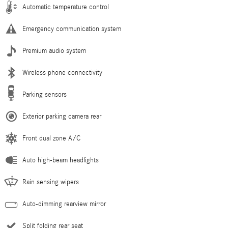
Automatic temperature control
Emergency communication system
Premium audio system
Wireless phone connectivity
Parking sensors
Exterior parking camera rear
Front dual zone A/C
Auto high-beam headlights
Rain sensing wipers
Auto-dimming rearview mirror
Split folding rear seat