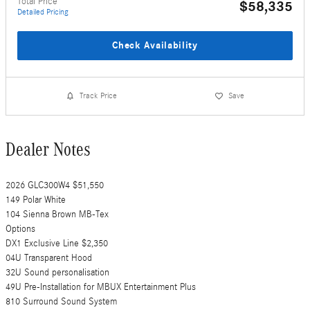
Total Price
$58,335
Detailed Pricing
Check Availability
Track Price
Save
Dealer Notes
2026 GLC300W4 $51,550
149 Polar White
104 Sienna Brown MB-Tex
Options
DX1 Exclusive Line $2,350
04U Transparent Hood
32U Sound personalisation
49U Pre-Installation for MBUX Entertainment Plus
810 Surround Sound System