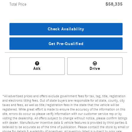
$58,335
Total Price
Check Availability
Get Pre-Qualified
Ask
Drive
*All advertised prices and offers exclude government fees for tax, tag, title, registration
and electronic titling fees. Out of state buyers are responsible for all state, county, city
taxes and fees, as well as title/registration fees in the state that the vehicle will be
registered. While great effort is made to ensure the accuracy of the information on this
site, errors do occur so please verify information with our customer service rep or by
visiting the dealership. All offers subject to change without notice, please confirm listings
with dealer. Manufacturer incentive data & vehicle features is provided by third parties &
believed to be accurate as of the time of publication. Please contact the store by email or
phone for details & availability of incentives. All inventory listed is subject to prior sale.