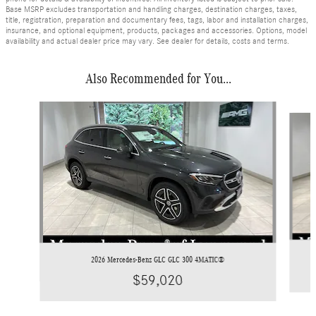
Base MSRP excludes transportation and handling charges, destination charges, taxes,
title, registration, preparation and documentary fees, tags, labor and installation charges,
insurance, and optional equipment, products, packages and accessories. Options, model
availability and actual dealer price may vary. See dealer for details, costs and terms.
Also Recommended for You...
Slide 1 of 6
2026 Mercedes-Benz GLC GLC 300 4MATIC®
$59,020