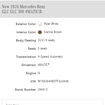
New 2026 Mercedes-Benz
GLC GLC 300 4MATIC®
Exterior Color
Polar White
Interior Color
Sienna Brown
Body/Seating
SUV/5 seats
Seats
5 seats
Transmission
9-Speed Automatic
Drivetrain
4MATIC®
Engine
I4
VIN
W1NKM4HBXTF624568
Stock Number
260412