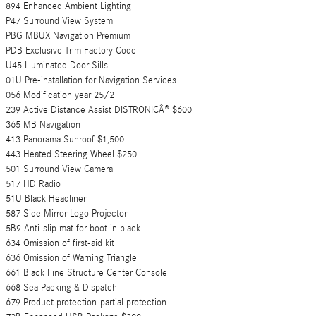
894 Enhanced Ambient Lighting
P47 Surround View System
PBG MBUX Navigation Premium
PDB Exclusive Trim Factory Code
U45 Illuminated Door Sills
01U Pre-installation for Navigation Services
056 Modification year 25/2
239 Active Distance Assist DISTRONICÂ® $600
365 MB Navigation
413 Panorama Sunroof $1,500
443 Heated Steering Wheel $250
501 Surround View Camera
517 HD Radio
51U Black Headliner
587 Side Mirror Logo Projector
5B9 Anti-slip mat for boot in black
634 Omission of first-aid kit
636 Omission of Warning Triangle
661 Black Fine Structure Center Console
668 Sea Packing & Dispatch
679 Product protection-partial protection