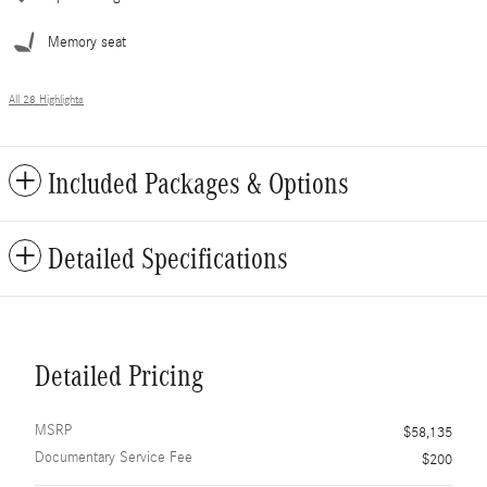
Memory seat
All 28 Highlights
Included Packages & Options
Detailed Specifications
Detailed Pricing
MSRP
$58,135
Documentary Service Fee
$200