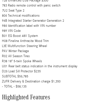
72B Enhanced USB Package $300
783 Radio remote control with panic switch
7U2 Seat Type 2
806 Technical modifications
94B Integrated Starter Generator Generation 2
986 Identification label with VIN number
989 VIN Code
B01 EQ Boost 48V System
H08 Fineline Anthracite Wood Trim
L3E Multifunction Steering Wheel
PAV Winter Package
R02 All Season Tires
R38 18" 5-twin Spoke Wheels
U01 Rear belt status indication in the instrument display
D26 Load Sill Protector $235
SUBTOTAL $56,785
ZUFR Delivery & Destination charge $1,350
- TOTAL - $58,135
Highlighted Features