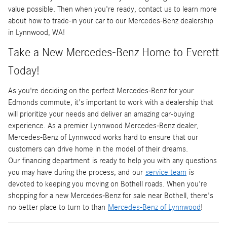
value possible. Then when you're ready, contact us to learn more
about how to trade-in your car to our Mercedes-Benz dealership
in Lynnwood, WA!
Take a New Mercedes-Benz Home to Everett
Today!
As you're deciding on the perfect Mercedes-Benz for your
Edmonds commute, it's important to work with a dealership that
will prioritize your needs and deliver an amazing car-buying
experience. As a premier Lynnwood Mercedes-Benz dealer,
Mercedes-Benz of Lynnwood works hard to ensure that our
customers can drive home in the model of their dreams.
Our financing department is ready to help you with any questions
you may have during the process, and our
service team
is
devoted to keeping you moving on Bothell roads. When you're
shopping for a new Mercedes-Benz for sale near Bothell, there's
no better place to turn to than
Mercedes-Benz of Lynnwood
!