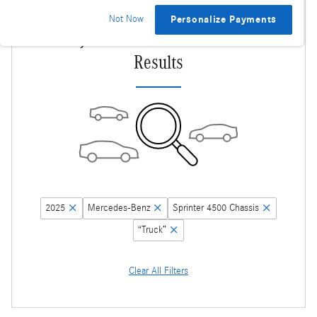
Not Now
Personalize Payments
Adjust Your Search for More
Results
2025
Mercedes-Benz
Sprinter 4500 Chassis
“Truck”
Clear All Filters