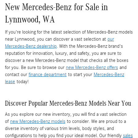
New Mercedes-Benz for Sale in
Lynnwood, WA
If you're looking for the latest selection of Mercedes-Benz models
near Lynnwood, you can discover a vast selection at
our
Mercedes-Benz dealership
. With the Mercedes-Benz brand's
reputation for innovation, luxury, and safety, you are sure to
discover a new Mercedes-Benz model that checks all the boxes
for you. Be sure to browse our
new Mercedes-Benz offers
and
contact our
finance department
to start your
Mercedes-Benz
lease
today!
Discover Popular Mercedes-Benz Models Near You
As you explore our new inventory, you will find a vast selection
of
new Mercedes-Benz models
to consider. We are proud to a
diverse inventory of various trim levels, body styles, and
configurations to help you find your ideal model. Our friendly
sales