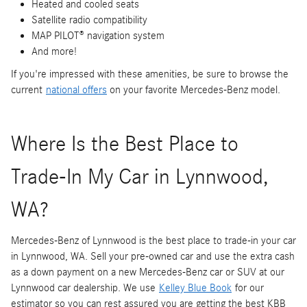
Heated and cooled seats
Satellite radio compatibility
MAP PILOT® navigation system
And more!
If you're impressed with these amenities, be sure to browse the
current
national offers
on your favorite Mercedes-Benz model.
Where Is the Best Place to
Trade-In My Car in Lynnwood,
WA?
Mercedes-Benz of Lynnwood is the best place to trade-in your car
in Lynnwood, WA. Sell your pre-owned car and use the extra cash
as a down payment on a new Mercedes-Benz car or SUV at our
Lynnwood car dealership. We use
Kelley Blue Book
for our
estimator so you can rest assured you are getting the best KBB