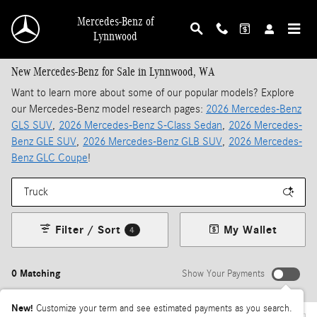
Skip to main content
Mercedes-Benz of
Lynnwood
New Mercedes-Benz for Sale in Lynnwood, WA
Want to learn more about some of our popular models? Explore
our Mercedes-Benz model research pages:
2026 Mercedes-Benz
GLS SUV
,
2026 Mercedes-Benz S-Class Sedan
,
2026 Mercedes-
Benz GLE SUV
,
2026 Mercedes-Benz GLB SUV
,
2026 Mercedes-
Benz GLC Coupe
!
Filter / Sort
My Wallet
4
0 Matching
Show Your Payments
New!
Customize your term and see estimated payments as you search.