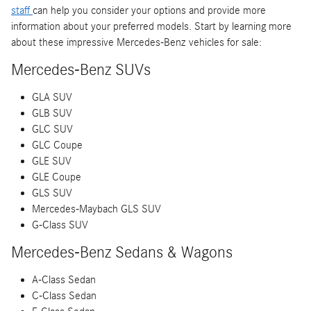
staff
can help you consider your options and provide more
information about your preferred models. Start by learning more
about these impressive Mercedes-Benz vehicles for sale:
Mercedes-Benz SUVs
GLA SUV
GLB SUV
GLC SUV
GLC Coupe
GLE SUV
GLE Coupe
GLS SUV
Mercedes-Maybach GLS SUV
G-Class SUV
Mercedes-Benz Sedans & Wagons
A-Class Sedan
C-Class Sedan