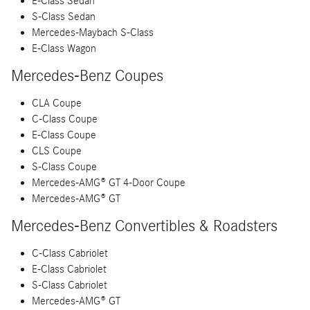
E-Class Sedan
S-Class Sedan
Mercedes-Maybach S-Class
E-Class Wagon
Mercedes-Benz Coupes
CLA Coupe
C-Class Coupe
E-Class Coupe
CLS Coupe
S-Class Coupe
Mercedes-AMG® GT 4-Door Coupe
Mercedes-AMG® GT
Mercedes-Benz Convertibles & Roadsters
C-Class Cabriolet
E-Class Cabriolet
S-Class Cabriolet
Mercedes-AMG® GT