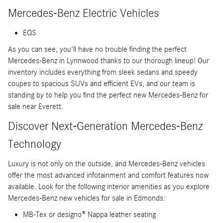
Mercedes-Benz Electric Vehicles
EQS
As you can see, you'll have no trouble finding the perfect
Mercedes-Benz in Lynnwood thanks to our thorough lineup! Our
inventory includes everything from sleek sedans and speedy
coupes to spacious SUVs and efficient EVs, and our team is
standing by to help you find the perfect new Mercedes-Benz for
sale near Everett.
Discover Next-Generation Mercedes-Benz
Technology
Luxury is not only on the outside, and Mercedes-Benz vehicles
offer the most advanced infotainment and comfort features now
available. Look for the following interior amenities as you explore
Mercedes-Benz new vehicles for sale in Edmonds:
MB-Tex or designo® Nappa leather seating