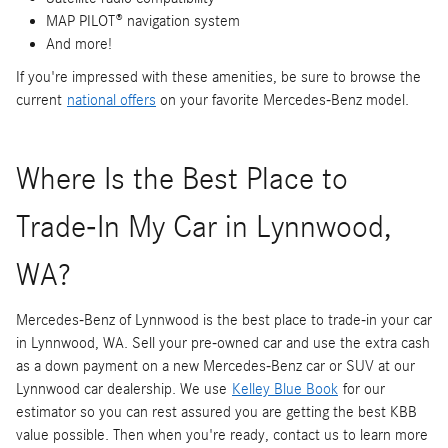
MAP PILOT® navigation system
And more!
If you're impressed with these amenities, be sure to browse the
current
national offers
on your favorite Mercedes-Benz model.
Where Is the Best Place to
Trade-In My Car in Lynnwood,
WA?
Mercedes-Benz of Lynnwood is the best place to trade-in your car
in Lynnwood, WA. Sell your pre-owned car and use the extra cash
as a down payment on a new Mercedes-Benz car or SUV at our
Lynnwood car dealership. We use
Kelley Blue Book
for our
estimator so you can rest assured you are getting the best KBB
value possible. Then when you're ready, contact us to learn more