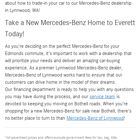
about how to trade-in your car to our Mercedes-Benz dealership
in Lynnwood, WA!
Take a New Mercedes-Benz Home to Everett
Today!
As you're deciding on the perfect Mercedes-Benz for your
Edmonds commute, it's important to work with a dealership that
will prioritize your needs and deliver an amazing car-buying
experience. As a premier Lynnwood Mercedes-Benz dealer,
Mercedes-Benz of Lynnwood works hard to ensure that our
customers can drive home in the model of their dreams.
Our financing department is ready to help you with any questions
you may have during the process, and our
service team
is
devoted to keeping you moving on Bothell roads. When you're
shopping for a new Mercedes-Benz for sale near Bothell, there's
no better place to turn to than
Mercedes-Benz of Lynnwood
!
*All advertised prices and offers exclude government fees for tax, tag, title,