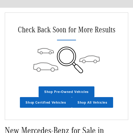
New!
Customize your term and see estimated payments as you search.
Not Now
Personalize Payments
Check Back Soon for More Results
Shop Pre-Owned Vehicles
Shop Certified Vehicles
Shop All Vehicles
New Mercedes-Benz for Sale in