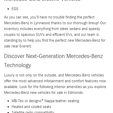
EQS
As you can see, you'll have no trouble finding the perfect
Mercedes-Benz in Lynnwood thanks to our thorough lineup! Our
inventory includes everything from sleek sedans and speedy
coupes to spacious SUVs and efficient EVs, and our team is
standing by to help you find the perfect new Mercedes-Benz for
sale near Everett.
Discover Next-Generation Mercedes-Benz
Technology
Luxury is not only on the outside, and Mercedes-Benz vehicles
offer the most advanced infotainment and comfort features now
available. Look for the following interior amenities as you explore
Mercedes-Benz new vehicles for sale in Edmonds:
MB-Tex or designo® Nappa leather seating
Heated and cooled seats
Satellite radio compatibility