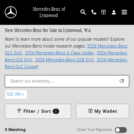
Skip to main content
Mercedes-Benz of
Lynnwood
New Mercedes-Benz for Sale in Lynnwood, WA
Want to learn more about some of our popular models? Explore
our Mercedes-Benz model research pages:
2026 Mercedes-Benz
GLS SUV
,
2026 Mercedes-Benz S-Class Sedan
,
2026 Mercedes-
Benz GLE SUV
,
2026 Mercedes-Benz GLB SUV
,
2026 Mercedes-
Benz GLC Coupe
!
GLE 350
6
Filter / Sort
My Wallet
2
0 Matching
Show Your Payments