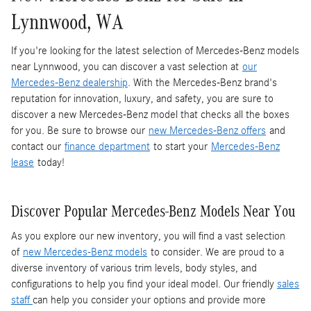
Lynnwood, WA
If you're looking for the latest selection of Mercedes-Benz models
near Lynnwood, you can discover a vast selection at
our
Mercedes-Benz dealership
. With the Mercedes-Benz brand's
reputation for innovation, luxury, and safety, you are sure to
discover a new Mercedes-Benz model that checks all the boxes
for you. Be sure to browse our
new Mercedes-Benz offers
and
contact our
finance department
to start your
Mercedes-Benz
lease
today!
Discover Popular Mercedes-Benz Models Near You
As you explore our new inventory, you will find a vast selection
of
new Mercedes-Benz models
to consider. We are proud to a
diverse inventory of various trim levels, body styles, and
configurations to help you find your ideal model. Our friendly
sales
staff
can help you consider your options and provide more