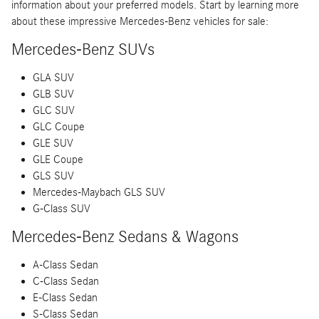
information about your preferred models. Start by learning more
about these impressive Mercedes-Benz vehicles for sale:
Mercedes-Benz SUVs
GLA SUV
GLB SUV
GLC SUV
GLC Coupe
GLE SUV
GLE Coupe
GLS SUV
Mercedes-Maybach GLS SUV
G-Class SUV
Mercedes-Benz Sedans & Wagons
A-Class Sedan
C-Class Sedan
E-Class Sedan
S-Class Sedan