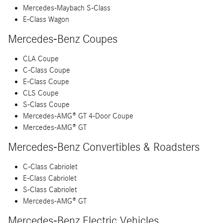
Mercedes-Maybach S-Class
E-Class Wagon
Mercedes-Benz Coupes
CLA Coupe
C-Class Coupe
E-Class Coupe
CLS Coupe
S-Class Coupe
Mercedes-AMG® GT 4-Door Coupe
Mercedes-AMG® GT
Mercedes-Benz Convertibles & Roadsters
C-Class Cabriolet
E-Class Cabriolet
S-Class Cabriolet
Mercedes-AMG® GT
Mercedes-Benz Electric Vehicles