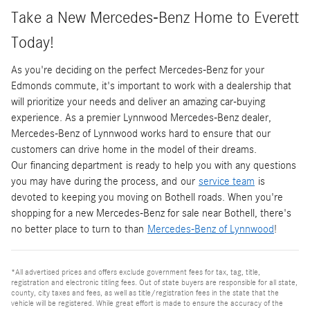
Take a New Mercedes-Benz Home to Everett
Today!
As you're deciding on the perfect Mercedes-Benz for your
Edmonds commute, it's important to work with a dealership that
will prioritize your needs and deliver an amazing car-buying
experience. As a premier Lynnwood Mercedes-Benz dealer,
Mercedes-Benz of Lynnwood works hard to ensure that our
customers can drive home in the model of their dreams.
Our financing department is ready to help you with any questions
you may have during the process, and our
service team
is
devoted to keeping you moving on Bothell roads. When you're
shopping for a new Mercedes-Benz for sale near Bothell, there's
no better place to turn to than
Mercedes-Benz of Lynnwood
!
*All advertised prices and offers exclude government fees for tax, tag, title,
registration and electronic titling fees. Out of state buyers are responsible for all state,
county, city taxes and fees, as well as title/registration fees in the state that the
vehicle will be registered. While great effort is made to ensure the accuracy of the