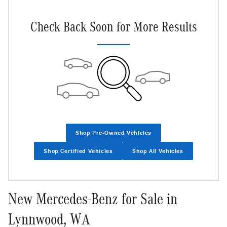
Not Now
Personalize Payments
Check Back Soon for More Results
Shop Pre-Owned Vehicles
Shop Certified Vehicles
Shop All Vehicles
New Mercedes-Benz for Sale in
Lynnwood, WA