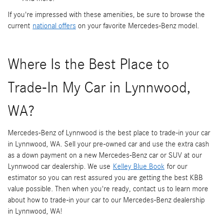
If you're impressed with these amenities, be sure to browse the
current
national offers
on your favorite Mercedes-Benz model.
Where Is the Best Place to
Trade-In My Car in Lynnwood,
WA?
Mercedes-Benz of Lynnwood is the best place to trade-in your car
in Lynnwood, WA. Sell your pre-owned car and use the extra cash
as a down payment on a new Mercedes-Benz car or SUV at our
Lynnwood car dealership. We use
Kelley Blue Book
for our
estimator so you can rest assured you are getting the best KBB
value possible. Then when you're ready, contact us to learn more
about how to trade-in your car to our Mercedes-Benz dealership
in Lynnwood, WA!