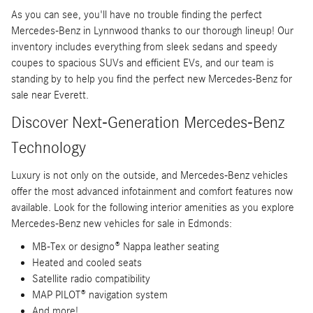
As you can see, you'll have no trouble finding the perfect
Mercedes-Benz in Lynnwood thanks to our thorough lineup! Our
inventory includes everything from sleek sedans and speedy
coupes to spacious SUVs and efficient EVs, and our team is
standing by to help you find the perfect new Mercedes-Benz for
sale near Everett.
Discover Next-Generation Mercedes-Benz
Technology
Luxury is not only on the outside, and Mercedes-Benz vehicles
offer the most advanced infotainment and comfort features now
available. Look for the following interior amenities as you explore
Mercedes-Benz new vehicles for sale in Edmonds:
MB-Tex or designo® Nappa leather seating
Heated and cooled seats
Satellite radio compatibility
MAP PILOT® navigation system
And more!