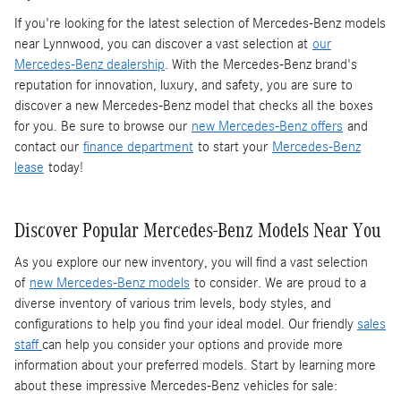
If you're looking for the latest selection of Mercedes-Benz models
near Lynnwood, you can discover a vast selection at
our
Mercedes-Benz dealership
. With the Mercedes-Benz brand's
reputation for innovation, luxury, and safety, you are sure to
discover a new Mercedes-Benz model that checks all the boxes
for you. Be sure to browse our
new Mercedes-Benz offers
and
contact our
finance department
to start your
Mercedes-Benz
lease
today!
Discover Popular Mercedes-Benz Models Near You
As you explore our new inventory, you will find a vast selection
of
new Mercedes-Benz models
to consider. We are proud to a
diverse inventory of various trim levels, body styles, and
configurations to help you find your ideal model. Our friendly
sales
staff
can help you consider your options and provide more
information about your preferred models. Start by learning more
about these impressive Mercedes-Benz vehicles for sale: