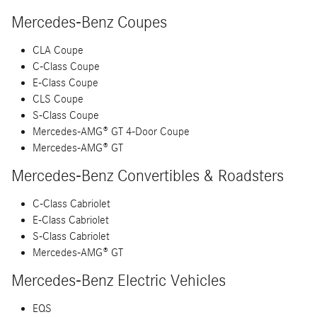
Mercedes-Benz Coupes
CLA Coupe
C-Class Coupe
E-Class Coupe
CLS Coupe
S-Class Coupe
Mercedes-AMG® GT 4-Door Coupe
Mercedes-AMG® GT
Mercedes-Benz Convertibles & Roadsters
C-Class Cabriolet
E-Class Cabriolet
S-Class Cabriolet
Mercedes-AMG® GT
Mercedes-Benz Electric Vehicles
EQS