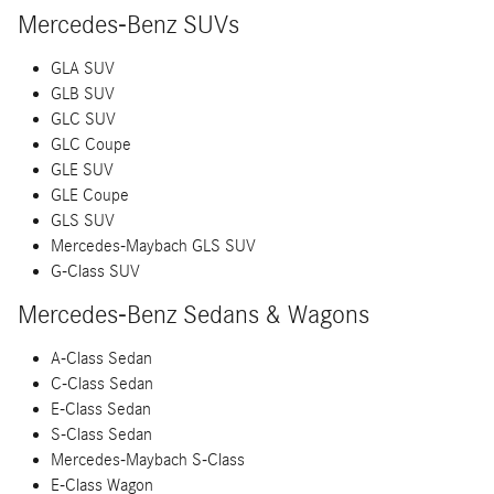
Mercedes-Benz SUVs
GLA SUV
GLB SUV
GLC SUV
GLC Coupe
GLE SUV
GLE Coupe
GLS SUV
Mercedes-Maybach GLS SUV
G-Class SUV
Mercedes-Benz Sedans & Wagons
A-Class Sedan
C-Class Sedan
E-Class Sedan
S-Class Sedan
Mercedes-Maybach S-Class
E-Class Wagon