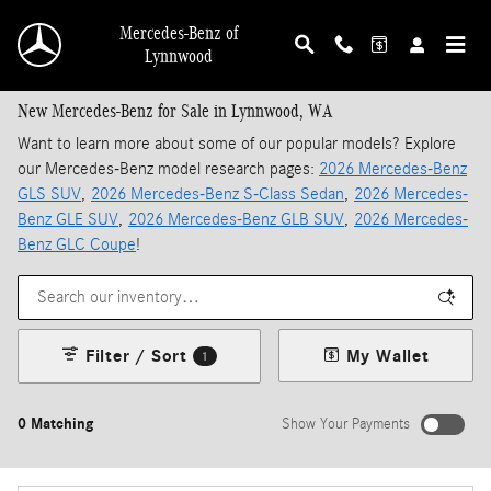
Skip to main content
Mercedes-Benz of
Lynnwood
New Mercedes-Benz for Sale in Lynnwood, WA
Want to learn more about some of our popular models? Explore
our Mercedes-Benz model research pages:
2026 Mercedes-Benz
GLS SUV
,
2026 Mercedes-Benz S-Class Sedan
,
2026 Mercedes-
Benz GLE SUV
,
2026 Mercedes-Benz GLB SUV
,
2026 Mercedes-
Benz GLC Coupe
!
Filter / Sort
My Wallet
1
0 Matching
Show Your Payments
New!
Customize your term and see estimated payments as you search.