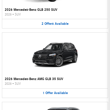
2026 Mercedes-Benz GLB 250 SUV
2026
•
SUV
2
Offers
Available
2026 Mercedes-Benz AMG GLB 35 SUV
2026
•
SUV
1
Offer
Available