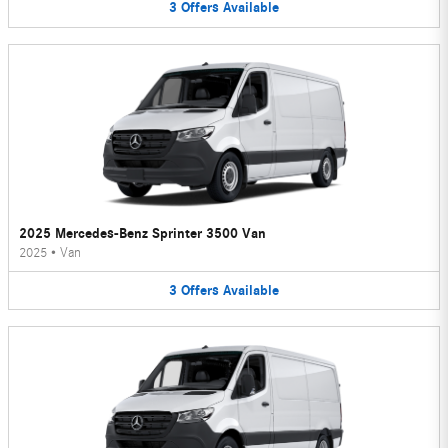
3
Offers
Available
2025 Mercedes-Benz Sprinter 3500 Van
2025
•
Van
3
Offers
Available