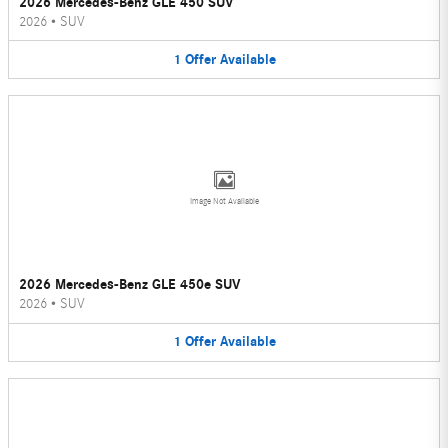
2026 Mercedes-Benz GLE 450 SUV
2026
•
SUV
1
Offer
Available
Image Not Available
2026 Mercedes-Benz GLE 450e SUV
2026
•
SUV
1
Offer
Available