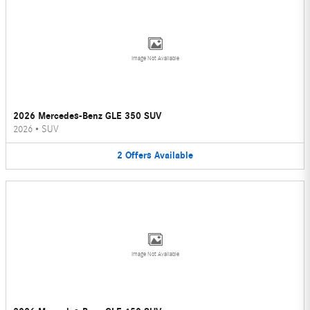
Image Not Available
2026 Mercedes-Benz GLE 350 SUV
2026
•
SUV
2
Offers
Available
Image Not Available