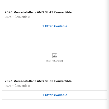
2026 Mercedes-Benz AMG SL 43 Convertible
2026
•
Convertible
1
Offer
Available
Image Not Available
2026 Mercedes-Benz AMG SL 55 Convertible
2026
•
Convertible
1
Offer
Available