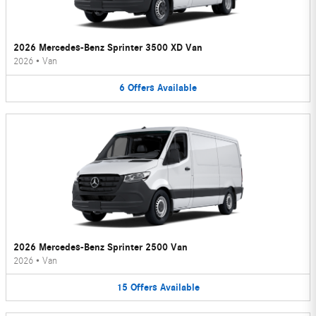
2026 Mercedes-Benz Sprinter 3500 XD Van
2026
•
Van
6
Offers
Available
2026 Mercedes-Benz Sprinter 2500 Van
2026
•
Van
15
Offers
Available