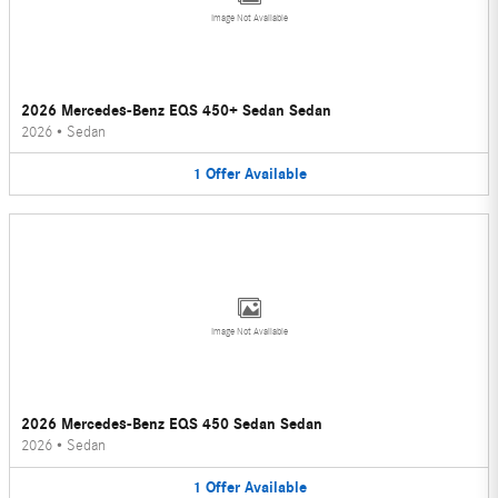
Image Not Available
2026 Mercedes-Benz EQS 450+ Sedan Sedan
2026
•
Sedan
1
Offer
Available
Image Not Available
2026 Mercedes-Benz EQS 450 Sedan Sedan
2026
•
Sedan
1
Offer
Available