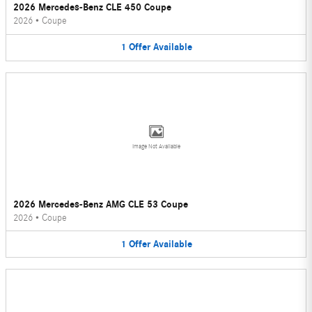
2026 Mercedes-Benz CLE 450 Coupe
2026
•
Coupe
1
Offer
Available
Image Not Available
2026 Mercedes-Benz AMG CLE 53 Coupe
2026
•
Coupe
1
Offer
Available