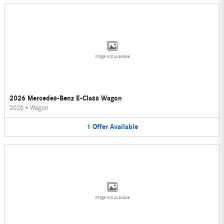
Image Not Available
2026 Mercedes-Benz E-Class Wagon
2026
•
Wagon
1
Offer
Available
Image Not Available