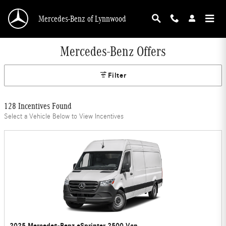
Skip to main content
Mercedes-Benz of Lynnwood
Mercedes-Benz Offers
Filter
128 Incentives Found
Select a Vehicle Below to View Incentives
2025 Mercedes-Benz eSprinter 2500 Van