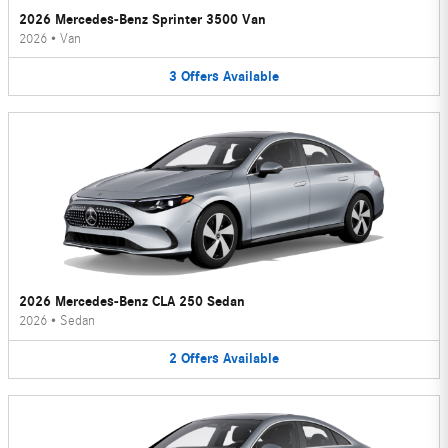
2026 Mercedes-Benz Sprinter 3500 Van
2026
•
Van
3
Offers
Available
2026 Mercedes-Benz CLA 250 Sedan
2026
•
Sedan
2
Offers
Available