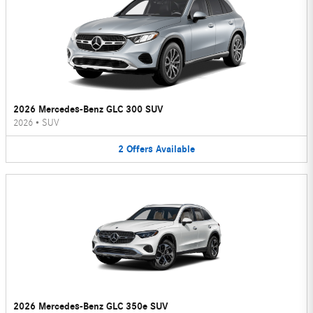
2026 Mercedes-Benz GLC 300 SUV
2026
•
SUV
2
Offers
Available
2026 Mercedes-Benz GLC 350e SUV