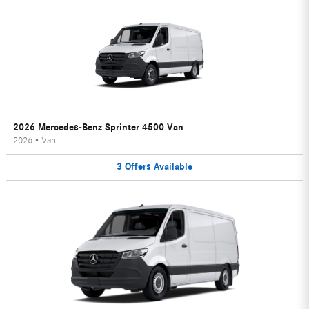
2026 Mercedes-Benz Sprinter 4500 Van
2026
•
Van
3
Offers
Available