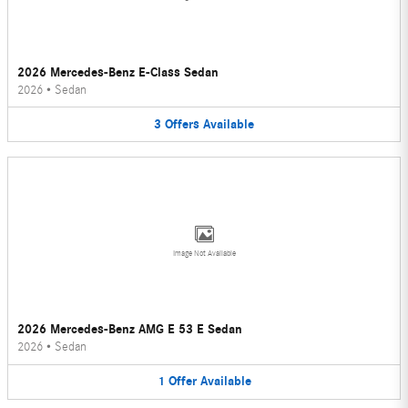
2026 Mercedes-Benz E-Class Sedan
2026
•
Sedan
3
Offers
Available
Image Not Available
2026 Mercedes-Benz AMG E 53 E Sedan
2026
•
Sedan
1
Offer
Available