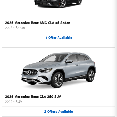
2026 Mercedes-Benz AMG CLA 45 Sedan
2026
•
Sedan
1
Offer
Available
2026 Mercedes-Benz GLA 250 SUV
2026
•
SUV
2
Offers
Available