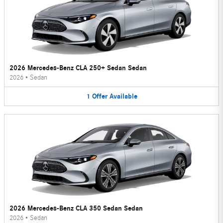
2026 Mercedes-Benz CLA 250+ Sedan Sedan
2026
•
Sedan
1
Offer
Available
2026 Mercedes-Benz CLA 350 Sedan Sedan
2026
•
Sedan