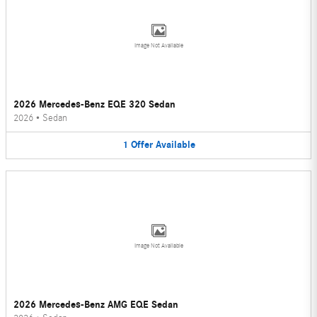
Image Not Available
2026 Mercedes-Benz EQE 320 Sedan
2026
•
Sedan
1
Offer
Available
Image Not Available
2026 Mercedes-Benz AMG EQE Sedan