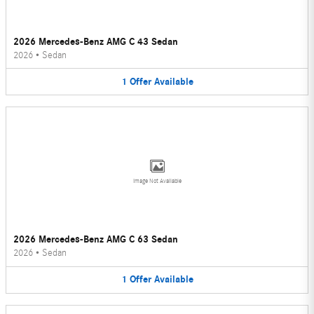
2026 Mercedes-Benz AMG C 43 Sedan
2026
•
Sedan
1
Offer
Available
Image Not Available
2026 Mercedes-Benz AMG C 63 Sedan
2026
•
Sedan
1
Offer
Available