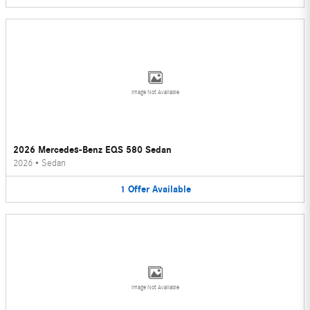
Image Not Available
2026 Mercedes-Benz EQS 580 Sedan
2026
•
Sedan
1
Offer
Available
Image Not Available