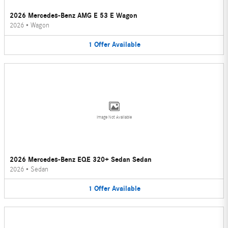
2026 Mercedes-Benz AMG E 53 E Wagon
2026
•
Wagon
1
Offer
Available
Image Not Available
2026 Mercedes-Benz EQE 320+ Sedan Sedan
2026
•
Sedan
1
Offer
Available