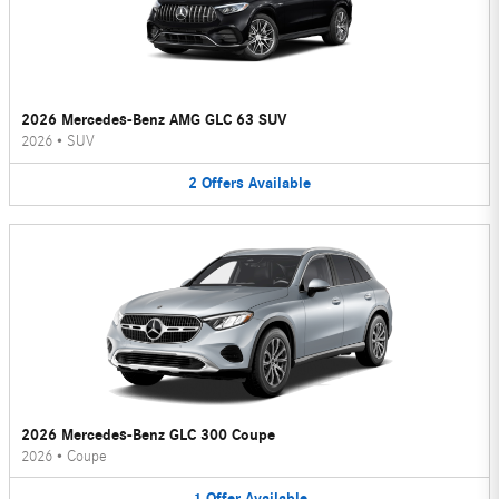
2026 Mercedes-Benz AMG GLC 63 SUV
2026
•
SUV
2
Offers
Available
2026 Mercedes-Benz GLC 300 Coupe
2026
•
Coupe
1
Offer
Available