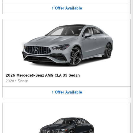
1
Offer
Available
2026 Mercedes-Benz AMG CLA 35 Sedan
2026
•
Sedan
1
Offer
Available