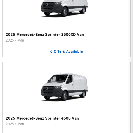
2025 Mercedes-Benz Sprinter 3500XD Van
2025
•
Van
6
Offers
Available
2025 Mercedes-Benz Sprinter 4500 Van
2025
•
Van