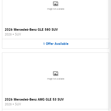
Image Not Available
2026 Mercedes-Benz GLE 580 SUV
2026
•
SUV
1
Offer
Available
Image Not Available
2026 Mercedes-Benz AMG GLE 53 SUV
2026
•
SUV