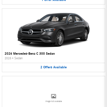
2026 Mercedes-Benz C 300 Sedan
2026
•
Sedan
2
Offers
Available
Image Not Available