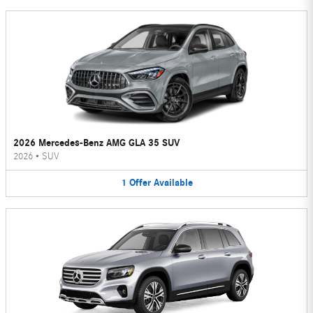
2026 Mercedes-Benz AMG GLA 35 SUV
2026
•
SUV
1
Offer
Available