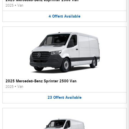
2025
•
Van
4
Offers
Available
2025 Mercedes-Benz Sprinter 2500 Van
2025
•
Van
23
Offers
Available