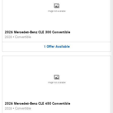
Image Not Available
2026 Mercedes-Benz CLE 300 Convertible
2026
•
Convertible
1
Offer
Available
Image Not Available
2026 Mercedes-Benz CLE 450 Convertible
2026
•
Convertible