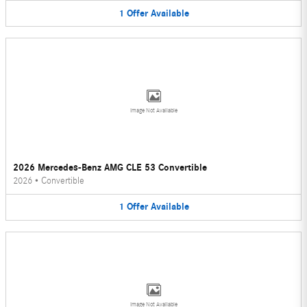
1
Offer
Available
Image Not Available
2026 Mercedes-Benz AMG CLE 53 Convertible
2026
•
Convertible
1
Offer
Available
Image Not Available