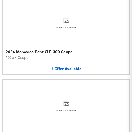
Image Not Available
2026 Mercedes-Benz CLE 300 Coupe
2026
•
Coupe
1
Offer
Available
Image Not Available