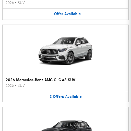
2026
•
SUV
1
Offer
Available
2026 Mercedes-Benz AMG GLC 43 SUV
2026
•
SUV
2
Offers
Available