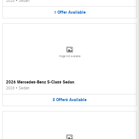
2026
•
Sedan
1
Offer
Available
Image Not Available
2026 Mercedes-Benz S-Class Sedan
2026
•
Sedan
3
Offers
Available