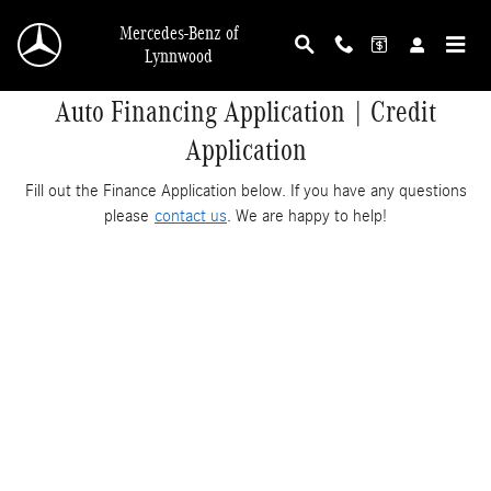
Skip to main content
Mercedes-Benz of
Lynnwood
Auto Financing Application | Credit
Application
Fill out the Finance Application below. If you have any questions
please
contact us
. We are happy to help!