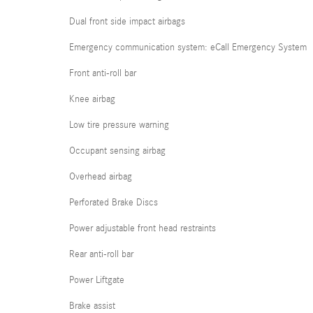
Dual front side impact airbags
Emergency communication system: eCall Emergency System
Front anti-roll bar
Knee airbag
Low tire pressure warning
Occupant sensing airbag
Overhead airbag
Perforated Brake Discs
Power adjustable front head restraints
Rear anti-roll bar
Power Liftgate
Brake assist