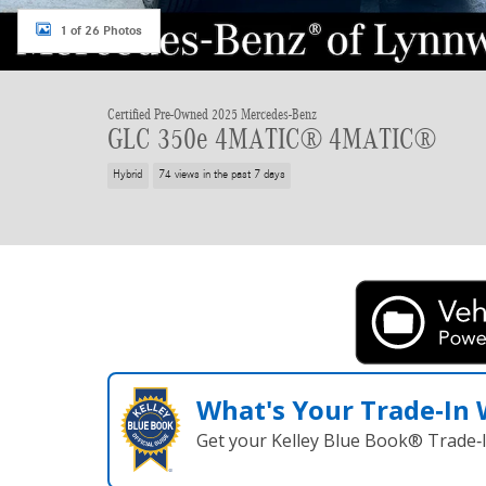
1 of 26 Photos
Certified Pre-Owned 2025 Mercedes-Benz
GLC 350e 4MATIC® 4MATIC®
Hybrid
74 views in the past 7 days
What's Your Trade‑In
Get your Kelley Blue Book® Trade‑I