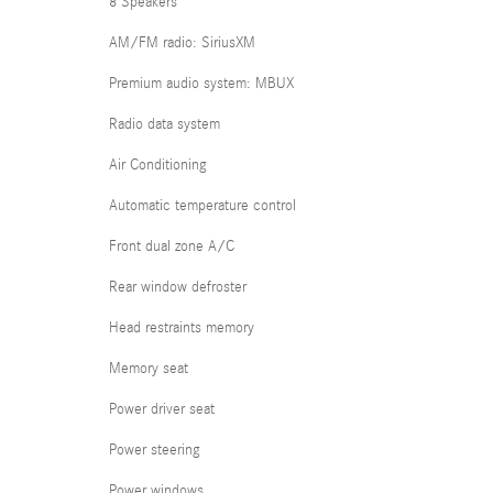
8 Speakers
AM/FM radio: SiriusXM
Premium audio system: MBUX
Radio data system
Air Conditioning
Automatic temperature control
Front dual zone A/C
Rear window defroster
Head restraints memory
Memory seat
Power driver seat
Power steering
Power windows