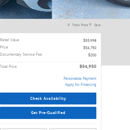
Track Price
Save
Retail Value
$55,998
Price
$54,750
Documentary Service Fee
$200
$54,950
Total Price
Personalize Payment
Apply for Financing
Check Availability
Get Pre-Qualified