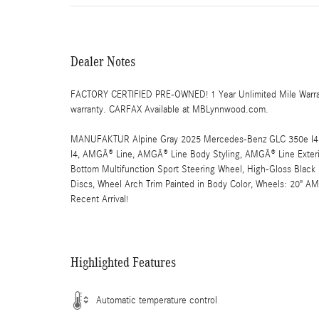
Dealer Notes
FACTORY CERTIFIED PRE-OWNED! 1 Year Unlimited Mile Warranty
warranty. CARFAX Available at MBLynnwood.com.
MANUFAKTUR Alpine Gray 2025 Mercedes-Benz GLC 350e I4
I4, AMGÂ® Line, AMGÂ® Line Body Styling, AMGÂ® Line Exterior
Bottom Multifunction Sport Steering Wheel, High-Gloss Black 
Discs, Wheel Arch Trim Painted in Body Color, Wheels: 20" A
Recent Arrival!
Highlighted Features
Automatic temperature control