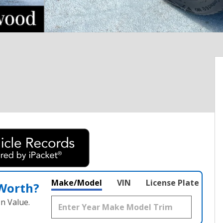
Make/Model
VIN
License Plate
 Worth?
n Value.