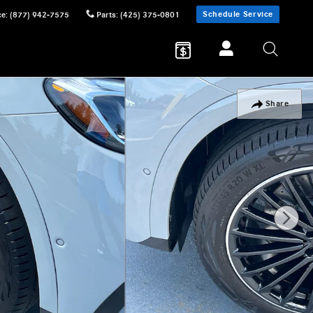
Schedule Service
ce
:
(877) 942-7575
Parts
:
(425) 375-0801
Share