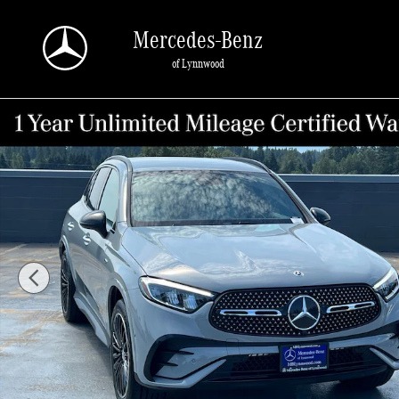
Skip to main content
Mercedes-Benz
of Lynnwood
Certified 2025 Mercedes-Benz GLC 350e 4MATIC&reg; SUV Photo 1 of 26