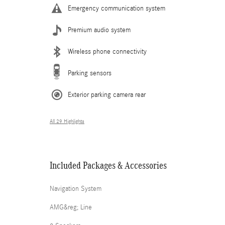
Emergency communication system
Premium audio system
Wireless phone connectivity
Parking sensors
Exterior parking camera rear
All 29 Highlights
Included Packages & Accessories
Navigation System
AMG&reg; Line