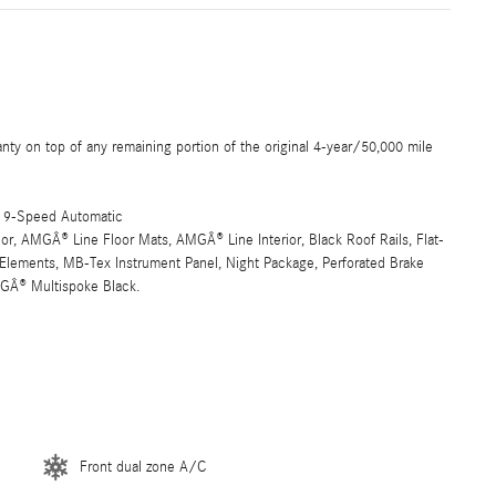
 on top of any remaining portion of the original 4-year/50,000 mile
 9-Speed Automatic
, AMGÂ® Line Floor Mats, AMGÂ® Line Interior, Black Roof Rails, Flat-
Elements, MB-Tex Instrument Panel, Night Package, Perforated Brake
MGÂ® Multispoke Black.
Front dual zone A/C