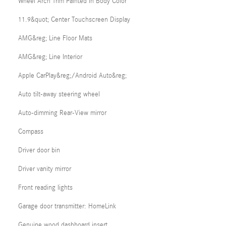
Wheel Arch Trim Painted in Body Color
11.9&quot; Center Touchscreen Display
AMG&reg; Line Floor Mats
AMG&reg; Line Interior
Apple CarPlay&reg;/Android Auto&reg;
Auto tilt-away steering wheel
Auto-dimming Rear-View mirror
Compass
Driver door bin
Driver vanity mirror
Front reading lights
Garage door transmitter: HomeLink
Genuine wood dashboard insert