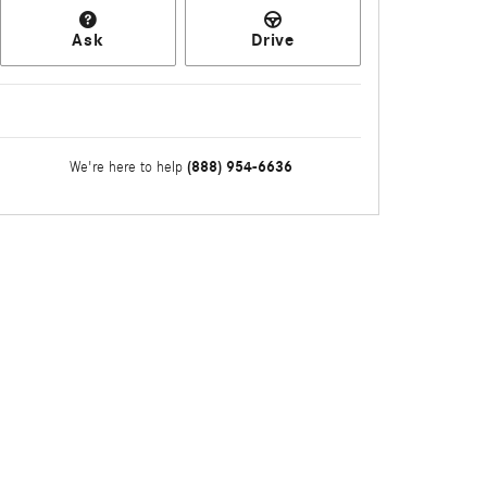
Ask
Drive
(888) 954-6636
We're here to help