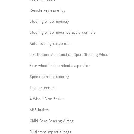
Remote keyless entry
Steering wheel memory
Steering wheel mounted audio controls
Auto-leveling suspension
Flat-Bottom Multifunction Sport Steering Wheel
Four wheel independent suspension
Speed-sensing steering
Traction control
4-Wheel Disc Brakes
ABS brakes
Child-Seat-Sensing Airbag
Dual front impact airbags