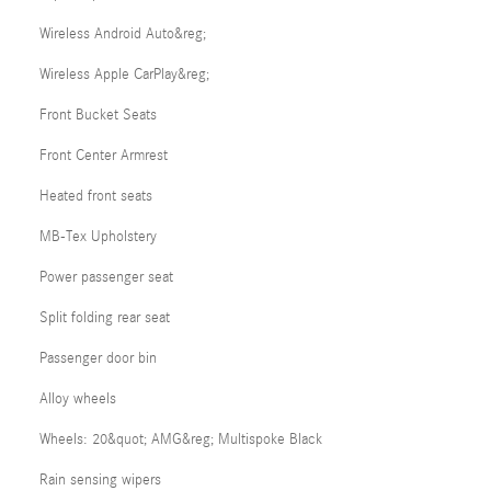
Wireless Android Auto&reg;
Wireless Apple CarPlay&reg;
Front Bucket Seats
Front Center Armrest
Heated front seats
MB-Tex Upholstery
Power passenger seat
Split folding rear seat
Passenger door bin
Alloy wheels
Wheels: 20&quot; AMG&reg; Multispoke Black
Rain sensing wipers