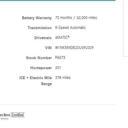
Battery Warranty
72 months / 62,000 miles
Transmission
9-Speed Automatic
Drivetrain
4MATIC®
VIN
W1NKM5GB2SU092329
Stock Number
P6573
Horsepower
201
ICE + Electric Mile
378 miles
Range