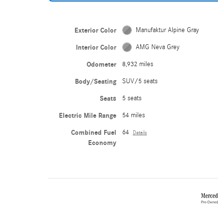
Exterior Color
Manufaktur Alpine Gray
Interior Color
AMG Neva Grey
Odometer
8,932 miles
Body/Seating
SUV/5 seats
Seats
5 seats
Electric Mile Range
54 miles
Combined Fuel
64
Details
Economy