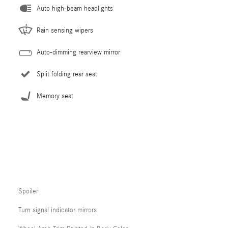
Auto high-beam headlights
Rain sensing wipers
Auto-dimming rearview mirror
Split folding rear seat
Memory seat
Spoiler
Turn signal indicator mirrors