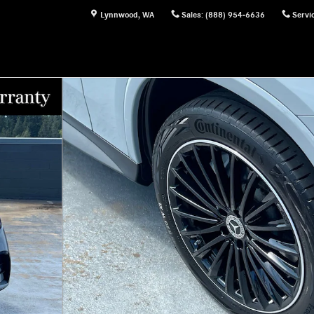
Lynnwood
,
WA
Sales
:
(888) 954-6636
Servi