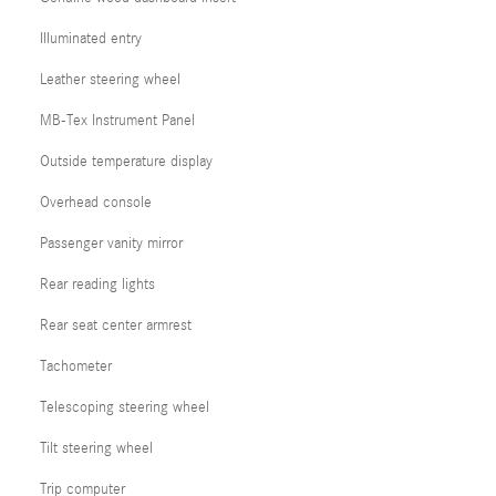
Illuminated entry
Leather steering wheel
MB-Tex Instrument Panel
Outside temperature display
Overhead console
Passenger vanity mirror
Rear reading lights
Rear seat center armrest
Tachometer
Telescoping steering wheel
Tilt steering wheel
Trip computer